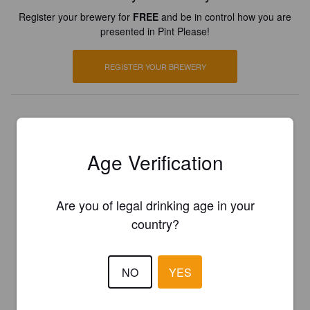
Register your brewery for
FREE
and be in control how you are
presented in Pint Please!
REGISTER YOUR BREWERY
Age Verification
Are you of legal drinking age in your
country?
NO
YES