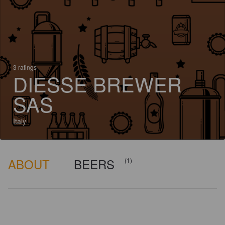
3 ratings
DIESSE BREWER
SAS
Italy
ABOUT
BEERS
(1)