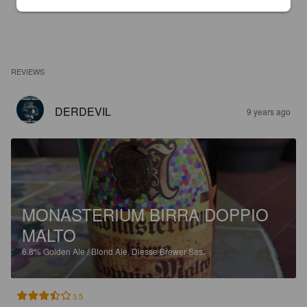
REVIEWS
DERDEVIL
9 years ago
MONASTERIUM BIRRA DOPPIO
MALTO
6.8%
Golden Ale / Blond Ale.
Diesse Brewer Sas.
3.5