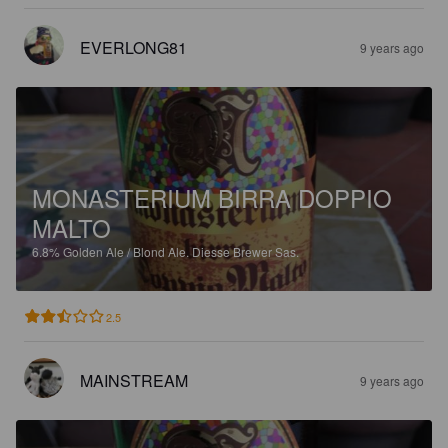
EVERLONG81
9 years ago
MONASTERIUM BIRRA DOPPIO
MALTO
6.8%
Golden Ale / Blond Ale.
Diesse Brewer Sas.
2.5
MAINSTREAM
9 years ago