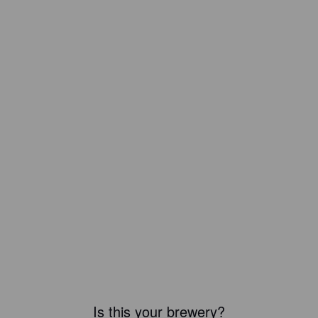
Is this your brewery?