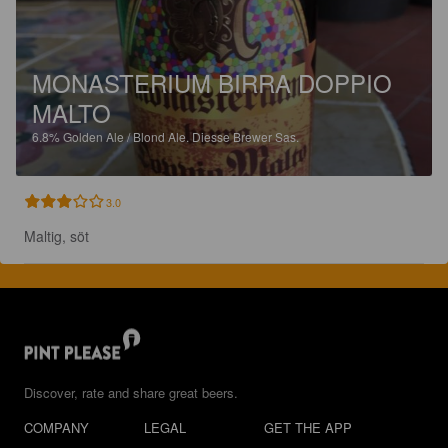
MONASTERIUM BIRRA DOPPIO
MALTO
6.8%
Golden Ale / Blond Ale.
Diesse Brewer Sas.
3.0
Maltig, söt
Discover, rate and share great beers.
COMPANY
LEGAL
GET THE APP