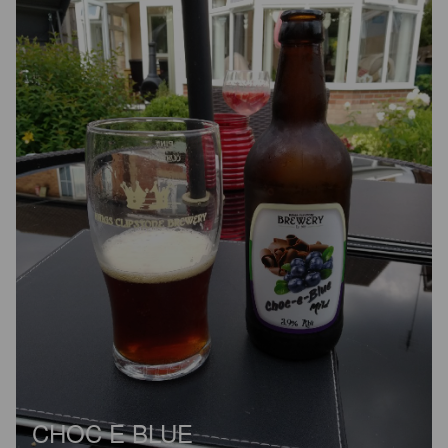
CHOC E BLUE