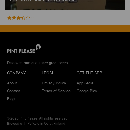
3.5
Discover, rate and share great beers.
COMPANY
LEGAL
GET THE APP
About
Privacy Policy
App Store
Contact
Terms of Service
Google Play
Blog
© 2026 Pint Please. All rights reserved.
Brewed with Perkele in Oulu, Finland.