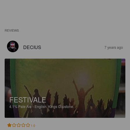
REVIEWS
DECIUS
7 years ago
FESTIVALE
4.1%
Pale Ale - English.
Kings Clipstone.
1.0