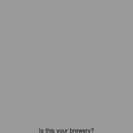
Is this your brewery?