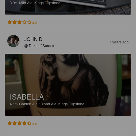
3.9%
Mild Ale.
Kings Clipstone.
3.0
JOHN D
7 years ago
@ Duke of Sussex
ISABELLA
4.1%
Golden Ale / Blond Ale.
Kings Clipstone.
4.5