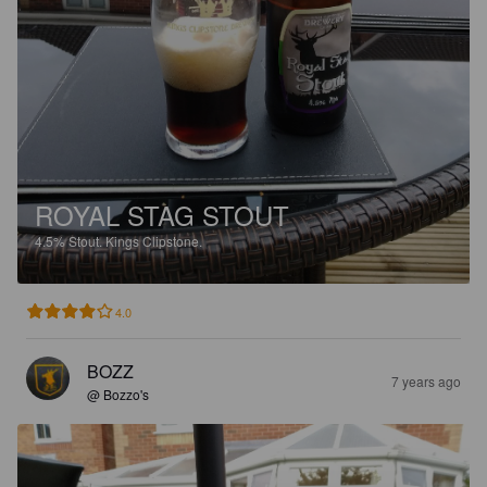
ROYAL STAG STOUT
4.5%
Stout.
Kings Clipstone.
4.0
BOZZ
7 years ago
@ Bozzo's