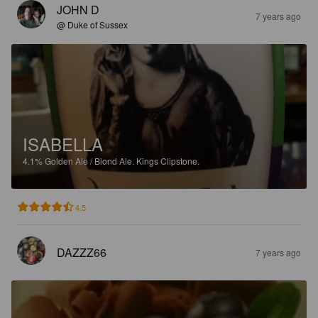
JOHN D
7 years ago
@ Duke of Sussex
ISABELLA
4.1%
Golden Ale / Blond Ale.
Kings Clipstone.
4.5
DAZZZ66
7 years ago