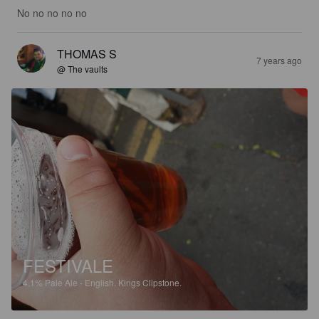
No no no no no
THOMAS S
7 years ago
@ The vaults
FESTIVALE
4.1%
Pale Ale - English.
Kings Clipstone.