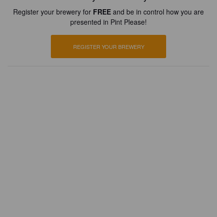
Register your brewery for
FREE
and be in control how you are
presented in Pint Please!
REGISTER YOUR BREWERY