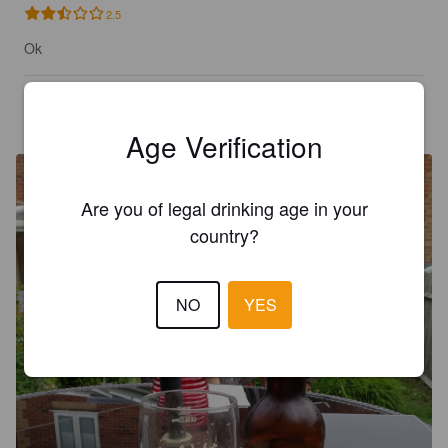
2.5
Ok
BOZZ
7 years ago
@ Bozzo's
Age Verification
Are you of legal drinking age in your
country?
NO
YES