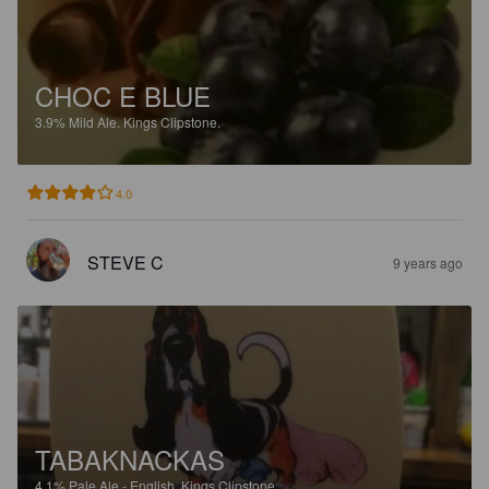
CHOC E BLUE
3.9%
Mild Ale.
Kings Clipstone.
4.0
STEVE C
9 years ago
TABAKNACKAS
4.1%
Pale Ale - English.
Kings Clipstone.