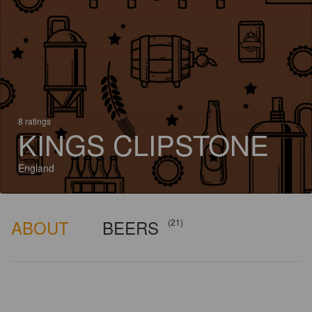
8 ratings
KINGS CLIPSTONE
England
ABOUT
BEERS
(21)