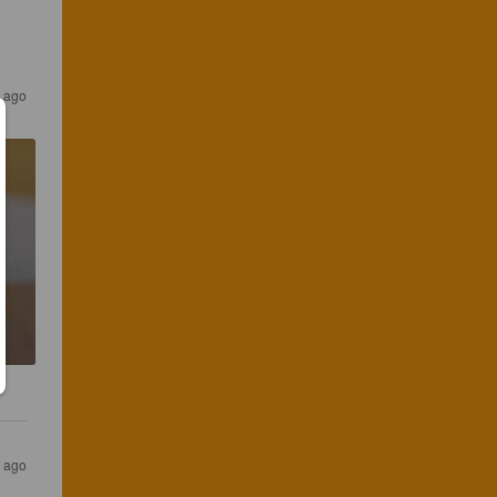
s ago
s ago