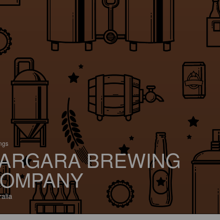
ings
ARGARA BREWING
OMPANY
ralia