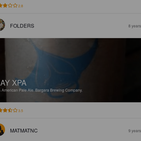
2.8
FOLDERS
8 year
AY XPA
%
American Pale Ale.
Bargara Brewing Company.
3.5
MATMATNC
9 year