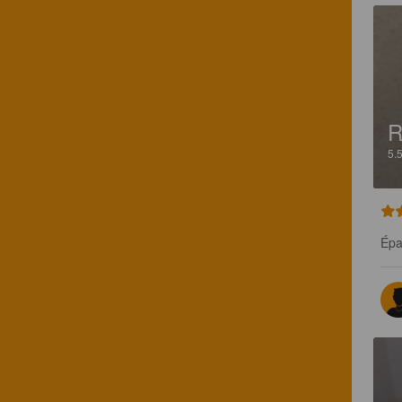
R
5.
Épa