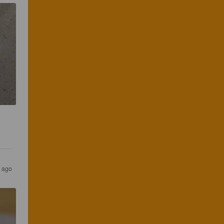
s ago