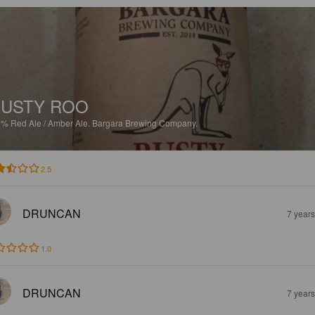
USTY ROO
5%
Red Ale / Amber Ale.
Bargara Brewing Company.
2.5
DRUNCAN
7 year
1.0
DRUNCAN
7 year