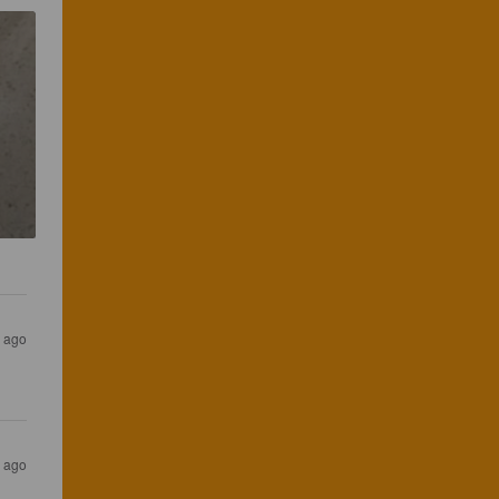
s ago
s ago