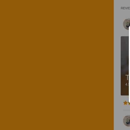
REVI
T
4.