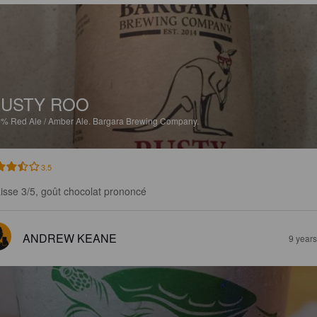
USTY ROO
5%
Red Ale / Amber Ale.
Bargara Brewing Company.
3.5
isse 3/5, goût chocolat prononcé
ANDREW KEANE
9 year