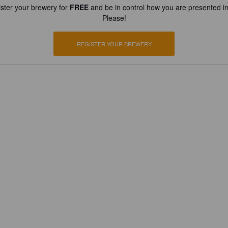
ster your brewery for
FREE
and be in control how you are presented in
Please!
REGISTER YOUR BREWERY