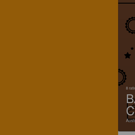
8 rat
B
C
Aust