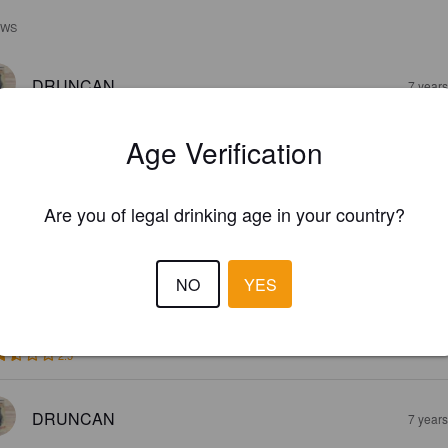
EWS
DRUNCAN
7 year
Age Verification
Are you of legal drinking age in your country?
HIRSTY TURTLE BRIGHT LAGER
NO
YES
5%
Pale Lager.
Bargara Brewing Company.
2.5
DRUNCAN
7 year