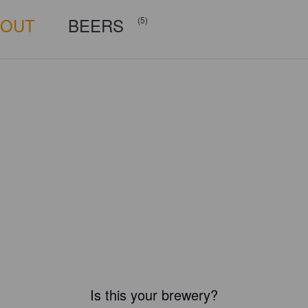
BOUT
BEERS
(5)
Is this your brewery?