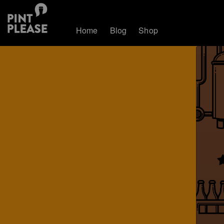
Home
Blog
Shop