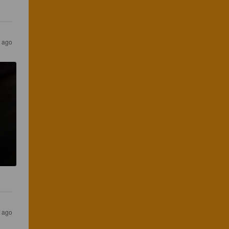
s ago
s ago