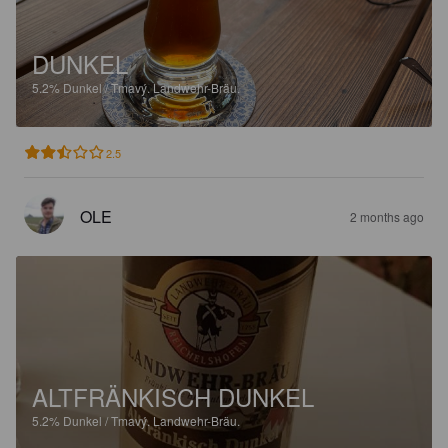
DUNKEL
5.2%
Dunkel / Tmavý.
Landwehr-Bräu.
2.5
OLE
2 months ago
ALTFRÄNKISCH DUNKEL
5.2%
Dunkel / Tmavý.
Landwehr-Bräu.