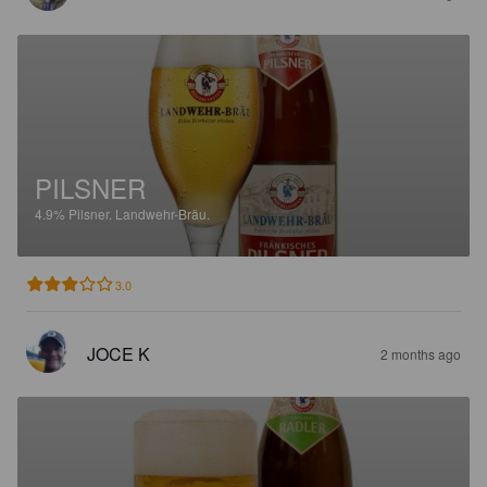
PILSNER
4.9%
Pilsner.
Landwehr-Bräu.
3.0
JOCE K
2 months ago