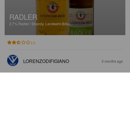
RADLER
2.7%
Radler / Shandy.
Landwehr-Bräu.
2.5
LORENZODIFIGIANO
3 months ago