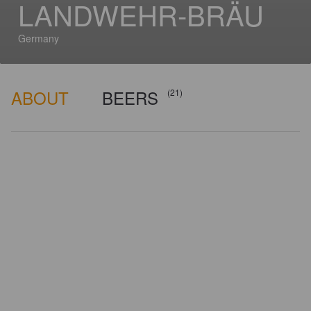
LANDWEHR-BRÄU
Germany
ABOUT
BEERS
(21)