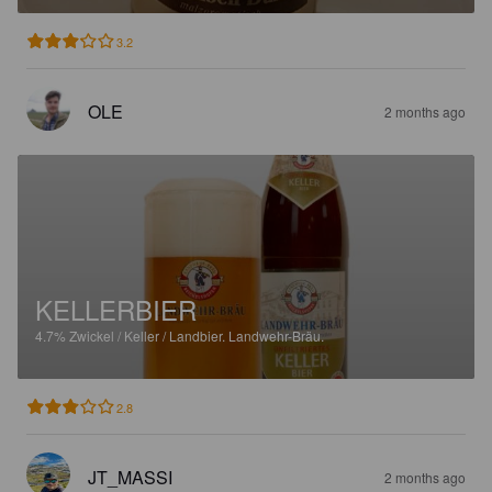
3.2
OLE
2 months ago
KELLERBIER
4.7%
Zwickel / Keller / Landbier.
Landwehr-Bräu.
2.8
JT_MASSI
2 months ago