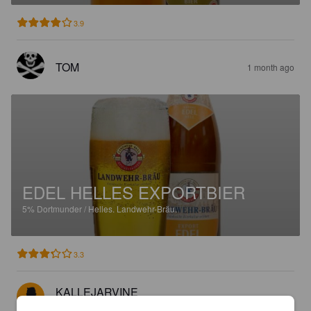
3.9
TOM
1 month ago
EDEL HELLES EXPORTBIER
5%
Dortmunder / Helles.
Landwehr-Bräu.
3.3
KALLEJARVINE
2 months ago
@ Altberliner Weißbierstube