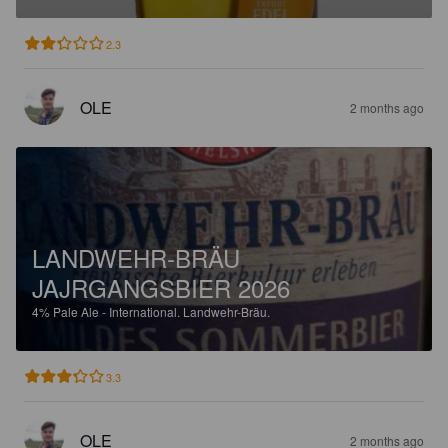
2.3
OLE
2 months ago
LANDWEHR-BRÄU
JAJRGANGSBIER 2026
4%
Pale Ale - International.
Landwehr-Bräu.
3.3
OLE
2 months ago