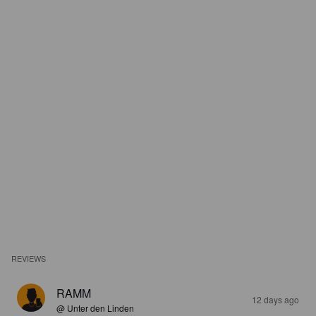
REVIEWS
RAMM
12 days ago
@ Unter den Linden