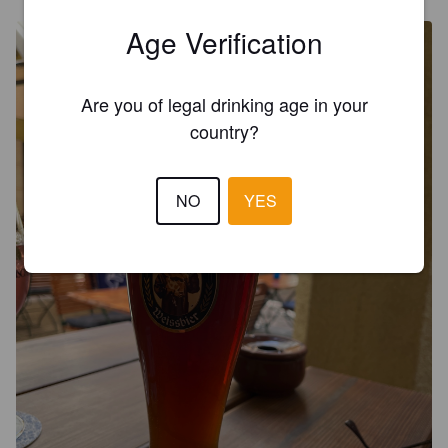
Age Verification
Are you of legal drinking age in your
country?
NO
YES