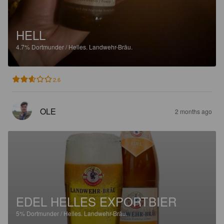
HELL
4.7%
Dortmunder / Helles.
Landwehr-Bräu.
2.6
OLE
2 months ago
EDEL HELLES EXPORTBIER
5%
Dortmunder / Helles.
Landwehr-Bräu.