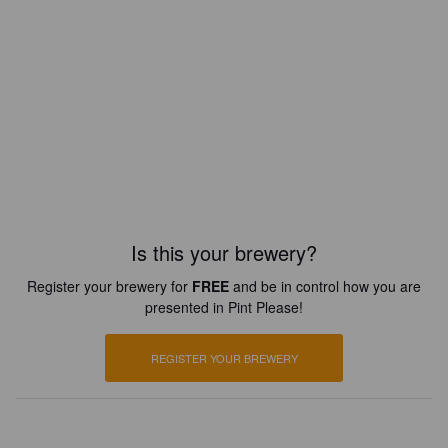
Is this your brewery?
Register your brewery for
FREE
and be in control how you are
presented in Pint Please!
REGISTER YOUR BREWERY