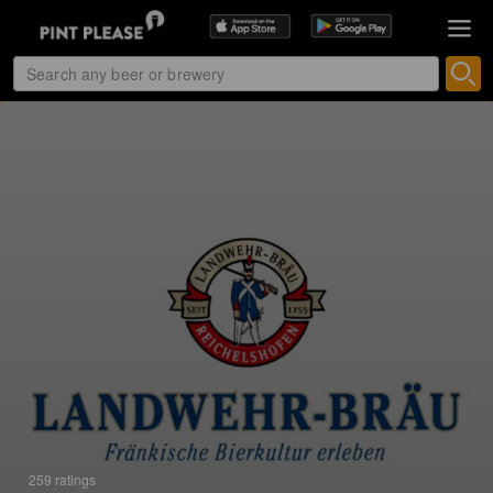
259 ratings