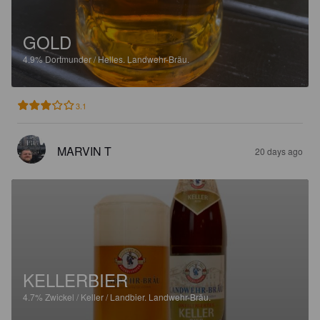
GOLD
4.9%
Dortmunder / Helles.
Landwehr-Bräu.
3.1
MARVIN T
20 days ago
KELLERBIER
4.7%
Zwickel / Keller / Landbier.
Landwehr-Bräu.