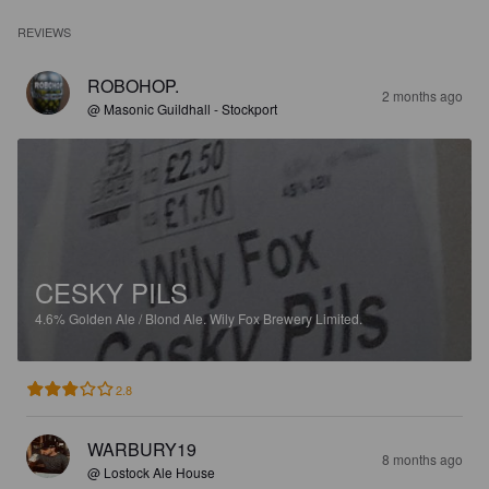
REVIEWS
ROBOHOP.
2 months ago
@ Masonic Guildhall - Stockport
CESKY PILS
4.6%
Golden Ale / Blond Ale.
Wily Fox Brewery Limited.
2.8
WARBURY19
8 months ago
@ Lostock Ale House