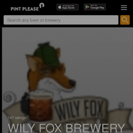
147 ratings
WILY FOX BREWERY