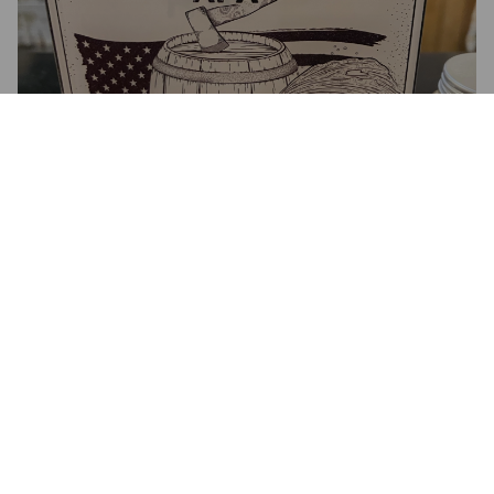
PROHIBITION APA
3.9%
American Pale Ale.
Wily Fox Brewery Limited.
4.4
ROBOHOP.
9 months ago
@ The Crown Inn