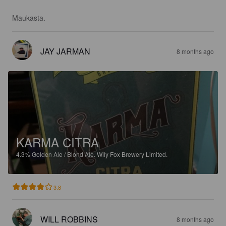
Maukasta.
JAY JARMAN
8 months ago
KARMA CITRA
4.3%
Golden Ale / Blond Ale.
Wily Fox Brewery Limited.
3.8
WILL ROBBINS
8 months ago