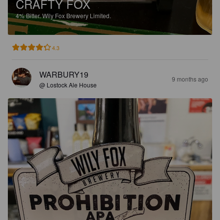
CRAFTY FOX
4%
Bitter.
Wily Fox Brewery Limited.
4.3
WARBURY19
9 months ago
@ Lostock Ale House