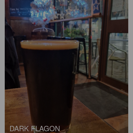
DARK FLAGON