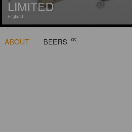
LIMITED
England
ABOUT
BEERS
(30)