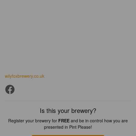
wilyfoxbrewery.co.uk
Is this your brewery?
Register your brewery for
FREE
and be in control how you are
presented in Pint Please!