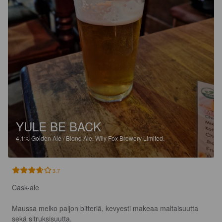
YULE BE BACK
4.1%
Golden Ale / Blond Ale.
Wily Fox Brewery Limited.
3.7
Cask-ale

Maussa melko paljon bitteriä, kevyesti makeaa maltaisuutta 
sekä sitruksisuutta.
