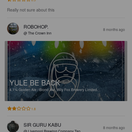
Really not sure about this
ROBOHOP.
8 months ago
@ The Crown Inn
YULE BE BACK
4.1%
Golden Ale / Blond Ale.
Wily Fox Brewery Limited.
1.8
SIR GURU KABU
8 months ago
@ Liverpool Brewing Company Tap