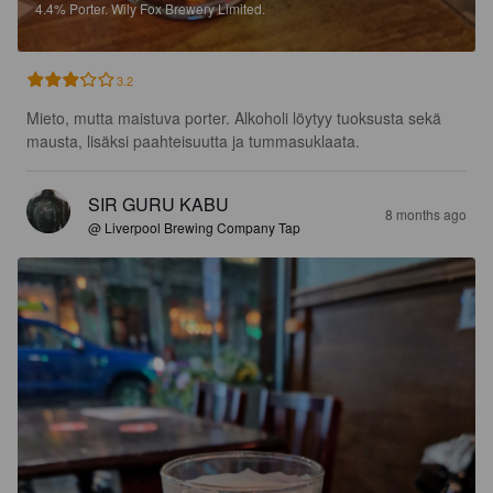
4.4%
Porter.
Wily Fox Brewery Limited.
3.2
Mieto, mutta maistuva porter. Alkoholi löytyy tuoksusta sekä 
mausta, lisäksi paahteisuutta ja tummasuklaata.
SIR GURU KABU
8 months ago
@ Liverpool Brewing Company Tap