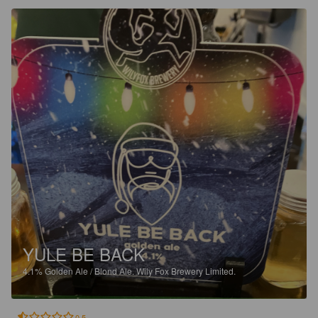
YULE BE BACK
4.1%
Golden Ale / Blond Ale.
Wily Fox Brewery Limited.
0.5