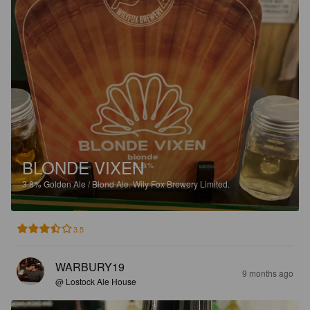
BLONDE VIXEN
3.8%
Golden Ale / Blond Ale.
Wily Fox Brewery Limited.
3.5
WARBURY19
9 months ago
@ Lostock Ale House