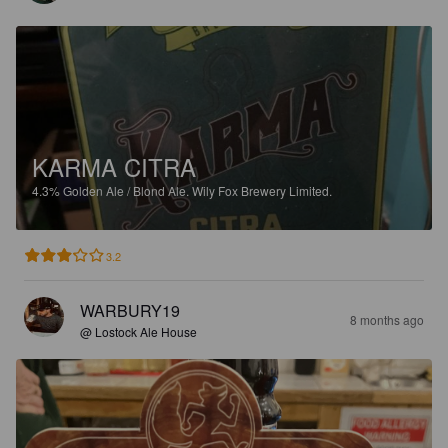
KARMA CITRA
4.3%
Golden Ale / Blond Ale.
Wily Fox Brewery Limited.
3.2
WARBURY19
8 months ago
@ Lostock Ale House