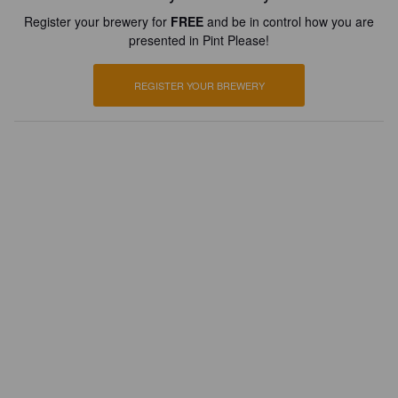
Register your brewery for
FREE
and be in control how you are
presented in Pint Please!
REGISTER YOUR BREWERY