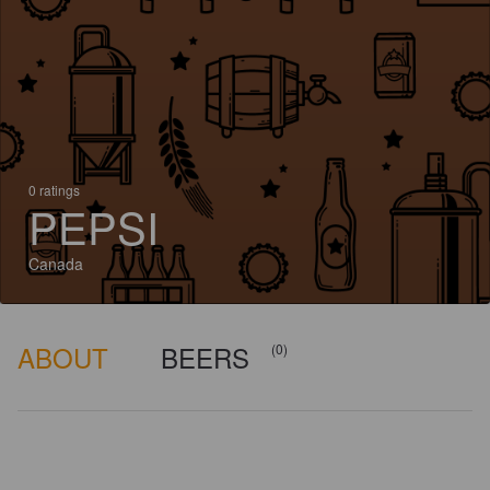
0 ratings
PEPSI
Canada
ABOUT
BEERS
(0)