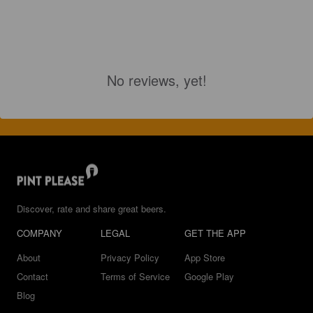
No reviews, yet!
Discover, rate and share great beers.
COMPANY
LEGAL
GET THE APP
About
Privacy Policy
App Store
Contact
Terms of Service
Google Play
Blog