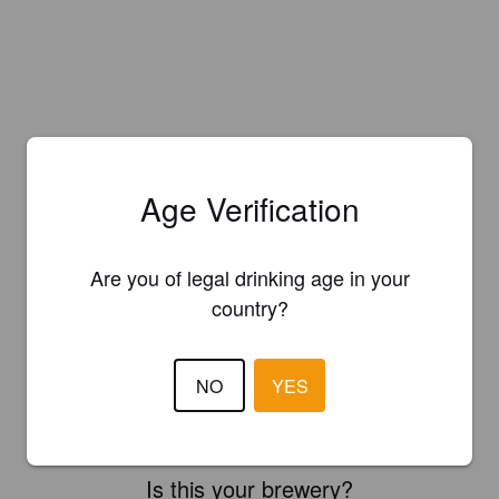
Age Verification
Are you of legal drinking age in your
country?
NO
YES
Is this your brewery?