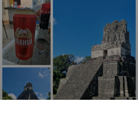
BRAHVA
4.5%
Pale Lager.
AmBev Guatemala.