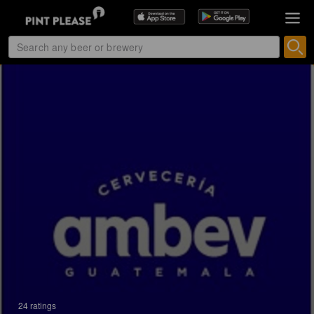
24 ratings