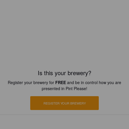
Is this your brewery?
Register your brewery for
FREE
and be in control how you are
presented in Pint Please!
REGISTER YOUR BREWERY