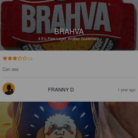
BRAHVA
4.5%
Pale Lager.
AmBev Guatemala.
3.0
Can ass
FRANNY D
1 year ago