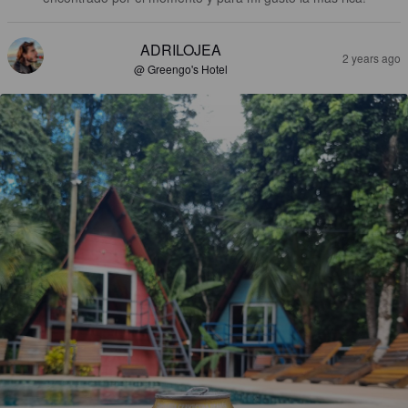
ADRILOJEA
2 years ago
@ Greengo's Hotel