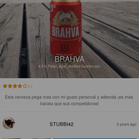
BRAHVA
4.5%
Pale Lager.
AmBev Guatemala.
3.7
Esta cerveza pega más con mi gusto personal y además ¡es más 
barata que sus competidoras!
STUBBI42
3 years ago