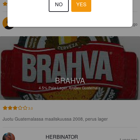
NO
YES
3.0
JANNE G
1 year ago
BRAHVA
4.5%
Pale Lager.
AmBev Guatemala.
3.0
Juotu Guatemalassa maaliskuussa 2008, perus lager
HERBINATOR
1 year ago