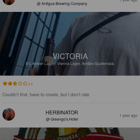
@ Antigua Brewing Company
VICTORIA
5%
Amber Lager / Vienna Lager.
AmBev Guatemala.
2.6
Couldn’t find, have to create, but I don’t rate
HERBINATOR
1 year ago
@ Greengo's Hotel