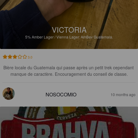
VICTORIA
5%
Amber Lager / Vienna Lager.
AmBev Guatemala.
3.0
Bière locale du Guatemala qui passe après un petit trek cependant 
manque de caractère. Encouragement du conseil de classe.
NOSOCOMIO
10 months ago