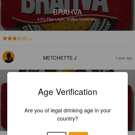
BRAHVA
4.5%
Pale Lager.
AmBev Guatemala.
3.0
METCHETTE J
1 year ago
Age Verification
Are you of legal drinking age in your
BRAHVA
country?
4.5%
Pale Lager.
AmBev Guatemala.