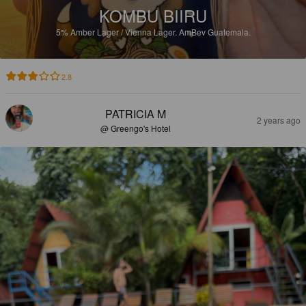
KOMBU BIIRU
5%
Amber Lager / Vienna Lager.
AmBev Guatemala.
2.8
PATRICIA M
2 years ago
@ Greengo's Hotel