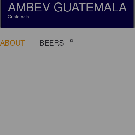
AMBEV GUATEMALA
Guatemala
ABOUT
BEERS
(3)