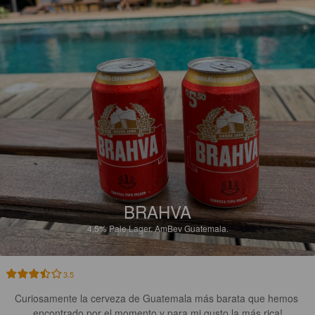
BRAHVA
4.5%
Pale Lager.
AmBev Guatemala.
3.5
Curiosamente la cerveza de Guatemala más barata que hemos 
encontrado por el momento y para mi gusto la más rica!