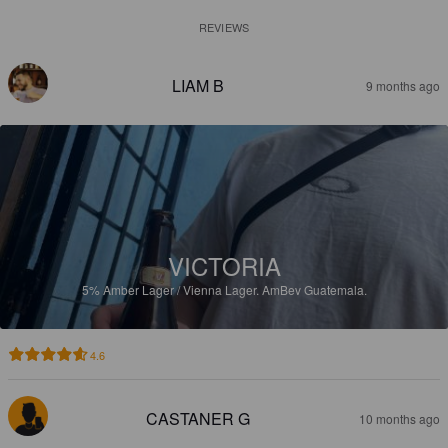
REVIEWS
LIAM B
9 months ago
VICTORIA
5%
Amber Lager / Vienna Lager.
AmBev Guatemala.
4.6
CASTANER G
10 months ago