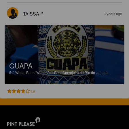
TAISSA P
9 years ago
GUAPA
5%
Wheat Beer / Wheat Ale.
Rota Cervejeira do Rio de Janeiro.
4.0