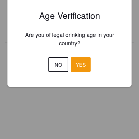
Register your brewery for
FREE
and be in control how you are
Age Verification
presented in Pint Please!
REGISTER YOUR BREWERY
Are you of legal drinking age in your
country?
NO
YES