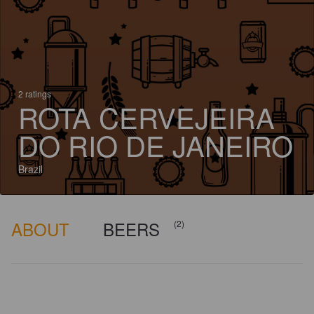
2 ratings
ROTA CERVEJEIRA
DO RIO DE JANEIRO
Brazil
ABOUT
BEERS
(2)