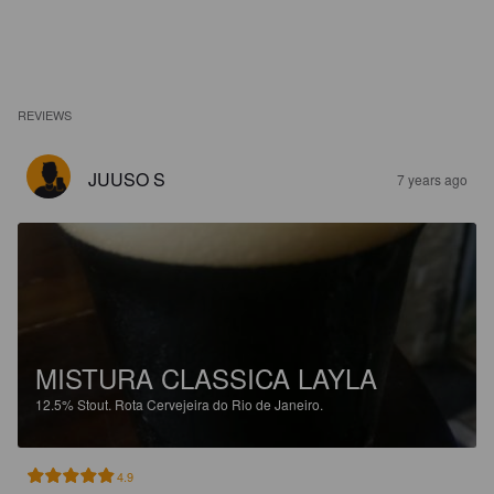
REVIEWS
JUUSO S
7 years ago
MISTURA CLASSICA LAYLA
12.5%
Stout.
Rota Cervejeira do Rio de Janeiro.
4.9