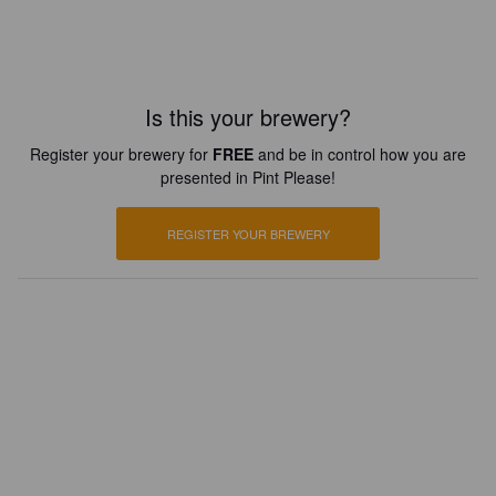
Is this your brewery?
Register your brewery for
FREE
and be in control how you are
presented in Pint Please!
REGISTER YOUR BREWERY