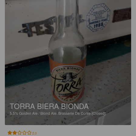
TORRA BIERA BIONDA
5.5%
Golden Ale / Blond Ale.
Brasserie De Corse [Closed].
2.0