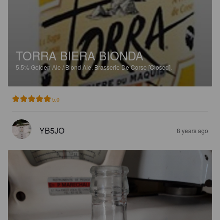
TORRA BIERA BIONDA
5.5%
Golden Ale / Blond Ale.
Brasserie De Corse [Closed].
5.0
YB5JO
8 years ago