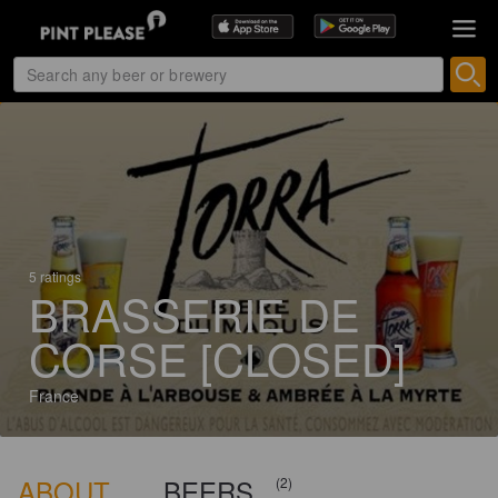
5 ratings
BRASSERIE DE
CORSE [CLOSED]
France
ABOUT
BEERS
(2)