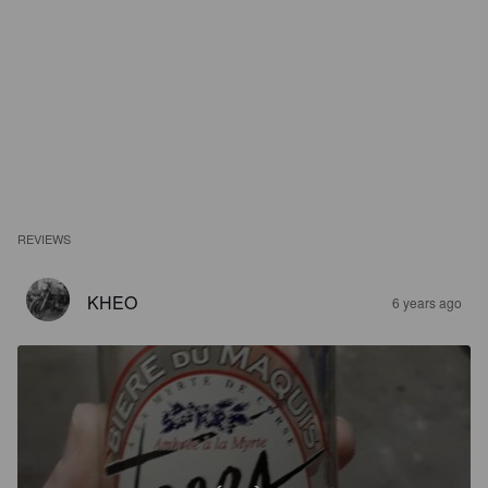
REVIEWS
KHEO
6 years ago