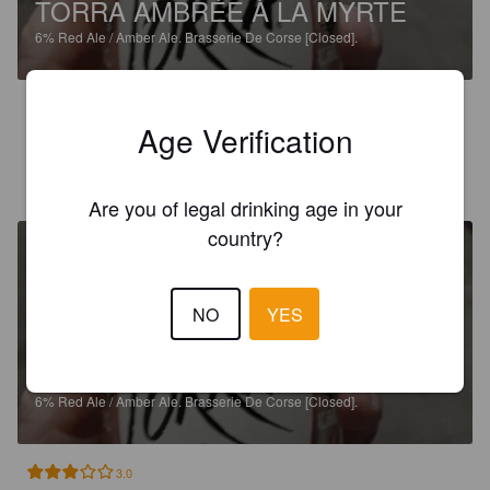
TORRA AMBRÉE À LA MYRTE
6%
Red Ale / Amber Ale.
Brasserie De Corse [Closed].
3.0
Age Verification
SÉBASTIEN P
8 years ago
Are you of legal drinking age in your
country?
NO
YES
TORRA AMBRÉE À LA MYRTE
6%
Red Ale / Amber Ale.
Brasserie De Corse [Closed].
3.0