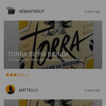
SÉBASTIEN P
8 years ago
TORRA BIERA BIONDA
5.5%
Golden Ale / Blond Ale.
Brasserie De Corse [Closed].
3.0
MATTEU C
8 years ago