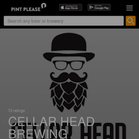
73 ratings
CELLAR HEAD
BREWING