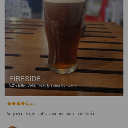
FIRESIDE
5.2%
Bitter.
Cellar Head Brewing Company.
4.4
Very nice ale, lots of flavour and easy to drink 👍