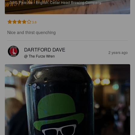
3.8%
Pale Ale - English.
Cellar Head Brewing Company.
3.8
Nice and thirst quenching
DARTFORD DAVE
2 years ago
@ The Furze Wren