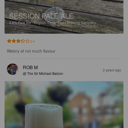
SESSION PALE ALE
3.8%
Pale Ale - English.
Cellar Head Brewing Company.
3.4
Watery af not much flavour
ROB M
2 years ago
@ The Sir Michael Balcon