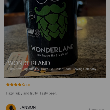
WONDERLAND
5.8%
New England IPA / Hazy IPA.
Cellar Head Brewing Company.
4.0
Hazy, juicy and fruity. Tasty beer.
JANSON
2 years ago