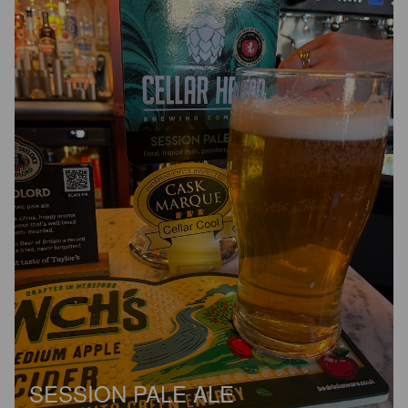
SESSION PALE ALE