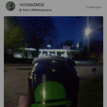
1972GAZMOD
2 years ago
@ Avion (Wetherspoons)