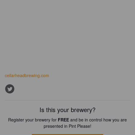
cellarheadbrewing.com
Is this your brewery?
Register your brewery for
FREE
and be in control how you are
presented in Pint Please!