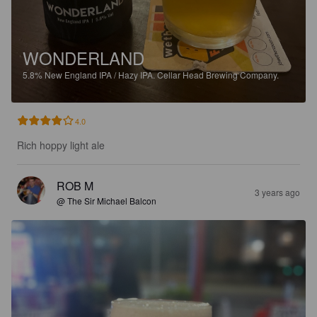
WONDERLAND
5.8%
New England IPA / Hazy IPA.
Cellar Head Brewing Company.
4.0
Rich hoppy light ale
ROB M
3 years ago
@ The Sir Michael Balcon