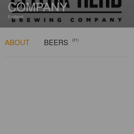
COMPANY
England
ABOUT
BEERS
(31)