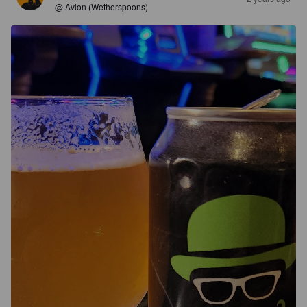
@ Avion (Wetherspoons)