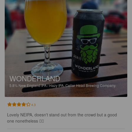
WONDERLAND
5.8%
New England IPA / Hazy IPA.
Cellar Head Brewing Company.
4.3
Lovely NEIPA, doesn't stand out from the crowd but a good 
one nonetheless 👍🏻