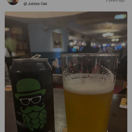
@ Jubilee Oak