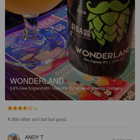
WONDERLAND
5.8%
New England IPA / Hazy IPA.
Cellar Head Brewing Company.
3.6
A little bitter and tart but good.
ANDY T
2 years ago