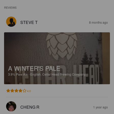
REVIEWS
STEVE T
8 months ago
A WINTER'S PALE
3.9%
Pale Ale - English.
Cellar Head Brewing Company.
4.0
CHENG R
1 year ago