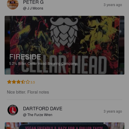
PETER G
3 years ago
@ J J Moons
FIRESIDE
5.2%
Bitter.
Cellar Head Brewing Company.
3.5
Nice bitter. Floral notes
DARTFORD DAVE
3 years ago
@ The Furze Wren