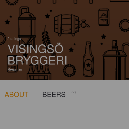
2 ratings
VISINGSÖ
BRYGGERI
Sweden
ABOUT
BEERS
(2)