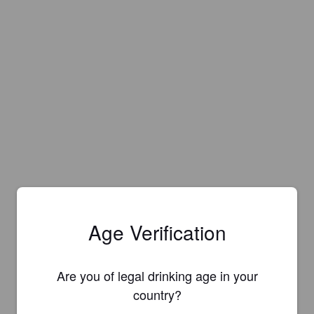
Age Verification
Are you of legal drinking age in your
country?
Is this your brewery?