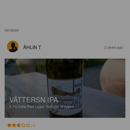
REVIEWS
ÅHLIN T
2 years ago
VÄTTERSN IPA
5.7%
India Pale Lager.
Visingsö Bryggeri.
3.0