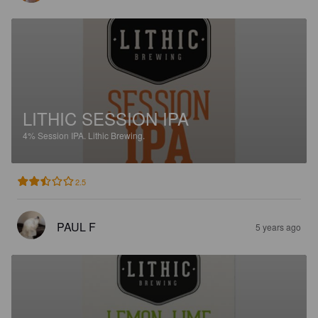
LITHIC SESSION IPA
4%
Session IPA.
Lithic Brewing.
2.5
PAUL F
5 years ago