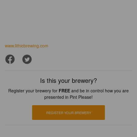
www.lithicbrewing.com
Is this your brewery?
Register your brewery for
FREE
and be in control how you are
presented in Pint Please!
REGISTER YOUR BREWERY