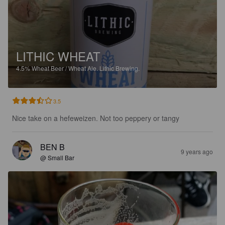
LITHIC WHEAT
4.5%
Wheat Beer / Wheat Ale.
Lithic Brewing.
3.5
Nice take on a hefeweizen. Not too peppery or tangy
BEN B
9 years ago
@ Small Bar