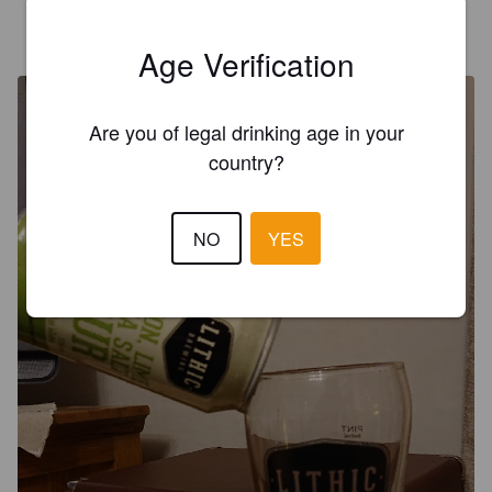
SAM WILLIAMS
7 years ago
@ Lodge Farm
Age Verification
Are you of legal drinking age in your
country?
NO
YES