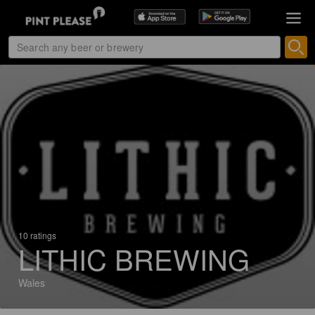
10 ratings
LITHIC BREWING
Wales