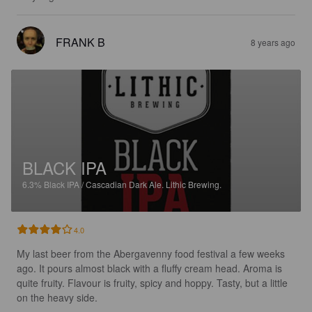
FRANK B
8 years ago
BLACK IPA
6.3%
Black IPA / Cascadian Dark Ale.
Lithic Brewing.
4.0
My last beer from the Abergavenny food festival a few weeks 
ago. It pours almost black with a fluffy cream head. Aroma is 
quite fruity. Flavour is fruity, spicy and hoppy. Tasty, but a little 
on the heavy side.