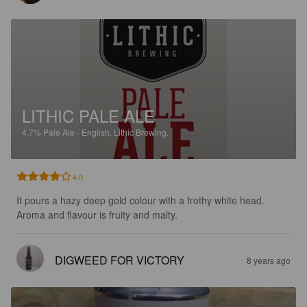
LITHIC PALE ALE
4.7%
Pale Ale - English.
Lithic Brewing.
4.0
It pours a hazy deep gold colour with a frothy white head. 
Aroma and flavour is fruity and malty.
DIGWEED FOR VICTORY
8 years ago