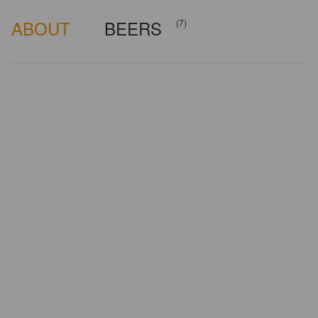
ABOUT
BEERS
(7)