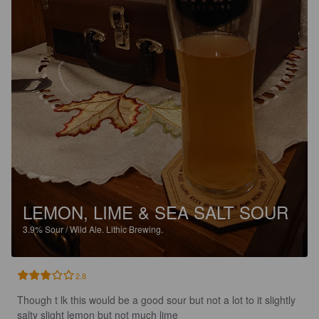
LEMON, LIME & SEA SALT SOUR
3.9%
Sour / Wild Ale.
Lithic Brewing.
2.8
Though t lk this would be a good sour but not a lot to it slightly 
salty slight lemon but not much lime