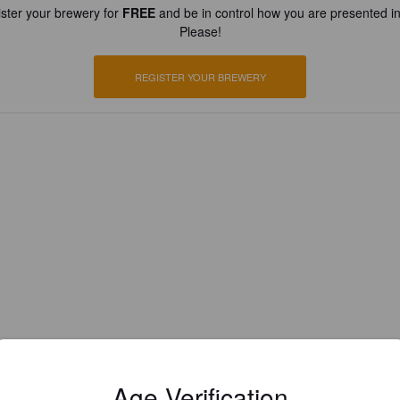
ster your brewery for
FREE
and be in control how you are presented in
Please!
REGISTER YOUR BREWERY
Age Verification