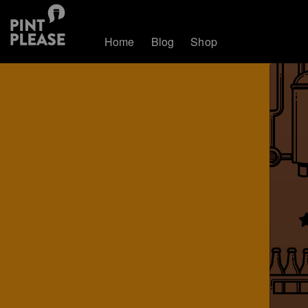
Home
Blog
Shop