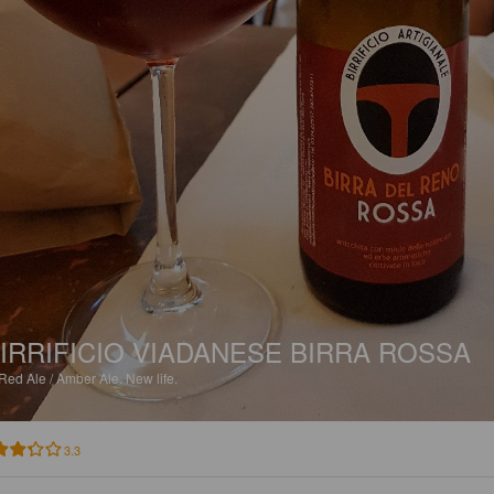
IRRIFICIO VIADANESE BIRRA ROSSA
Red Ale / Amber Ale.
New life.
3.3