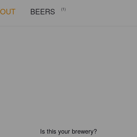
BOUT
BEERS
(1)
Is this your brewery?