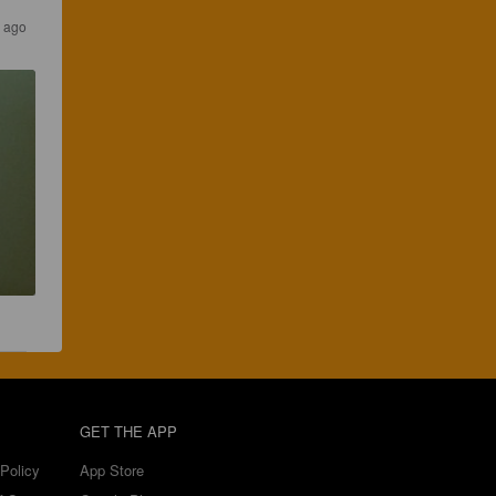
s ago
GET THE APP
Policy
App Store