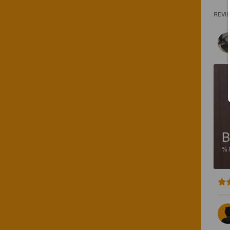
REVI
B
%