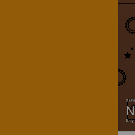
3 rat
N
Italy