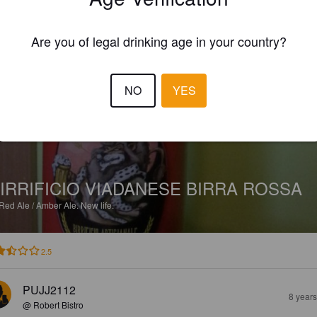
EWS
Are you of legal drinking age in your country?
MIKIKIN
7 year
NO
YES
IRRIFICIO VIADANESE BIRRA ROSSA
Red Ale / Amber Ale.
New life.
2.5
PUJJ2112
8 year
@ Robert Bistro