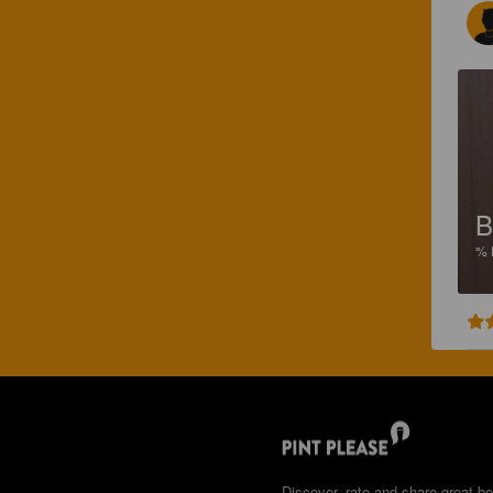
B
%
Discover, rate and share great be