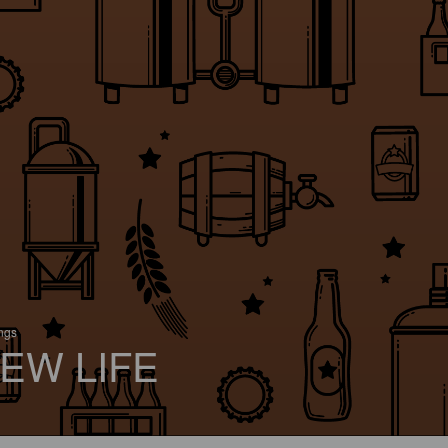
ings
EW LIFE