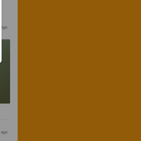
s ago
s ago