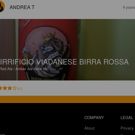
ANDREA T
9 year
IRRIFICIO VIADANESE BIRRA ROSSA
Red Ale / Amber Ale.
New life.
4.0
COMPANY
LEGAL
About
Privacy 
ers.