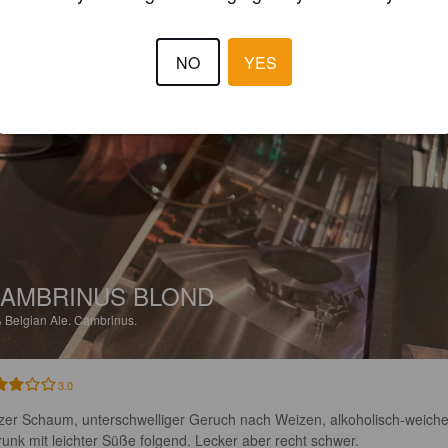
NO
YES
AMBRINUS BLOND
%
Belgian Ale.
Cambrinus.
3.0
zer Schaum, unterschwelliger Geruch nach Weizen, alkoholisch-weiche
runk mit leichter Süße folgend. Lecker aber recht schwer.