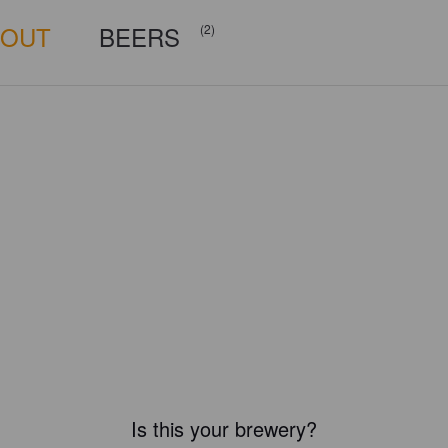
BOUT
BEERS
(2)
Is this your brewery?