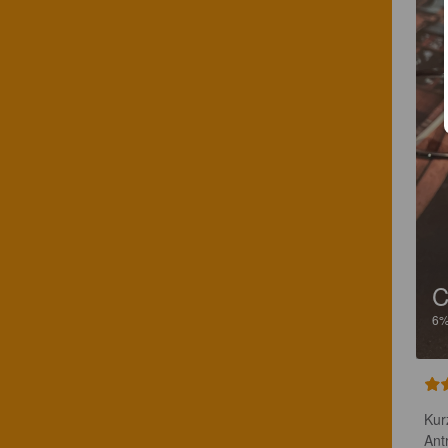
C
6
Kur
Ant