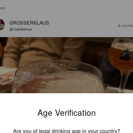
EWS
GROSSERKLAUS
8 months
@ Cambrinus
Age Verification
Are you of legal drinking age in your country?