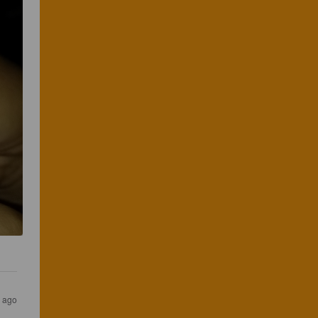
s ago