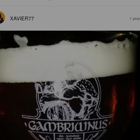
XAVIER77
1 yea