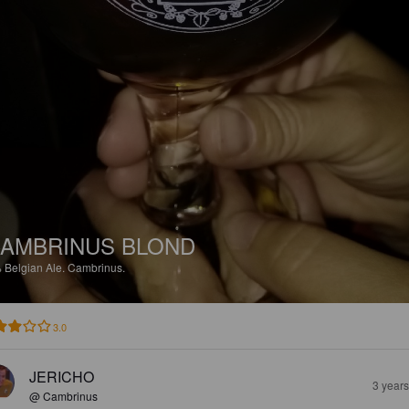
AMBRINUS BLOND
%
Belgian Ale.
Cambrinus.
3.0
JERICHO
3 year
@ Cambrinus