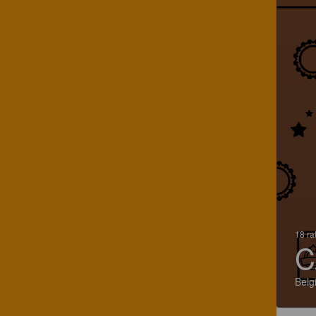
18 ra
C
Belg