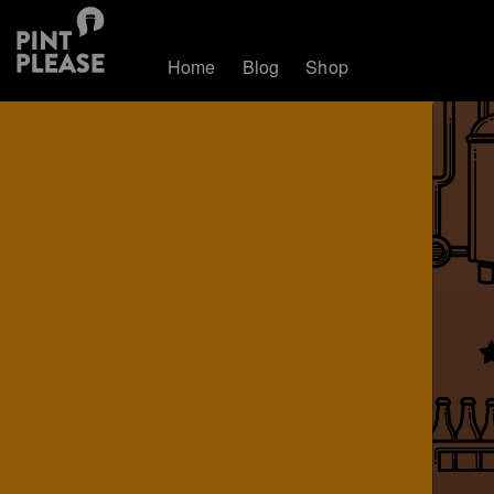
Home
Blog
Shop