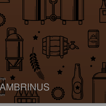
tings
AMBRINUS
ium