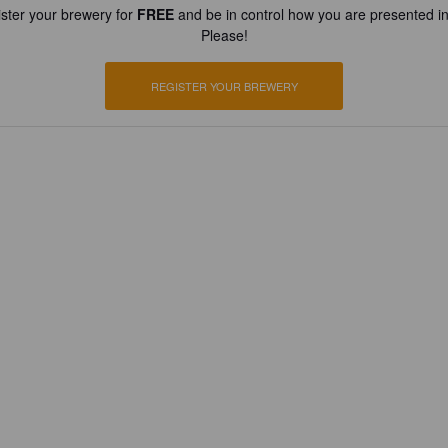
ster your brewery for
FREE
and be in control how you are presented in
Please!
REGISTER YOUR BREWERY