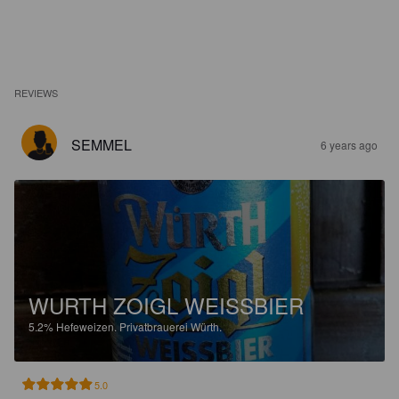
REVIEWS
SEMMEL
6 years ago
WURTH ZOIGL WEISSBIER
5.2%
Hefeweizen.
Privatbrauerei Würth.
5.0