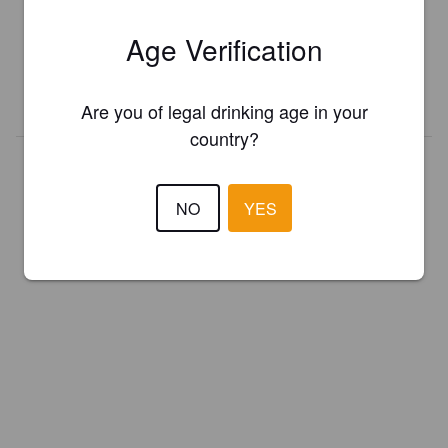
Register your brewery for
FREE
and be in control how you are
Age Verification
presented in Pint Please!
REGISTER YOUR BREWERY
Are you of legal drinking age in your
country?
NO
YES