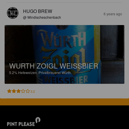
HUGO BREW
6 years ago
@ Windischeschenbach
WURTH ZOIGL WEISSBIER
5.2%
Hefeweizen.
Privatbrauerei Würth.
3.2