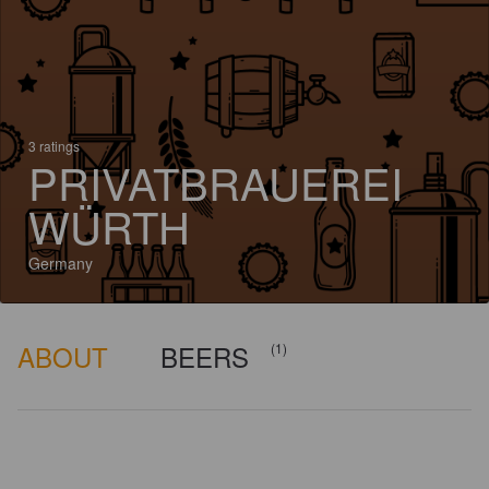
3 ratings
PRIVATBRAUEREI
WÜRTH
Germany
ABOUT
BEERS
(1)