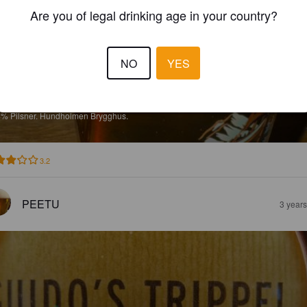
Are you of legal drinking age in your country?
NO
YES
ILSNER
4%
Pilsner.
Hundholmen Brygghus.
3.2
PEETU
3 year