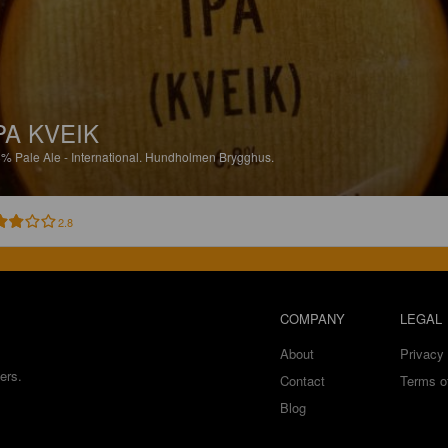
PA KVEIK
8%
Pale Ale - International.
Hundholmen Brygghus.
2.8
COMPANY
LEGAL
About
Privacy 
ers.
Contact
Terms o
Blog