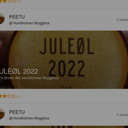
3.0
PEETU
3 year
@ Hundholmen Brygghus
ULEØL 2022
6%
Brown Ale.
Hundholmen Brygghus.
3.1
PEETU
3 year
@ Hundholmen Brygghus