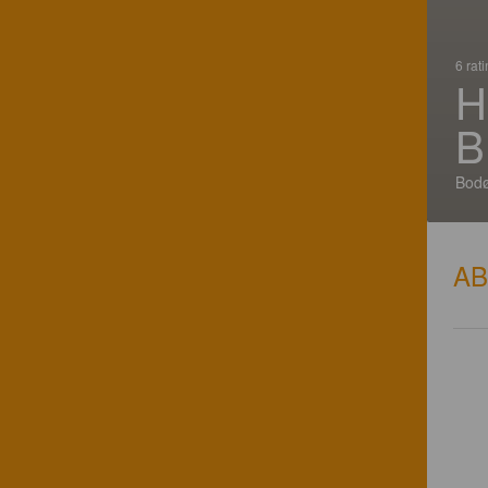
6 rat
H
B
Bodø
A