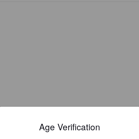
EWS
Age Verification
TEIKENES
2 year