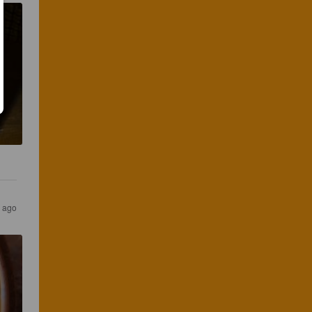
s ago