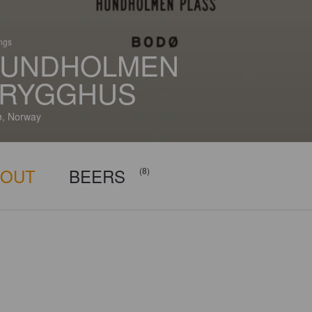
ings
UNDHOLMEN
RYGGHUS
, Norway
BOUT
BEERS
(8)