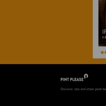
I
6.
Discover, rate and share great be