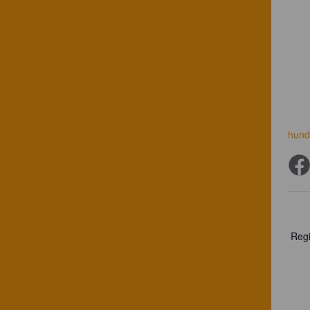
hund
Regi