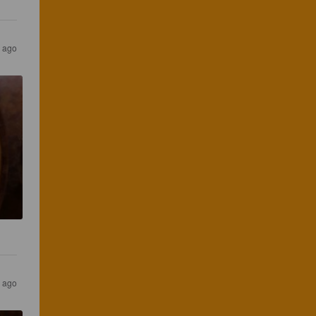
s ago
s ago