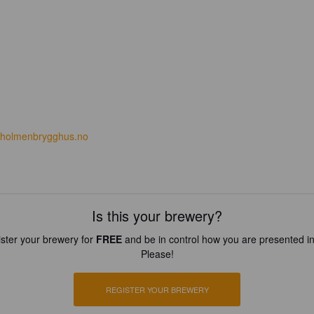
holmenbrygghus.no
Is this your brewery?
ster your brewery for
FREE
and be in control how you are presented in
Please!
REGISTER YOUR BREWERY