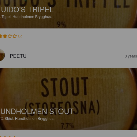
UIDO'S TRIPEL
%
Tripel.
Hundholmen Brygghus.
3.0
PEETU
3 year
HUNDHOLMEN STOUT
7%
Stout.
Hundholmen Brygghus.