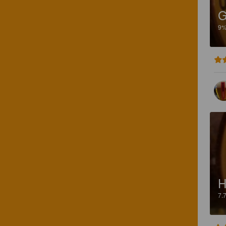
G
9
7.