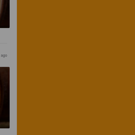
s ago