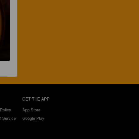
GET THE APP
Policy
App Store
f Service
Google Play