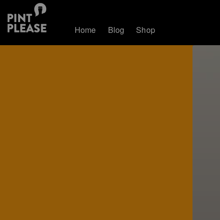
Home
Blog
Shop