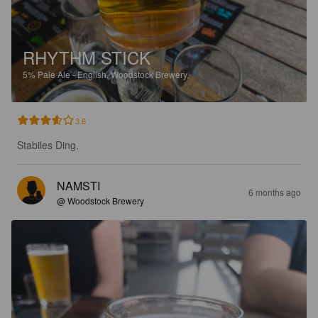
RHYTHM STICK
5%
Pale Ale - English.
Woodstock Brewery.
3.6
Stabiles Ding.
NAMSTI
6 months ago
@ Woodstock Brewery