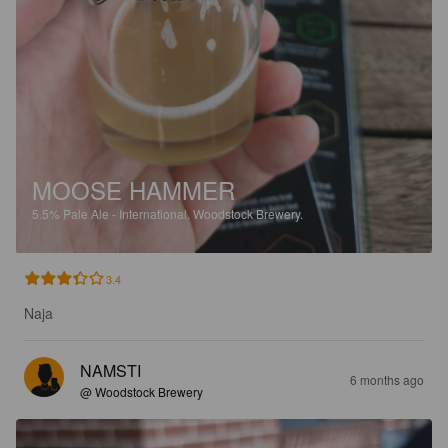
MOOSE HAMMER
5.5%
Pale Ale - International.
Woodstock Brewery.
3.4
Naja
NAMSTI
6 months ago
@ Woodstock Brewery