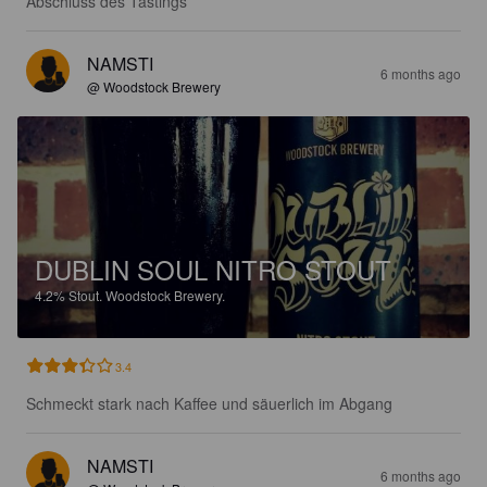
Abschluss des Tastings
NAMSTI
6 months ago
@ Woodstock Brewery
DUBLIN SOUL NITRO STOUT
4.2%
Stout.
Woodstock Brewery.
3.4
Schmeckt stark nach Kaffee und säuerlich im Abgang
NAMSTI
6 months ago