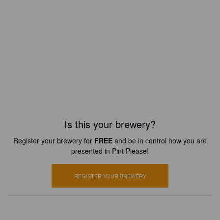
Is this your brewery?
Register your brewery for
FREE
and be in control how you are
presented in Pint Please!
REGISTER YOUR BREWERY