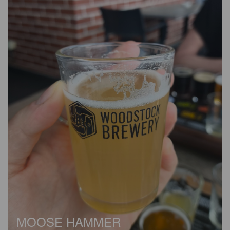
MOOSE HAMMER