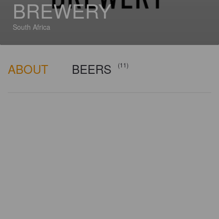
BREWERY
South Africa
ABOUT
BEERS
(11)