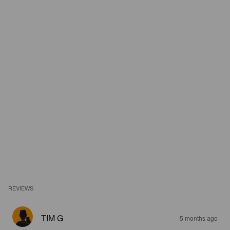
REVIEWS
TIM G
5 months ago