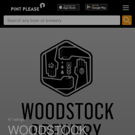
47 ratings
WOODSTOCK