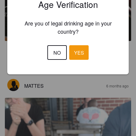
Age Verification
CALIFORNICATOR
Are you of legal drinking age in your
6.5%
India Pale Ale.
Woodstock Brewery.
country?
3.6
NO
YES
Haut mich nicht von den Socken aber ich bin auch kein 
riesengroßer IPA Fan
MATTES
6 months ago