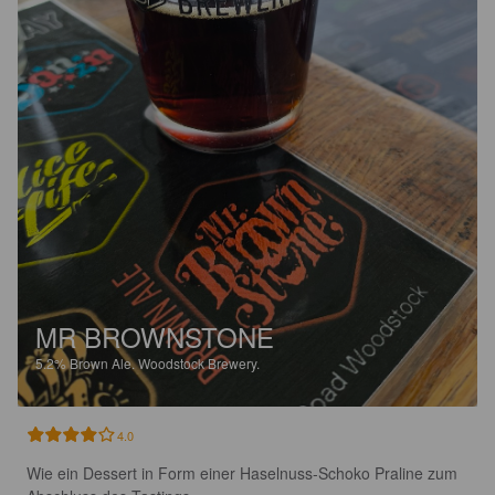
MR BROWNSTONE
5.2%
Brown Ale.
Woodstock Brewery.
4.0
Wie ein Dessert in Form einer Haselnuss-Schoko Praline zum 