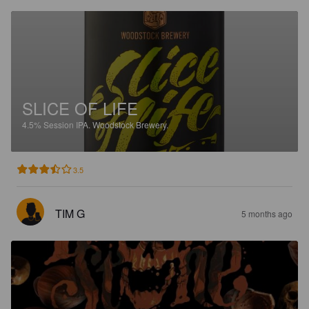
SLICE OF LIFE
4.5%
Session IPA.
Woodstock Brewery.
3.5
TIM G
5 months ago