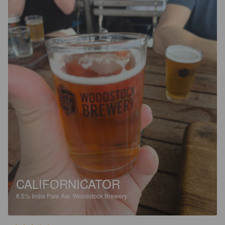
CALIFORNICATOR
6.5%
India Pale Ale.
Woodstock Brewery.