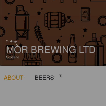
2 ratings
MÒR BREWING LTD
Scotland
ABOUT
BEERS
(1)