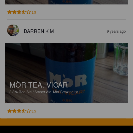
3.5
DARREN K M
9 years ago
MÒR TEA, VICAR
3.8%
Red Ale / Amber Ale.
Mòr Brewing ltd.
3.5