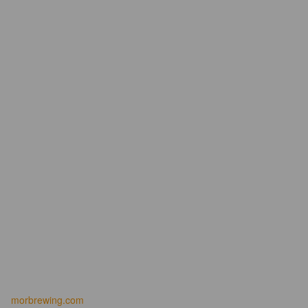
morbrewing.com