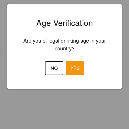
Is this your brewery?
Age Verification
Register your brewery for
FREE
and be in control how you are
presented in Pint Please!
Are you of legal drinking age in your
REGISTER YOUR BREWERY
country?
NO
YES