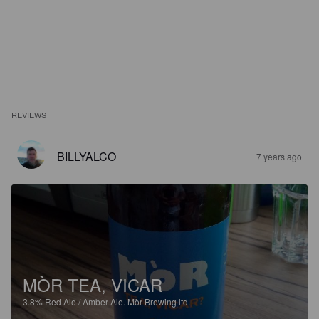
REVIEWS
BILLYALCO
7 years ago
MÒR TEA, VICAR
3.8%
Red Ale / Amber Ale.
Mòr Brewing ltd.