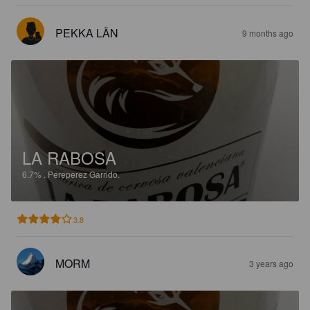
PEKKA LÄN
9 months ago
LA RABOSA
6.7%
.
Pereperez Garrido.
3.8
MORM
3 years ago