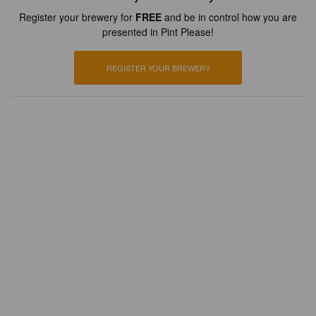
Register your brewery for
FREE
and be in control how you are
presented in Pint Please!
REGISTER YOUR BREWERY