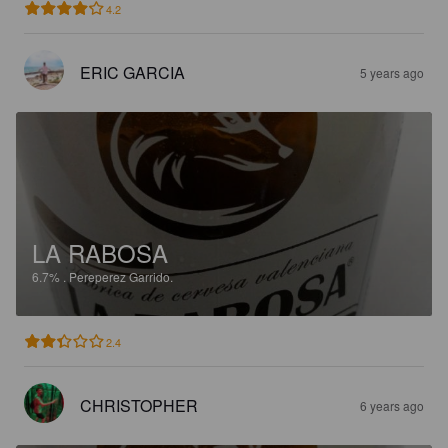
4.2
ERIC GARCIA
5 years ago
LA RABOSA
6.7%
.
Pereperez Garrido.
2.4
CHRISTOPHER
6 years ago