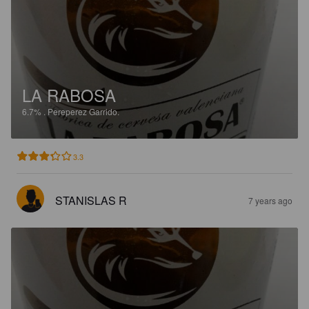
LA RABOSA
6.7%
.
Pereperez Garrido.
3.3
STANISLAS R
7 years ago