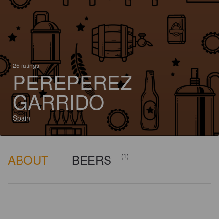
25 ratings
PEREPEREZ
GARRIDO
Spain
ABOUT
BEERS
(1)