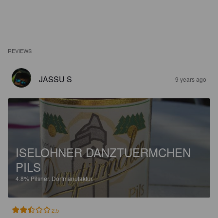
REVIEWS
JASSU S
9 years ago
ISELOHNER DANZTUERMCHEN
PILS
4.8%
Pilsner.
Dorfmanufaktur.
2.5