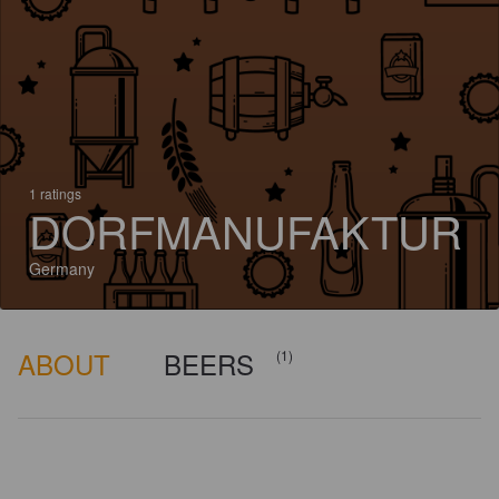
1 ratings
DORFMANUFAKTUR
Germany
ABOUT
BEERS
(1)