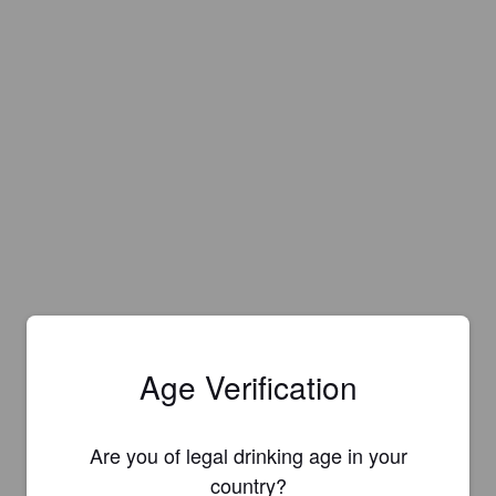
Age Verification
Are you of legal drinking age in your
Is this your brewery?
country?