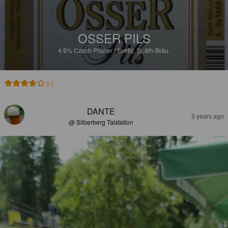
OSSER PILS
4.9%
Czech Pilsner / Svetlý.
Späth-Bräu.
3.7
DANTE
3 years ago
@ Silberberg Talstation