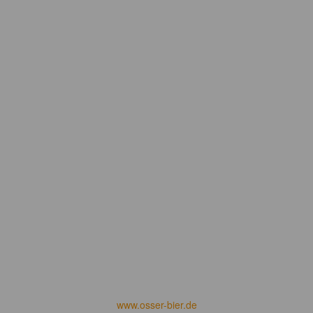
www.osser-bier.de