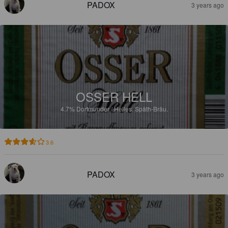
PADOX
3 years ago
OSSER HELL
4.7%
Dortmunder / Helles.
Späth-Bräu.
3.6
PADOX
3 years ago