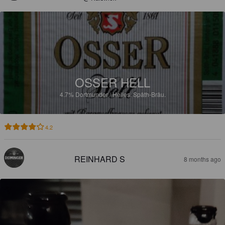
OSSER HELL
4.7%
Dortmunder / Helles.
Späth-Bräu.
4.2
REINHARD S
8 months ago