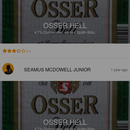
OSSER HELL
4.7%
Dortmunder / Helles.
Späth-Bräu.
3.4
SEAMUS MCDOWELL JUNIOR
1 year ago
OSSER HELL
4.7%
Dortmunder / Helles.
Späth-Bräu.