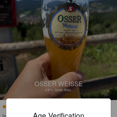
OSSER WEISSE
4.9%
.
Späth-Bräu.
5.0
Age Verification
Sehr Banane, Geschmack, viel Hefe