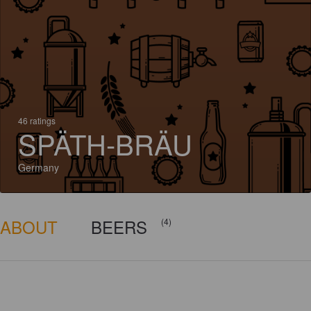
46 ratings
SPÄTH-BRÄU
Germany
ABOUT
BEERS
(4)