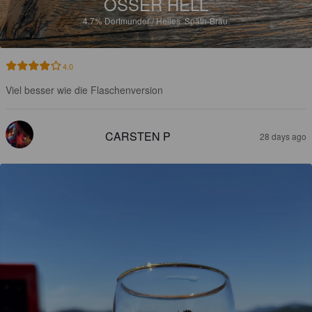
OSSER HELL
4.7%
Dortmunder / Helles.
Späth-Bräu.
4.0
Viel besser wie die Flaschenversion
CARSTEN P
28 days ago