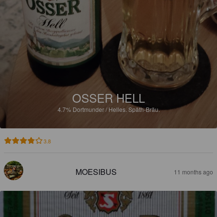
OSSER HELL
4.7%
Dortmunder / Helles.
Späth-Bräu.
3.8
MOESIBUS
11 months ago