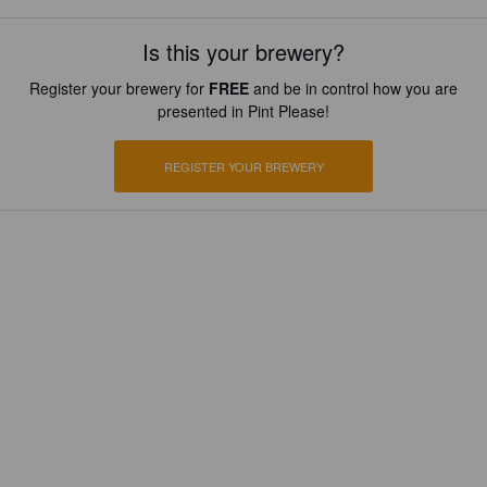
Is this your brewery?
Register your brewery for
FREE
and be in control how you are
presented in Pint Please!
REGISTER YOUR BREWERY