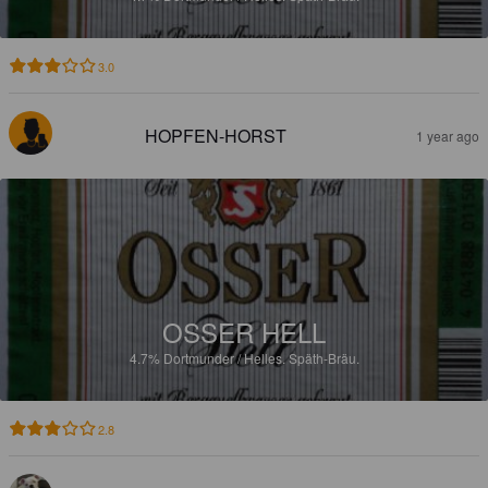
3.0
HOPFEN-HORST
1 year ago
OSSER HELL
4.7%
Dortmunder / Helles.
Späth-Bräu.
2.8