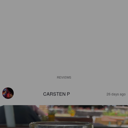
REVIEWS
CARSTEN P
26 days ago