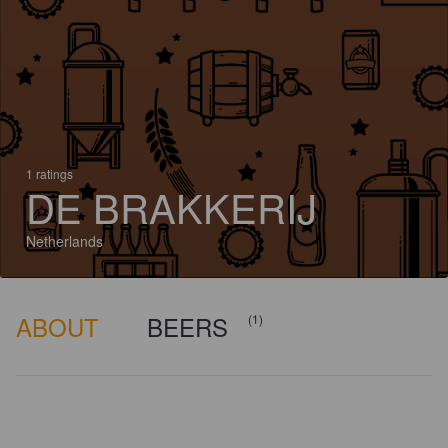
1 ratings
DE BRAKKERIJ
Netherlands
ABOUT
BEERS
(1)