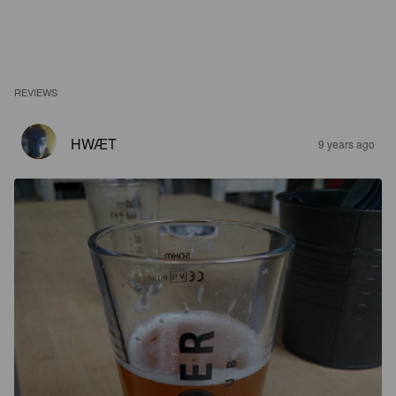
REVIEWS
HWÆT
9 years ago