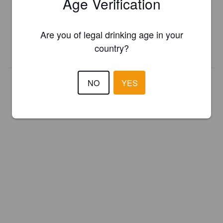
Age Verification
Register your brewery for
FREE
and be in control how you are
presented in Pint Please!
Are you of legal drinking age in your
country?
REGISTER YOUR BREWERY
NO
YES