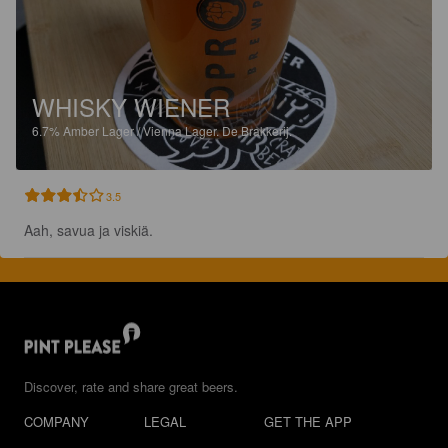
WHISKY WIENER
6.7%
Amber Lager / Vienna Lager.
De Brakkerij.
3.5
Aah, savua ja viskiä.
Discover, rate and share great beers.
COMPANY
LEGAL
GET THE APP