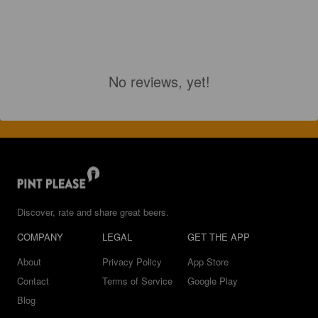
No reviews, yet!
Discover, rate and share great beers.
COMPANY
LEGAL
GET THE APP
About
Privacy Policy
App Store
Contact
Terms of Service
Google Play
Blog