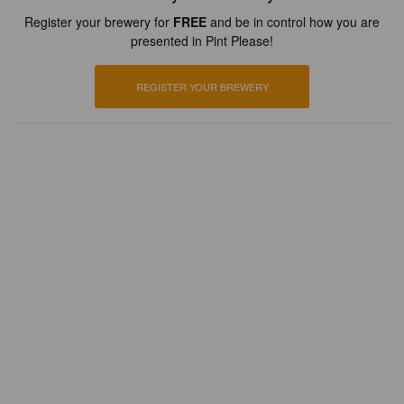
Register your brewery for
FREE
and be in control how you are
presented in Pint Please!
REGISTER YOUR BREWERY