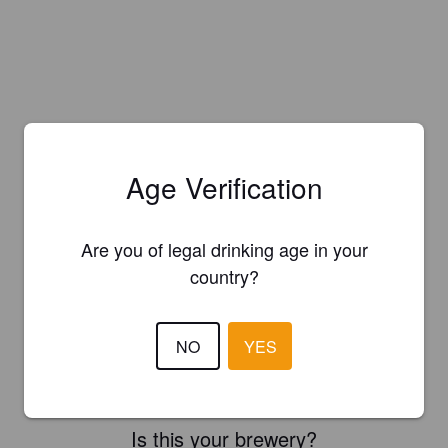
Age Verification
Are you of legal drinking age in your
country?
NO
YES
Is this your brewery?