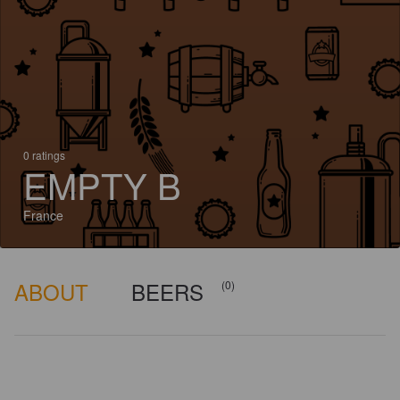
0 ratings
EMPTY B
France
ABOUT
BEERS
(0)