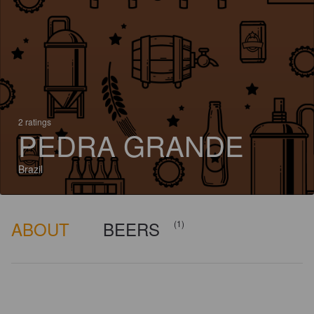
2 ratings
PEDRA GRANDE
Brazil
ABOUT
BEERS
(1)