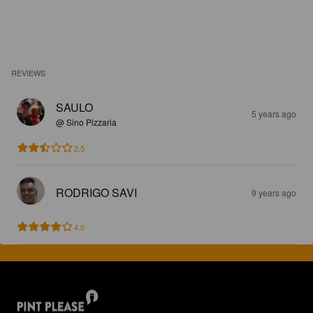
REVIEWS
SAULO
5 years ago
@ Sino Pizzaria
2.5
RODRIGO SAVI
9 years ago
4.0