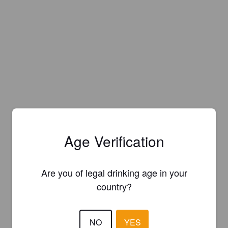
Age Verification
Are you of legal drinking age in your
country?
Is this your brewery?
NO
YES