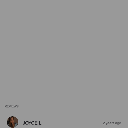
REVIEWS
JOYCE L
2 years ago