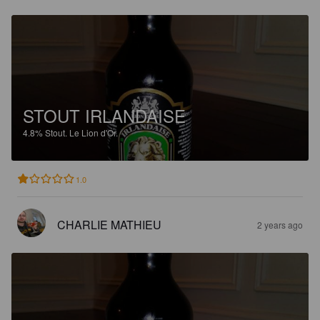
STOUT IRLANDAISE
4.8%
Stout.
Le Lion d'Or.
1.0
CHARLIE MATHIEU
2 years ago