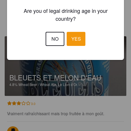
3.6
Are you of legal drinking age in your
country?
MICWOO
4 years ago
NO
YES
BLEUETS ET MELON D'EAU
4.8%
Wheat Beer / Wheat Ale.
Le Lion d'Or.
3.0
Vraiment rafraîchissant mais trop fruitée à mon goût.