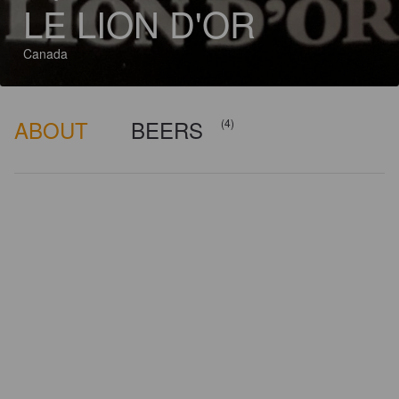
LE LION D'OR
Canada
ABOUT
BEERS
(4)