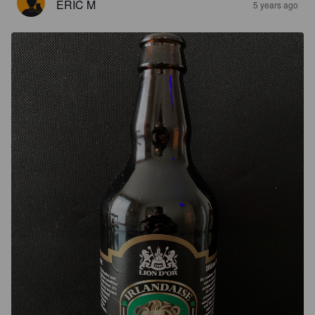
ERIC M
5 years ago