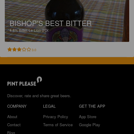
BISHOP'S BEST BITTER
4.8%
Bitter.
Le Lion d'Or.
3.0
Discover, rate and share great beers.
COMPANY
LEGAL
GET THE APP
About
Privacy Policy
App Store
Contact
Terms of Service
Google Play
Blog