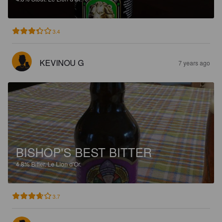
3.4
KEVINOU G
7 years ago
BISHOP'S BEST BITTER
4.8%
Bitter.
Le Lion d'Or.
3.7