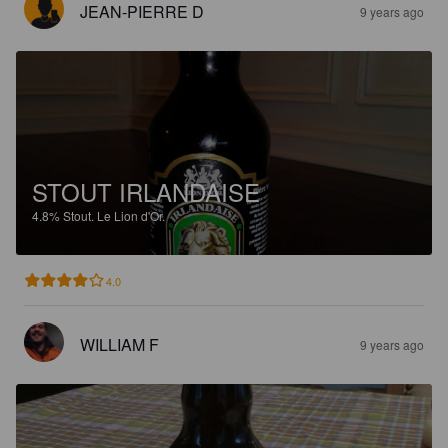
JEAN-PIERRE D
9 years ago
STOUT IRLANDAISE
4.8%
Stout.
Le Lion d'Or.
4.0
WILLIAM F
9 years ago