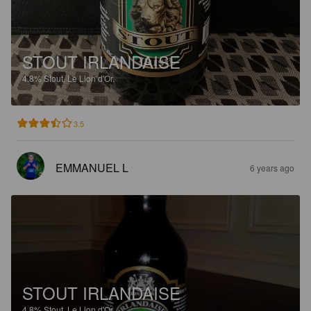
STOUT IRLANDAISE
4.8%
Stout.
Le Lion d'Or.
3.5
EMMANUEL L
6 years ago
STOUT IRLANDAISE
4.8%
Stout.
Le Lion d'Or.