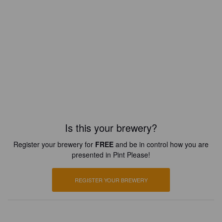
Is this your brewery?
Register your brewery for
FREE
and be in control how you are
presented in Pint Please!
REGISTER YOUR BREWERY