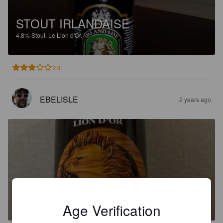
STOUT IRLANDAISE
4.8%
Stout.
Le Lion d'Or.
2.8
EBELISLE
2 years ago
LION'S PRIDE
4.8%
Brown Ale.
Le Lion d'Or.
Age Verification