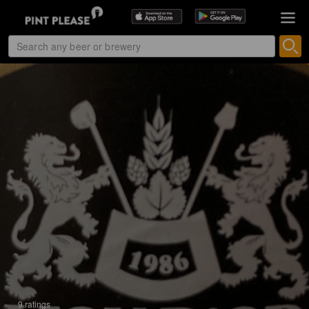
9 ratings