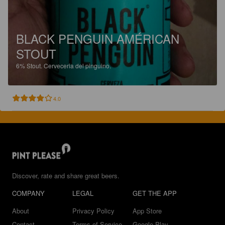
BLACK PENGUIN AMÉRICAN
STOUT
6%
Stout.
Cerveceria del pinguino.
4.0
Discover, rate and share great beers.
COMPANY
LEGAL
GET THE APP
About
Privacy Policy
App Store
Contact
Terms of Service
Google Play