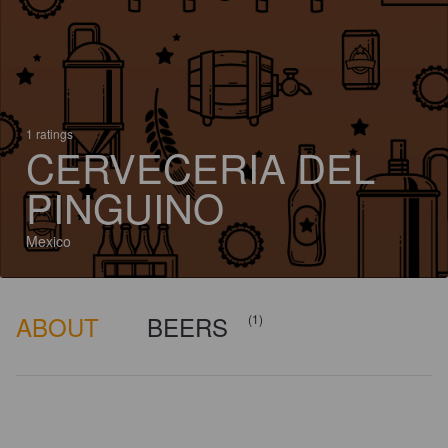
1 ratings
CERVECERIA DEL
PINGUINO
Mexico
ABOUT
BEERS
(1)