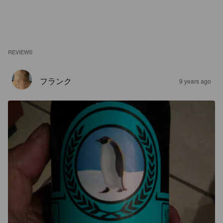
REVIEWS
フランク
9 years ago