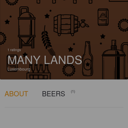
1 ratings
MANY LANDS
Luxembourg
ABOUT
BEERS
(1)