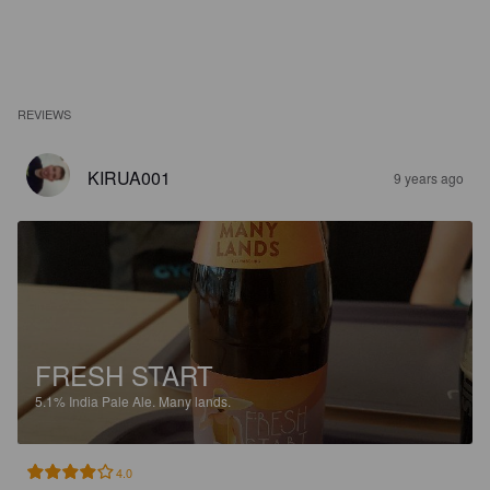
REVIEWS
KIRUA001
9 years ago
FRESH START
5.1%
India Pale Ale.
Many lands.
4.0