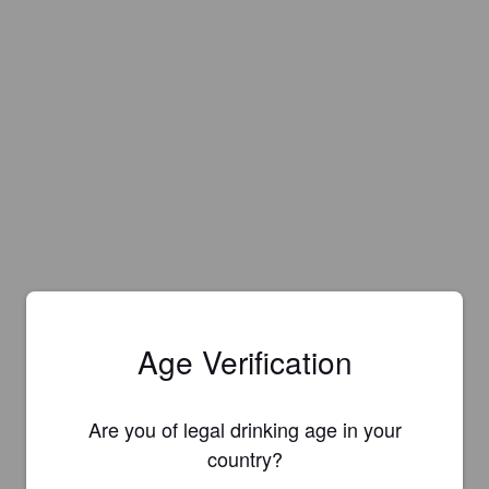
Age Verification
Are you of legal drinking age in your
country?
Is this your brewery?