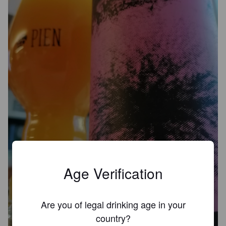
Age Verification
AFTER DEATH
Are you of legal drinking age in your
8.5%
Imperial IPA / Double IPA.
Dead End Brew Machine.
country?