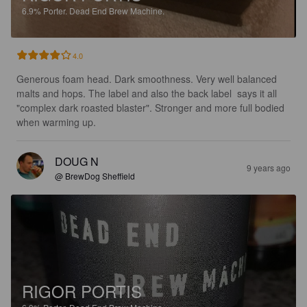
6.9%
Porter.
Dead End Brew Machine.
4.0
Generous foam head. Dark smoothness. Very well balanced 
malts and hops. The label and also the back label  says it all 
"complex dark roasted blaster". Stronger and more full bodied 
when warming up.
DOUG N
9 years ago
@ BrewDog Sheffield
RIGOR PORTIS