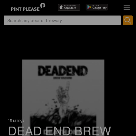
10 ratings
DEAD END BREW