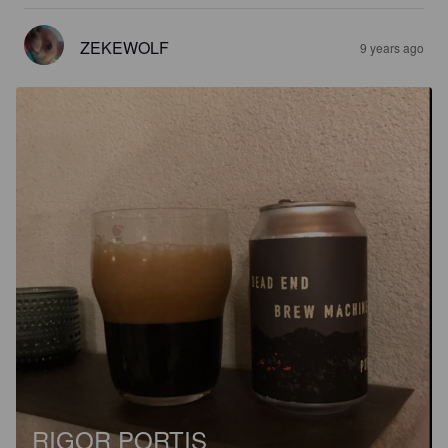
ZEKEWOLF
9 years ago
RIGOR PORTIS