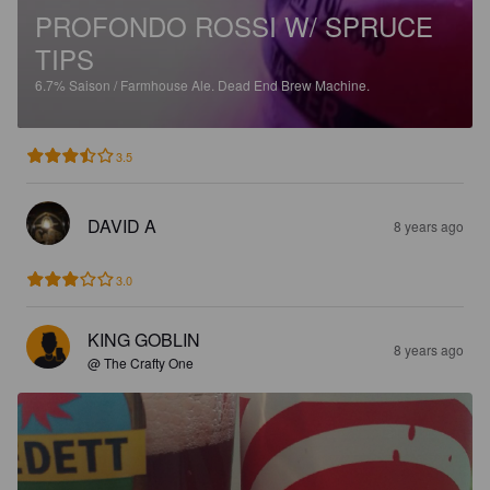
PROFONDO ROSSI W/ SPRUCE
TIPS
6.7%
Saison / Farmhouse Ale.
Dead End Brew Machine.
3.5
DAVID A
8 years ago
3.0
KING GOBLIN
8 years ago
@ The Crafty One