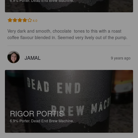
6.9%
Porter.
Dead End Brew Machine.
4.0
Very dark and smooth, chocolate  tones to this with a roast 
coffee flavour blended in. Seemed very lively out of the pump.
JAMAL
9 years ago
RIGOR PORTIS
6.9%
Porter.
Dead End Brew Machine.