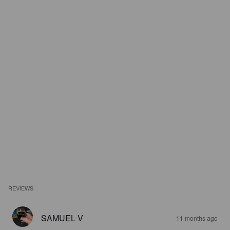
REVIEWS
SAMUEL V
11 months ago