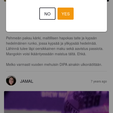
3.9
NO
YES
Paksu appelsiinimehumainen samea ja keltainen väri. 

Mangoa ja ylikypsää persikkaa tuoksussa. 

Pehmeän paksu kärki, maltillisen hapokas taite ja kypsän 
hedelmäinen runko, jossa kypsää ja ylikypsää hedelmää. 
Lähinnä tulee läpi oersikkainen maku sekä aavistus passiota. 
Mangokin voisi ikääntyessään maistua tältä. Ehkä. 

Melko varmasti vuoden mehuisin DIPA ainakin ulkonäöltään. 
JAMAL
7 years ago