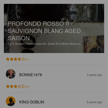
PROFONDO ROSSO II -
SAUVIGNON BLANC AGED
SAISON
7.5%
Saison / Farmhouse Ale.
Dead End Brew Machine.
3.7
BONNE1978
3 years ago
3.0
KING GOBLIN
5 years ago