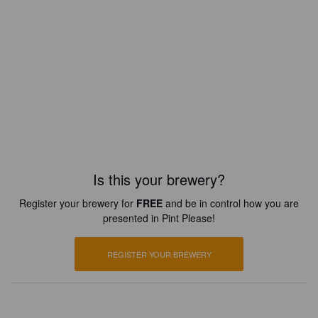
Is this your brewery?
Register your brewery for
FREE
and be in control how you are
presented in Pint Please!
REGISTER YOUR BREWERY