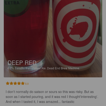
DEEP RED
6.7%
Saison / Farmhouse Ale.
Dead End Brew Machine.
5.0
I don't normally do saison or sours so this was risky. But as 
soon as I started pouring, and it was red I thought'interesting'. 
And when I tasted it, I was amazed... fantastic