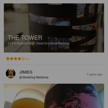
THE TOWER
11.5%
Imperial Stout.
Dead End Brew Machine.
4.0
JIIMIES
7 years ago
@ BrewDog Webshop