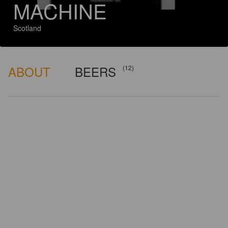
MACHINE
Scotland
ABOUT
BEERS
(12)