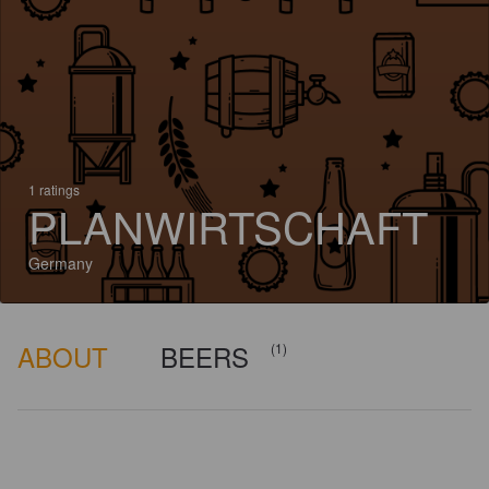
1 ratings
PLANWIRTSCHAFT
Germany
ABOUT
BEERS
(1)