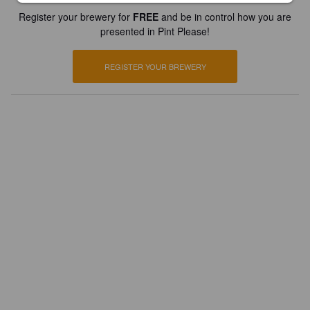
Register your brewery for
FREE
and be in control how you are
presented in Pint Please!
REGISTER YOUR BREWERY