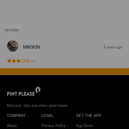
REVIEWS
MIKIKIN
9 years ago
3.0
Discover, rate and share great beers.
COMPANY
LEGAL
GET THE APP
About
Privacy Policy
App Store