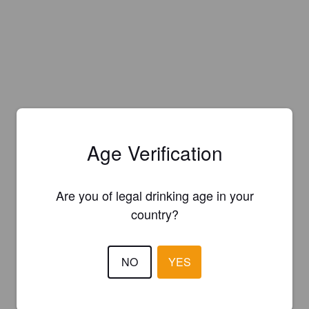
Age Verification
Are you of legal drinking age in your
country?
NO
YES
Is this your brewery?