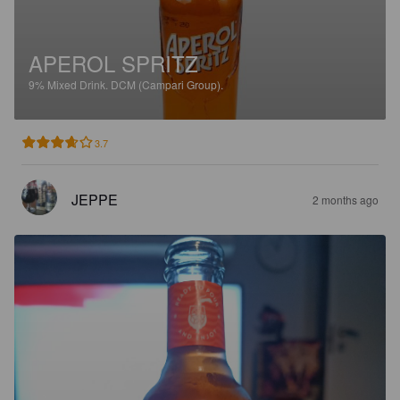
APEROL SPRITZ
9%
Mixed Drink.
DCM (Campari Group).
3.7
JEPPE
2 months ago