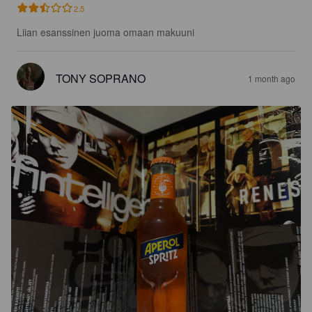
2.5
Liian esanssinen juoma omaan makuuni
TONY SOPRANO
1 month ago