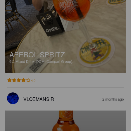
APEROL SPRITZ
9%
Mixed Drink.
DCM (Campari Group).
4.0
VLOEMANS R
2 months ago