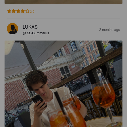
3.9
LUKAS
2 months ago
@ St.-Gummarus