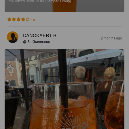
9%
Mixed Drink.
DCM (Campari Group).
3.8
DANCKAERT B
2 months ago
@ St.-Gummarus