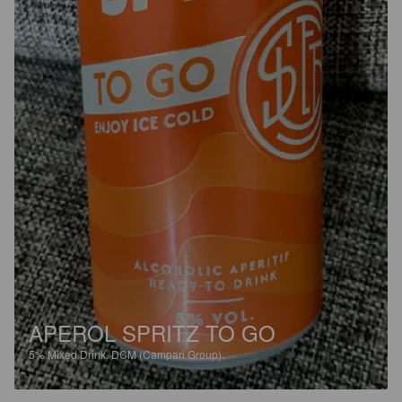
APEROL SPRITZ TO GO
5%
Mixed Drink.
DCM (Campari Group).