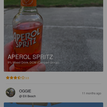
APEROL SPRITZ
9%
Mixed Drink.
DCM (Campari Group).
3.5
OGGIE
11 months ago
@ Elli Beach