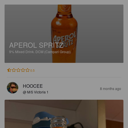
APEROL SPRITZ
9%
Mixed Drink.
DCM (Campari Group).
0.5
HOOCEE
8 months ago
@ M/S Victoria 1