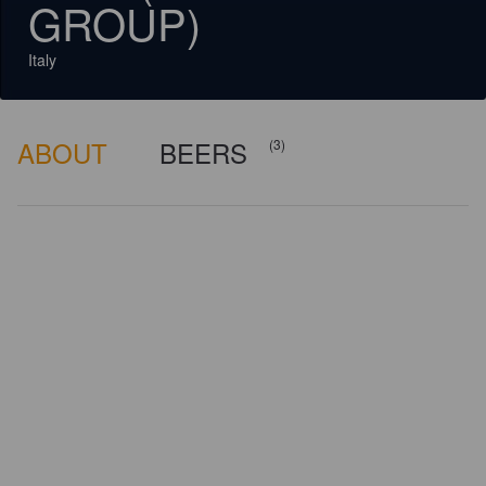
GROUP)
Italy
ABOUT
BEERS
(3)