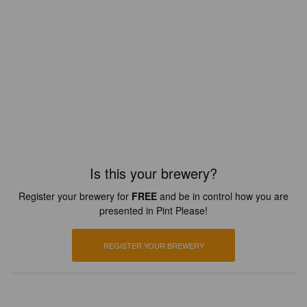
Is this your brewery?
Register your brewery for
FREE
and be in control how you are
presented in Pint Please!
REGISTER YOUR BREWERY