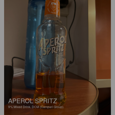
APEROL SPRITZ
9%
Mixed Drink.
DCM (Campari Group).