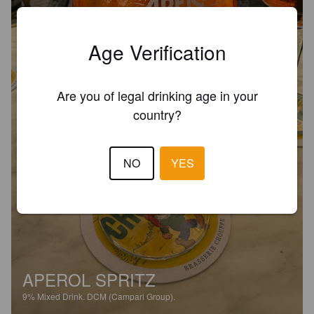
Age Verification
Are you of legal drinking age in your
country?
NO
YES
APEROL SPRITZ
9%
Mixed Drink.
DCM (Campari Group).