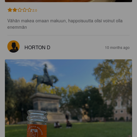
2.0
Vähän makea omaan makuun, happoisuutta olisi voinut olla 
enemmän
HORTON D
10 months ago