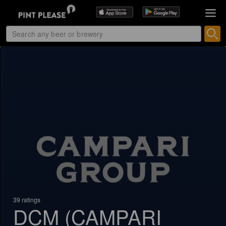
39 ratings
DCM (CAMPARI