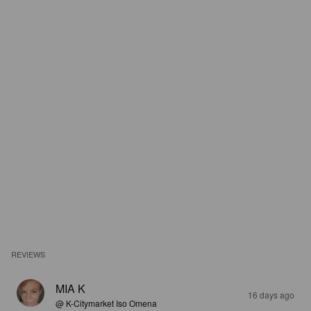
REVIEWS
MIA K
16 days ago
@ K-Citymarket Iso Omena