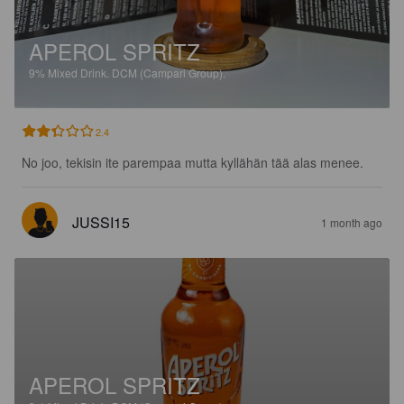
APEROL SPRITZ
9%
Mixed Drink.
DCM (Campari Group).
2.4
No joo, tekisin ite parempaa mutta kyllähän tää alas menee.
JUSSI15
1 month ago
APEROL SPRITZ