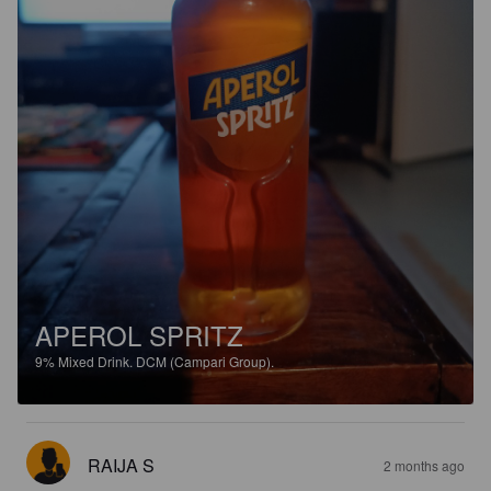
APEROL SPRITZ
9%
Mixed Drink.
DCM (Campari Group).
RAIJA S
2 months ago