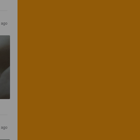
s ago
s ago