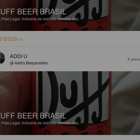
UFF BEER BRASIL
%
Pale Lager.
Indústria de bebidas bembas ltda.
0.5
ADDI U
9 year
@ Addi's Bierparadies
UFF BEER BRASIL
%
Pale Lager.
Indústria de bebidas bembas ltda.