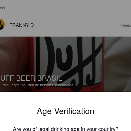
EWS
FRANNY D
7 year
UFF BEER BRASIL
%
Pale Lager.
Indústria de bebidas bembas ltda.
2.0
Age Verification
NAT V
8 year
Are you of legal drinking age in your country?