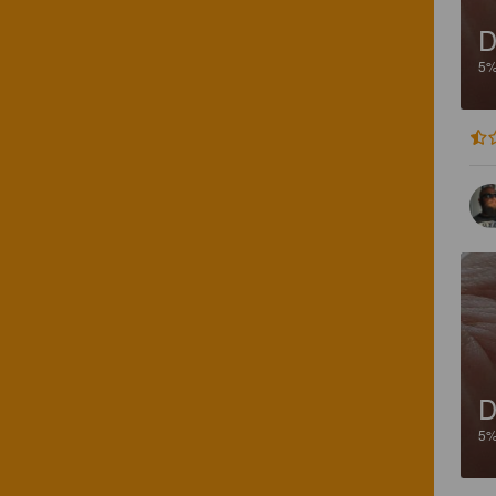
D
5
D
5