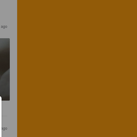
s ago
s ago