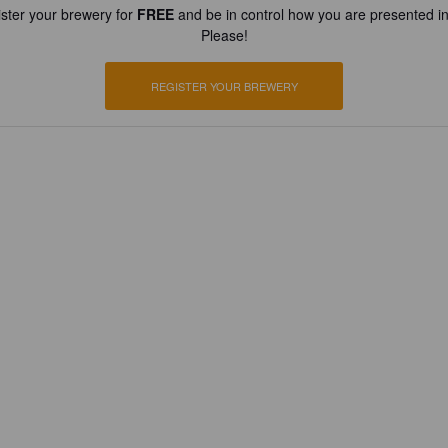
ster your brewery for
FREE
and be in control how you are presented in
Please!
REGISTER YOUR BREWERY