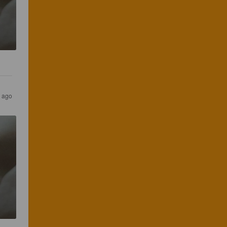
s ago