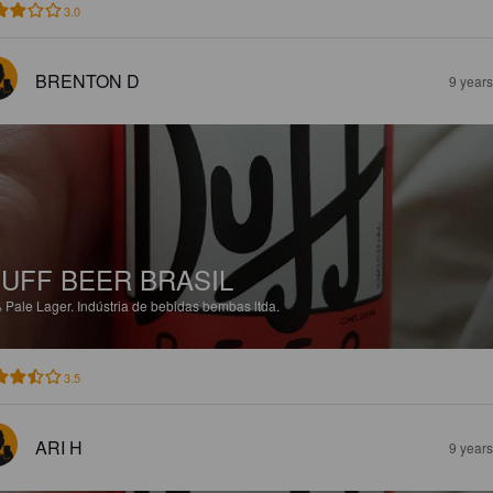
3.0
BRENTON D
9 year
UFF BEER BRASIL
%
Pale Lager.
Indústria de bebidas bembas ltda.
3.5
ARI H
9 year