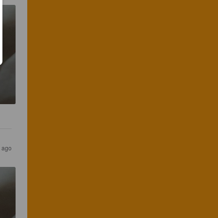
s ago