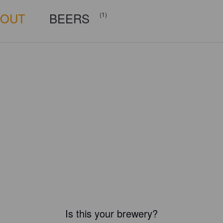
BOUT
BEERS
(1)
Is this your brewery?