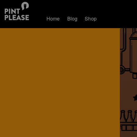
Home
Blog
Shop