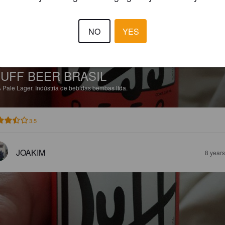
NO
YES
UFF BEER BRASIL
%
Pale Lager.
Indústria de bebidas bembas ltda.
3.5
JOAKIM
8 year