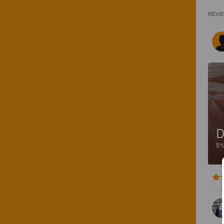
REVI
D
5