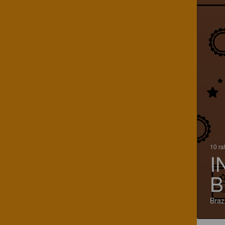
10 ra
I
B
Brazi