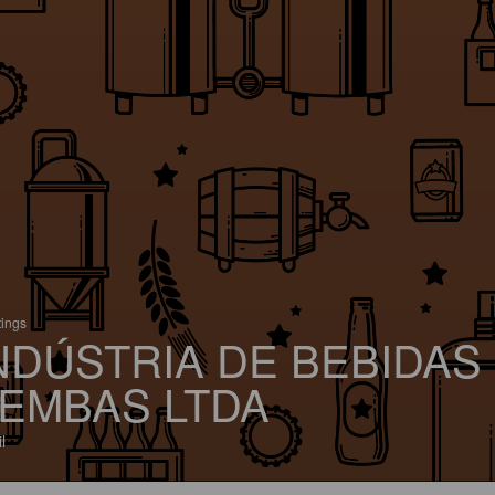
tings
NDÚSTRIA DE BEBIDAS
EMBAS LTDA
l