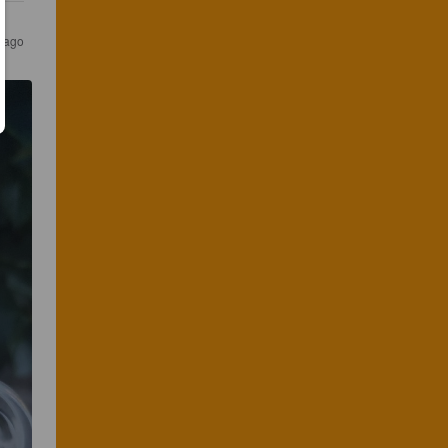
s ago