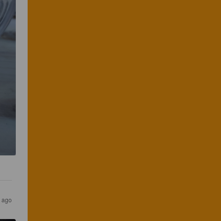
s ago