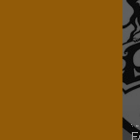
31 ra
F