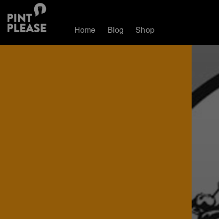
Home
Blog
Shop