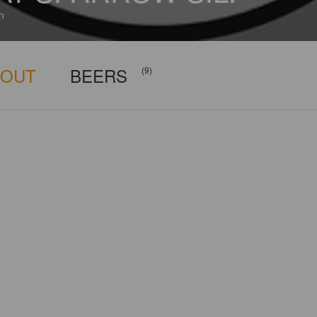
n
BOUT
BEERS
(9)