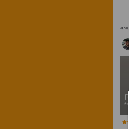
REVI
R
6