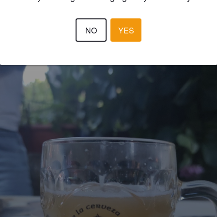
GUSTAVO
4 year
@ Tolivia Fest
NO
YES