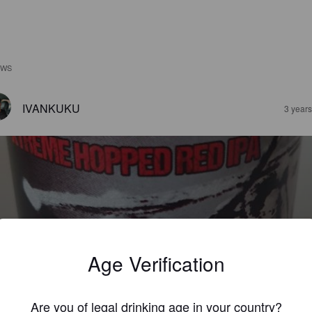
EWS
IVANKUKU
3 year
ED MOSKITO
%
Red IPA.
Fat Sparrow S.L..
Age Verification
4.0
Are you of legal drinking age in your country?