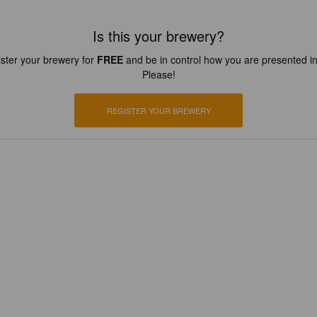
Is this your brewery?
ster your brewery for
FREE
and be in control how you are presented in
Please!
REGISTER YOUR BREWERY