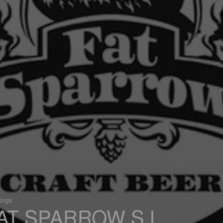
tings
AT SPARROW S.L.