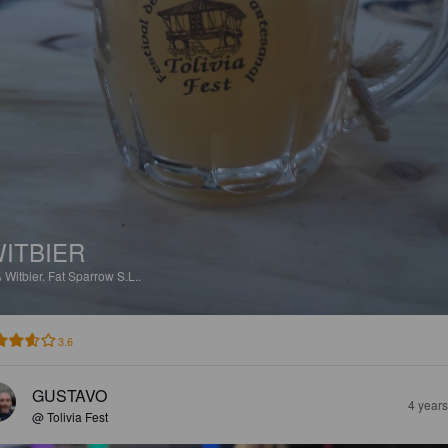
ITBIER
%
Witbier.
Fat Sparrow S.L..
3.6
GUSTAVO
4 year
@ Tolivia Fest