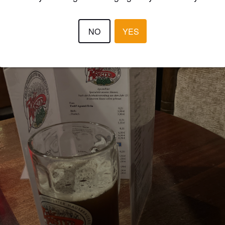
NO
YES