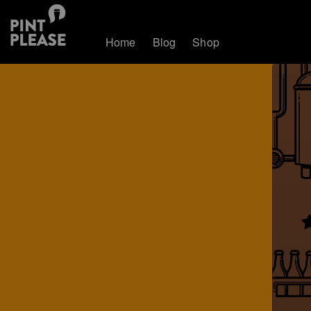
Home
Blog
Shop