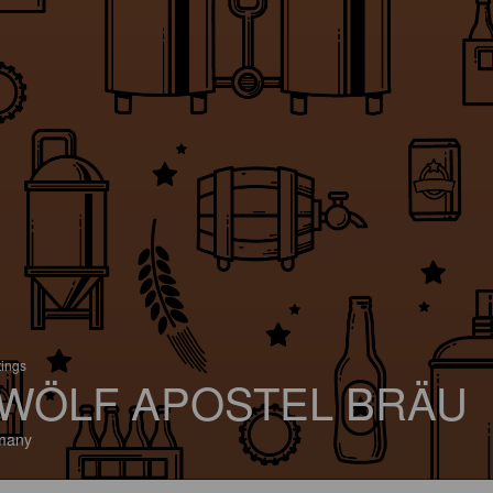
tings
WÖLF APOSTEL BRÄU
many