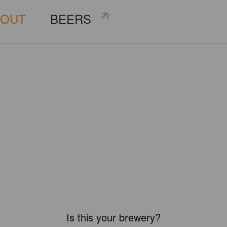
BOUT
BEERS
(2)
Is this your brewery?