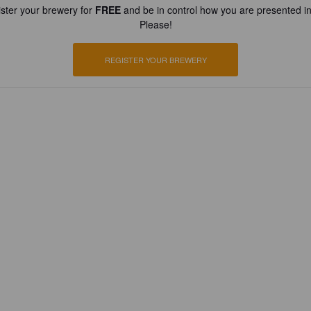
ster your brewery for
FREE
and be in control how you are presented in
Please!
REGISTER YOUR BREWERY