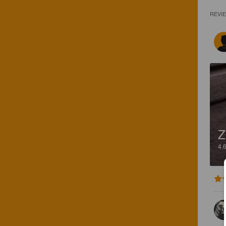
REVI
Z
4.