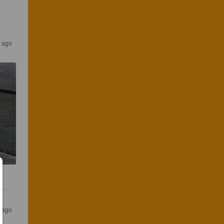
 ago
s ago