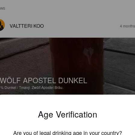
EWS
VALTTERI KOO
4 months
WÖLF APOSTEL DUNKEL
6%
Dunkel / Tmavý.
Zwölf Apostel Bräu.
2.5
Age Verification
MIKA
2 year
@ Zwölf Apostel
Are you of legal drinking age in your country?