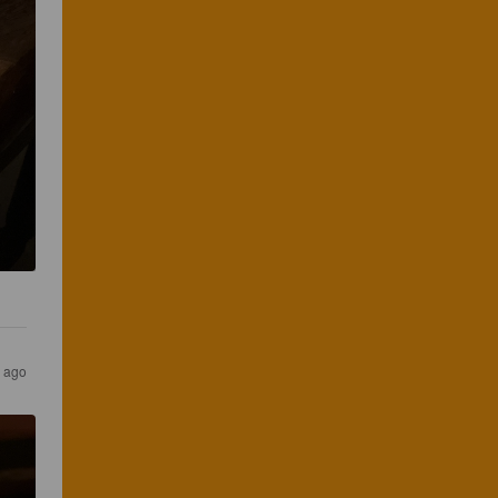
s ago