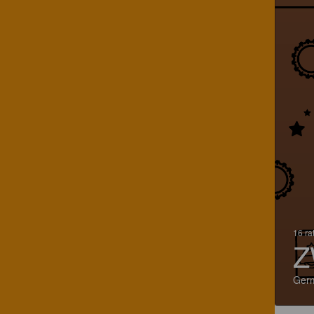
16 ra
Z
Ger