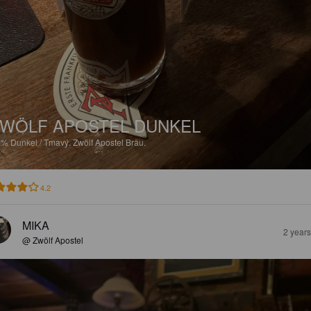
WÖLF APOSTEL DUNKEL
6%
Dunkel / Tmavý.
Zwölf Apostel Bräu.
4.2
MIKA
2 year
@ Zwölf Apostel