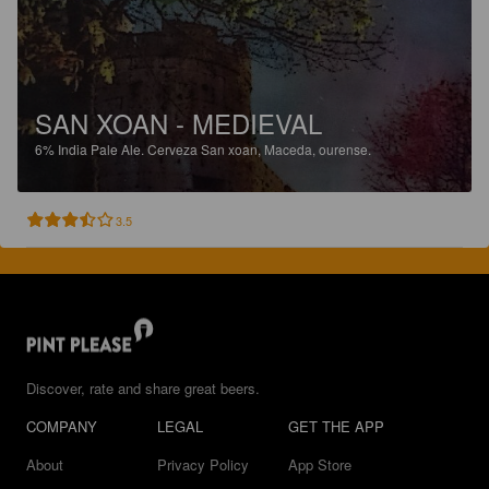
SAN XOAN - MEDIEVAL
6%
India Pale Ale.
Cerveza San xoan, Maceda, ourense.
3.5
Discover, rate and share great beers.
COMPANY
LEGAL
GET THE APP
About
Privacy Policy
App Store