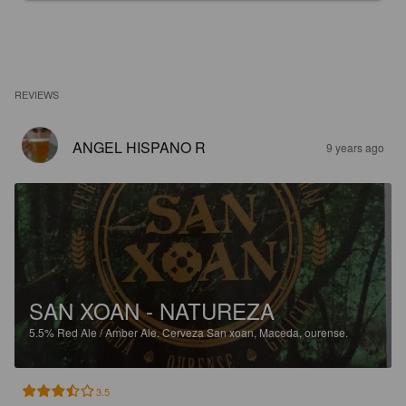
REVIEWS
ANGEL HISPANO R
9 years ago
SAN XOAN - NATUREZA
5.5%
Red Ale / Amber Ale.
Cerveza San xoan, Maceda, ourense.
3.5