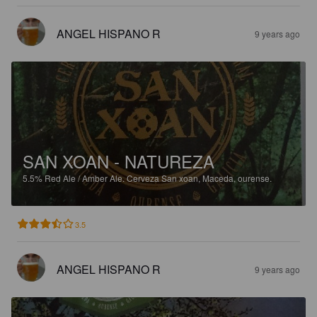
ANGEL HISPANO R
9 years ago
SAN XOAN - NATUREZA
5.5%
Red Ale / Amber Ale.
Cerveza San xoan, Maceda, ourense.
3.5
ANGEL HISPANO R
9 years ago