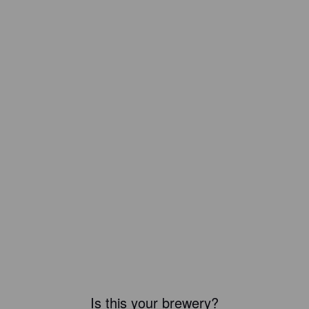
Is this your brewery?