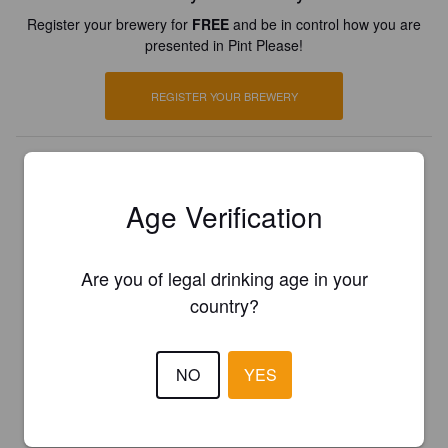
Register your brewery for
FREE
and be in control how you are
presented in Pint Please!
REGISTER YOUR BREWERY
Age Verification
Are you of legal drinking age in your
country?
NO
YES