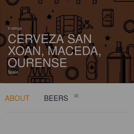
3 ratings
CERVEZA SAN
XOAN, MACEDA,
OURENSE
Spain
ABOUT
BEERS
(2)