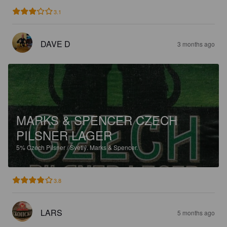
3.1
DAVE D
3 months ago
MARKS & SPENCER CZECH
PILSNER LAGER
5%
Czech Pilsner / Svetlý.
Marks & Spencer.
3.8
LARS
5 months ago