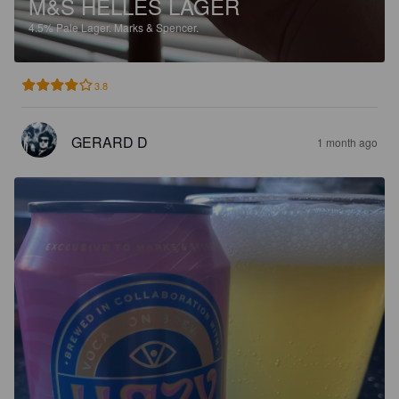
M&S HELLES LAGER
4.5%
Pale Lager.
Marks & Spencer.
3.8
GERARD D
1 month ago