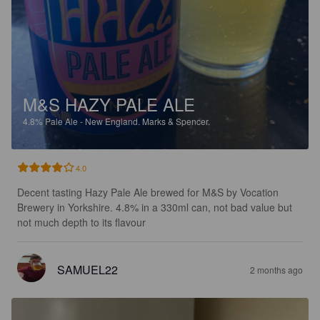
M&S HAZY PALE ALE
4.8%
Pale Ale - New England.
Marks & Spencer.
4.0
Decent tasting Hazy Pale Ale brewed for M&S by Vocation 
Brewery in Yorkshire. 4.8% in a 330ml can, not bad value but 
not much depth to its flavour
SAMUEL22
2 months ago