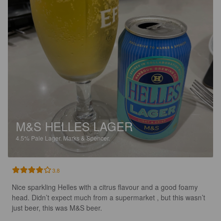
M&S HELLES LAGER
4.5%
Pale Lager.
Marks & Spencer.
3.8
Nice sparkling Helles with a citrus flavour and a good foamy 
head. Didn’t expect much from a supermarket , but this wasn’t 
just beer, this was M&S beer.