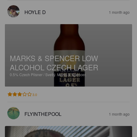
HOYLE D
1 month ago
MARKS & SPENCER LOW
ALCOHOL CZECH LAGER
0.5%
Czech Pilsner / Svetlý.
Marks & Spencer.
3.0
FLYINTHEPOOL
1 month ago