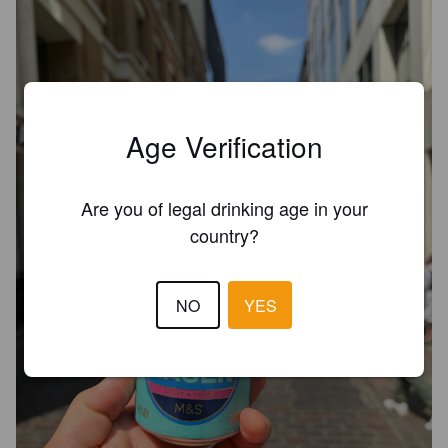
Age Verification
Are you of legal drinking age in your
country?
NO
YES