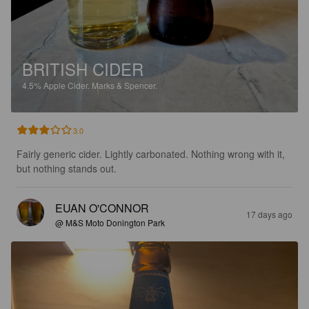
BRITISH CIDER
4.5%
Apple Cider.
Marks & Spencer.
3.0
Fairly generic cider. Lightly carbonated. Nothing wrong with it, 
but nothing stands out.
EUAN O'CONNOR
17 days ago
@ M&S Moto Donington Park