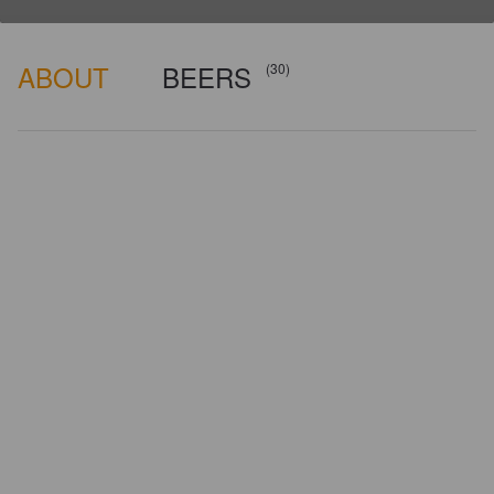
ABOUT
BEERS
(30)