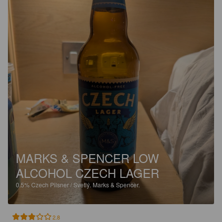
MARKS & SPENCER LOW
ALCOHOL CZECH LAGER
0.5%
Czech Pilsner / Svetlý.
Marks & Spencer.
2.8