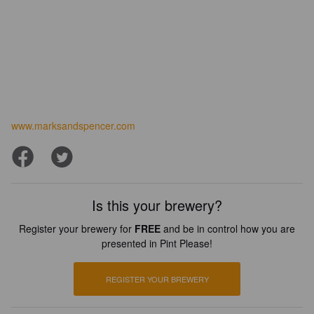
www.marksandspencer.com
Is this your brewery?
Register your brewery for
FREE
and be in control how you are
presented in Pint Please!
REGISTER YOUR BREWERY