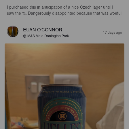
I purchased this in anticipation of a nice Czech lager until I 
saw the %. Dangerously disappointed because that was woeful
EUAN O'CONNOR
17 days ago
@ M&S Moto Donington Park