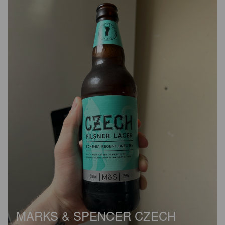
MARKS & SPENCER CZECH