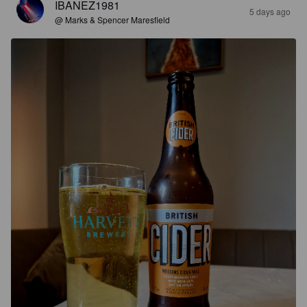
IBANEZ1981
5 days ago
@ Marks & Spencer Maresfield