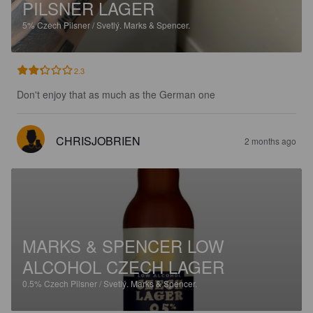
PILSNER LAGER
5%
Czech Pilsner / Svetlý.
Marks & Spencer.
2.3
Don't enjoy that as much as the German one
CHRISJOBRIEN
2 months ago
MARKS & SPENCER LOW
ALCOHOL CZECH LAGER
0.5%
Czech Pilsner / Svetlý.
Marks & Spencer.