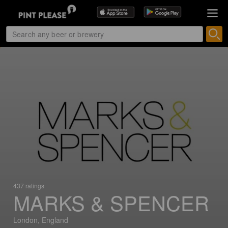
437 ratings
MARKS & SPENCER
London, England