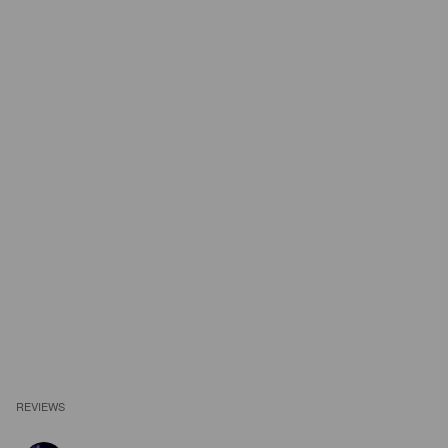
REVIEWS