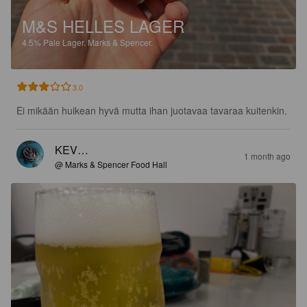
M&S HELLES LAGER
4.5%
Pale Lager.
Marks & Spencer.
3.0
Ei mikään huikean hyvä mutta ihan juotavaa tavaraa kuitenkin.
KEV…
1 month ago
@ Marks & Spencer Food Hall