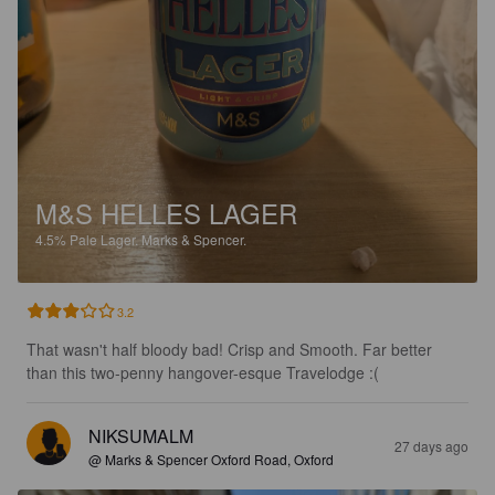
M&S HELLES LAGER
4.5%
Pale Lager.
Marks & Spencer.
3.2
That wasn't half bloody bad! Crisp and Smooth. Far better 
than this two-penny hangover-esque Travelodge :(
NIKSUMALM
27 days ago
@ Marks & Spencer Oxford Road, Oxford