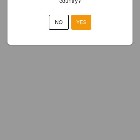
country?
Register your brewery for
FREE
and be in control how you are
presented in Pint Please!
NO
YES
REGISTER YOUR BREWERY