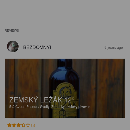
REVIEWS
BEZDOMNYI
9 years ago
ZEMSKÝ LEŽÁK 12°
5%
Czech Pilsner / Svetlý.
Zenasky akciovy pivovar.
3.5