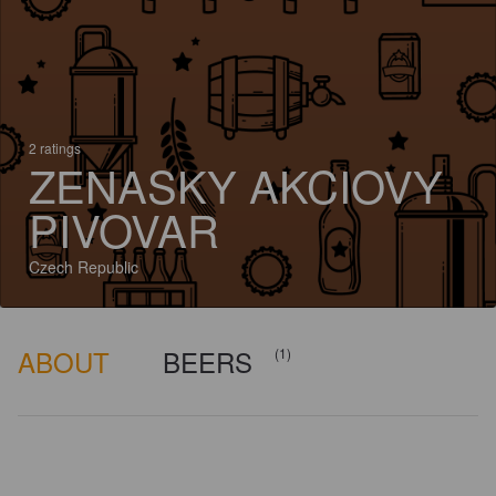
2 ratings
ZENASKY AKCIOVY
PIVOVAR
Czech Republic
ABOUT
BEERS
(1)