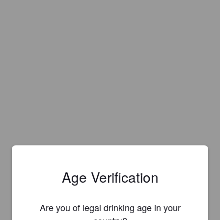
Age Verification
Are you of legal drinking age in your
Is this your brewery?