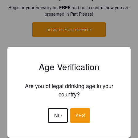
Register your brewery for
FREE
and be in control how you are
presented in Pint Please!
REGISTER YOUR BREWERY
Age Verification
Are you of legal drinking age in your
country?
NO
YES