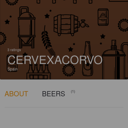
3 ratings
CERVEXACORVO
Spain
ABOUT
BEERS
(1)