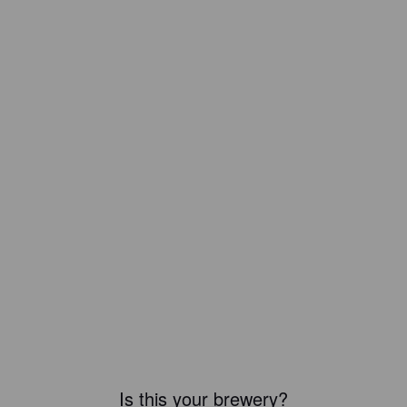
Is this your brewery?