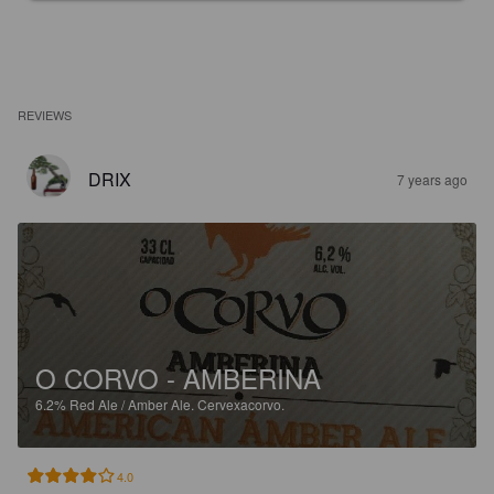
REVIEWS
DRIX
7 years ago
O CORVO - AMBERINA
6.2%
Red Ale / Amber Ale.
Cervexacorvo.
4.0