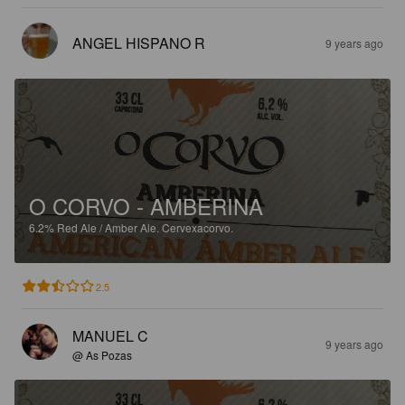
ANGEL HISPANO R
9 years ago
O CORVO - AMBERINA
6.2%
Red Ale / Amber Ale.
Cervexacorvo.
2.5
MANUEL C
9 years ago
@ As Pozas