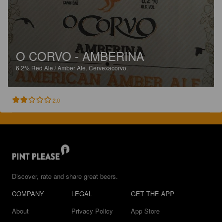
O CORVO - AMBERINA
6.2%
Red Ale / Amber Ale.
Cervexacorvo.
2.0
Discover, rate and share great beers.
COMPANY
LEGAL
GET THE APP
About
Privacy Policy
App Store