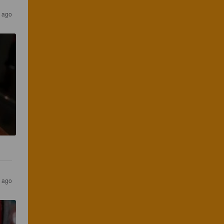
s ago
s ago