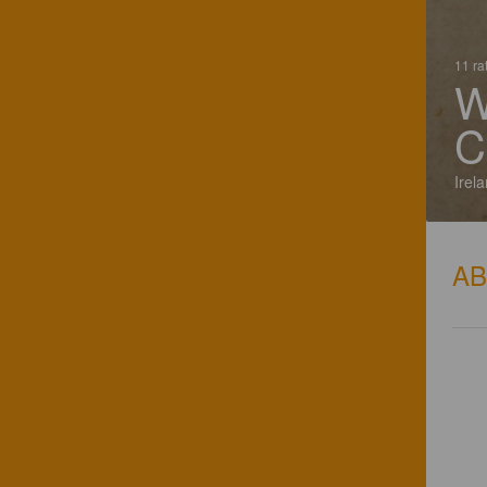
11 ra
W
C
Irel
A