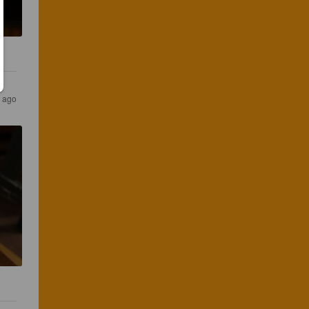
s ago