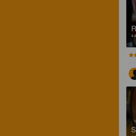
R
4.
S