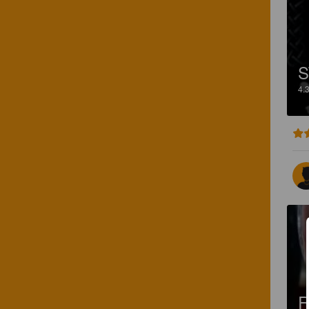
S
4.
R