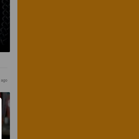
s ago