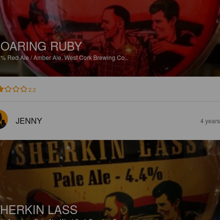
OARING RUBY
4%
Red Ale / Amber Ale.
West Cork Brewing Co..
2.2
JENNY
4 year
HERKIN LASS