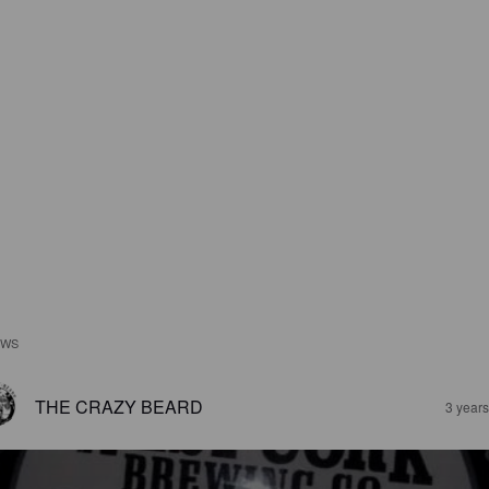
EWS
THE CRAZY BEARD
3 year