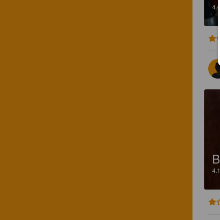
4.
B
4.