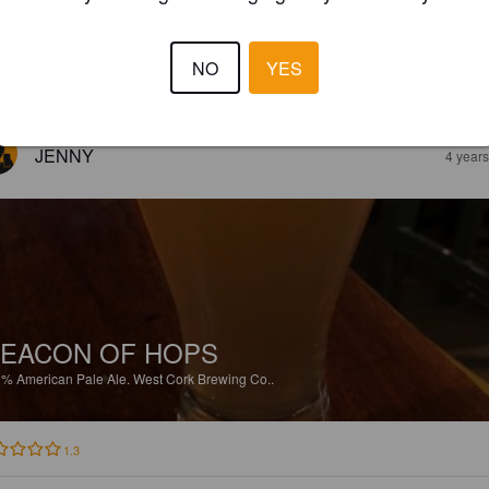
4%
Red Ale / Amber Ale.
West Cork Brewing Co..
NO
YES
3.5
JENNY
4 year
EACON OF HOPS
1%
American Pale Ale.
West Cork Brewing Co..
1.3