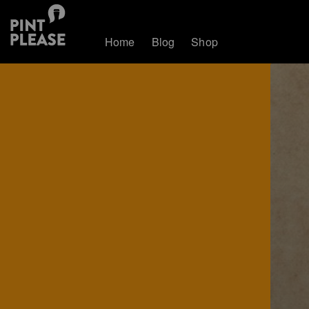
Home
Blog
Shop