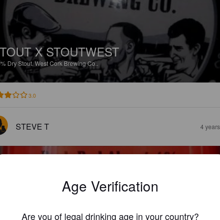
TOUT X STOUTWEST
3%
Dry Stout.
West Cork Brewing Co..
3.0
STEVE T
4 year
Age Verification
OARING RUBY
Are you of legal drinking age in your country?