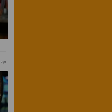
s ago