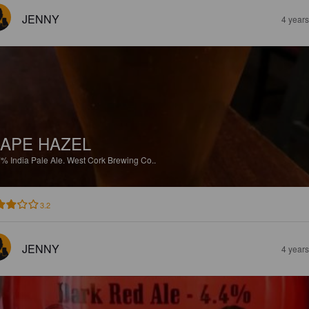
JENNY
4 year
APE HAZEL
7%
India Pale Ale.
West Cork Brewing Co..
3.2
JENNY
4 year