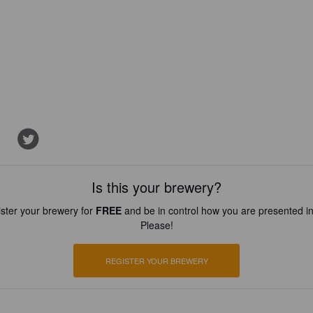
Is this your brewery?
ster your brewery for
FREE
and be in control how you are presented in
Please!
REGISTER YOUR BREWERY