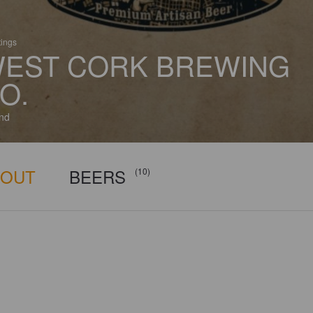
tings
EST CORK BREWING
O.
and
BOUT
BEERS
(10)