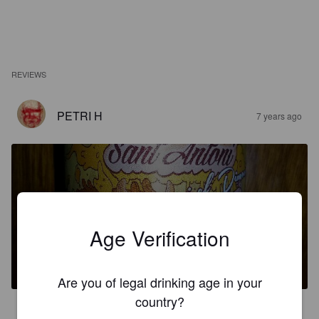
REVIEWS
PETRI H
7 years ago
Age Verification
SANT ANTONI
6.3%
Black IPA / Cascadian Dark Ale.
Cascerveser.
Are you of legal drinking age in your
country?
3.1