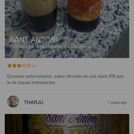
SANT ANTONI
6.3%
Black IPA / Cascadian Dark Ale.
Cascerveser.
3.0
Excesiva carbonatacion, sabor afrutado en una black IPA que 
le da toques interesantes
THARJU
7 years ago