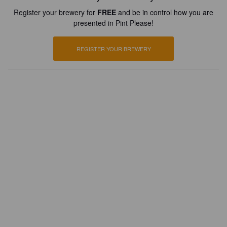
Register your brewery for
FREE
and be in control how you are
presented in Pint Please!
REGISTER YOUR BREWERY