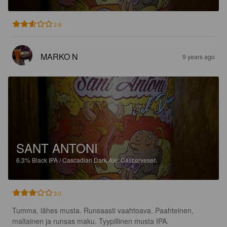
2.6
MARKO N
9 years ago
SANT ANTONI
6.3%
Black IPA / Cascadian Dark Ale.
Cascerveser.
3.0
Tumma, lähes musta. Runsaasti vaahtoava. Paahteinen, 
maltainen ja runsas maku. Tyypillinen musta IPA.