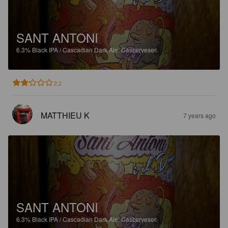
SANT ANTONI
6.3%
Black IPA / Cascadian Dark Ale.
Cascerveser.
2.2
MATTHIEU K
7 years ago
SANT ANTONI
6.3%
Black IPA / Cascadian Dark Ale.
Cascerveser.