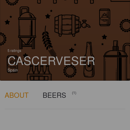
5 ratings
CASCERVESER
Spain
ABOUT
BEERS
(1)