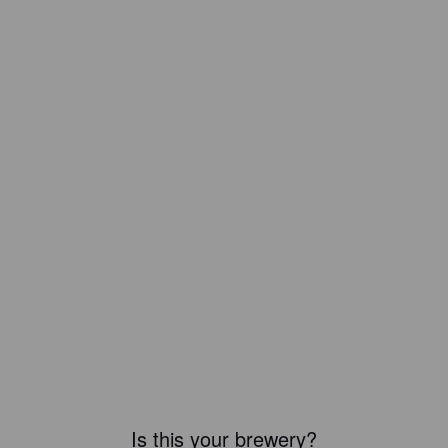
Is this your brewery?