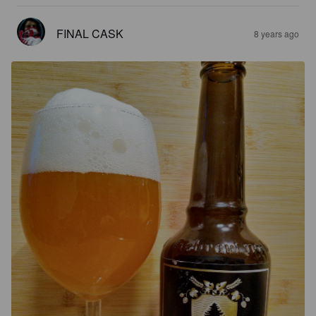
FINAL CASK
8 years ago