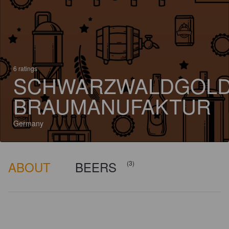
6 ratings
SCHWARZWALDGOL
BRAUMANUFAKTUR
Germany
ABOUT
BEERS
(3)