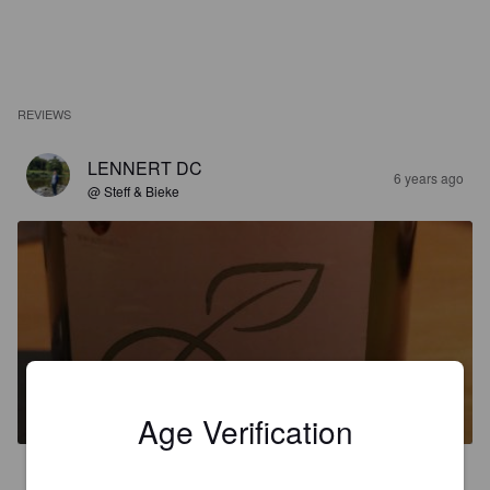
REVIEWS
LENNERT DC
6 years ago
@ Steff & Bieke
POMME D'OR
8%
Fruit / Vegetable Beer.
Schwarzwaldgold Braumanufaktur.
Age Verification
4.1