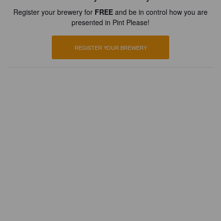
Register your brewery for
FREE
and be in control how you are
presented in Pint Please!
REGISTER YOUR BREWERY