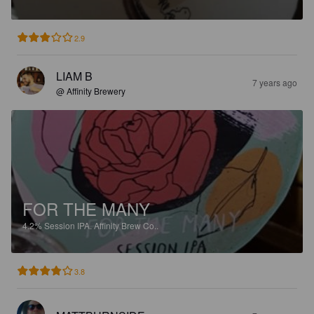
2.9
LIAM B
7 years ago
@ Affinity Brewery
FOR THE MANY
4.2%
Session IPA.
Affinity Brew Co..
3.8