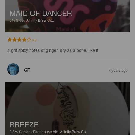
MAID OF DANCER
6%
Stout.
Affinity Brew Co..
3.9
slight spicy notes of ginger. dry as a bone. like it
GT
7 years ago
BREEZE
3.8%
Saison / Farmhouse Ale.
Affinity Brew Co..