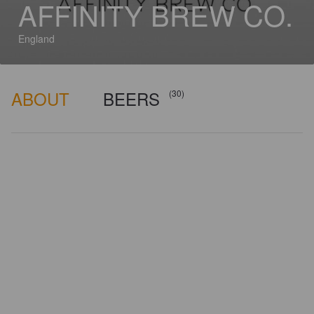
AFFINITY BREW CO.
England
ABOUT
BEERS
(30)