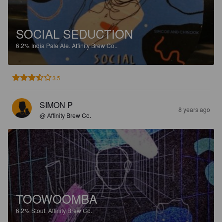
SOCIAL SEDUCTION
6.2%
India Pale Ale.
Affinity Brew Co..
3.5
SIMON P
8 years ago
@ Affinity Brew Co.
TOOWOOMBA
6.2%
Stout.
Affinity Brew Co..