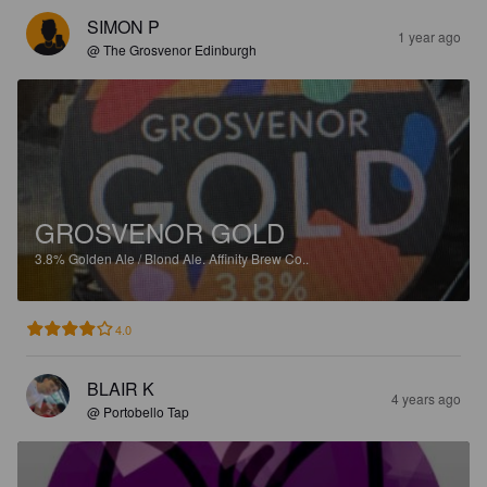
SIMON P
1 year ago
@ The Grosvenor Edinburgh
GROSVENOR GOLD
3.8%
Golden Ale / Blond Ale.
Affinity Brew Co..
4.0
BLAIR K
4 years ago
@ Portobello Tap