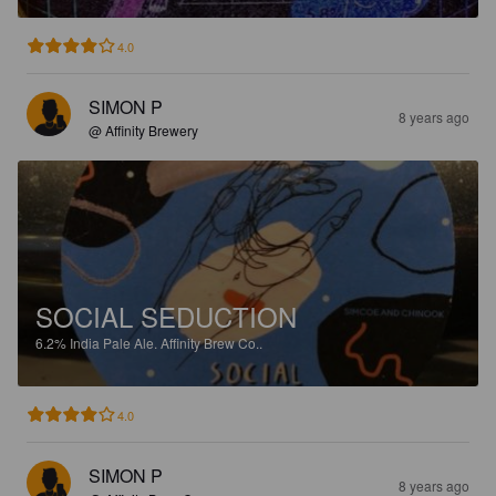
4.0
SIMON P
8 years ago
@ Affinity Brewery
SOCIAL SEDUCTION
6.2%
India Pale Ale.
Affinity Brew Co..
4.0
SIMON P
8 years ago