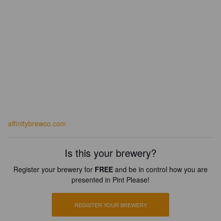
affinitybrewco.com
Is this your brewery?
Register your brewery for
FREE
and be in control how you are
presented in Pint Please!
REGISTER YOUR BREWERY