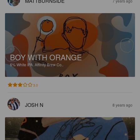
MATTBURNSIDE
7 years ago
BOY WITH ORANGE
6%
White IPA.
Affinity Brew Co..
3.0
JOSH N
8 years ago