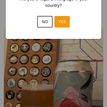
3.5
country?
MATTEOKOP
6 years ago
@ Chez Allmark
NO
YES