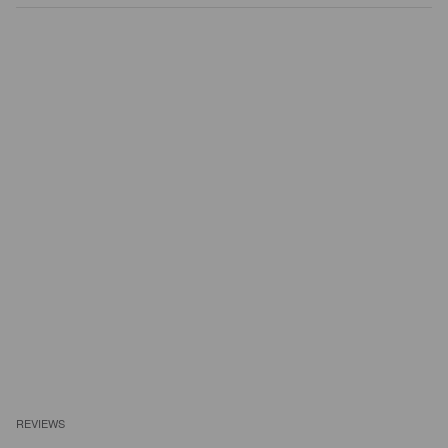
REVIEWS