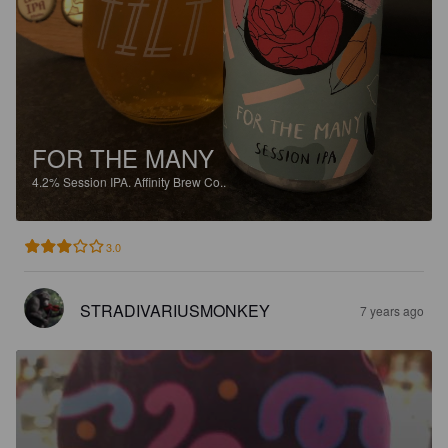
FOR THE MANY
4.2%
Session IPA.
Affinity Brew Co..
3.0
STRADIVARIUSMONKEY
7 years ago