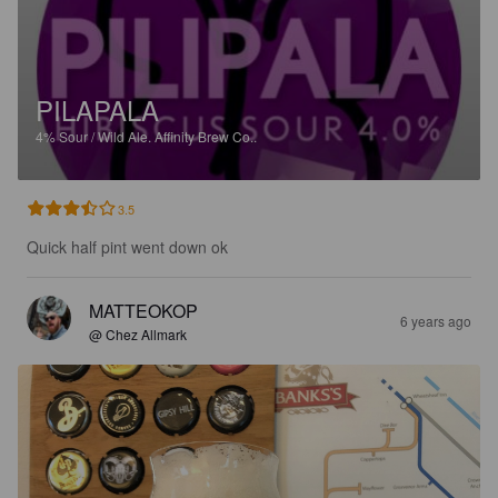
PILAPALA
4%
Sour / Wild Ale.
Affinity Brew Co..
3.5
Quick half pint went down ok
MATTEOKOP
6 years ago
@ Chez Allmark