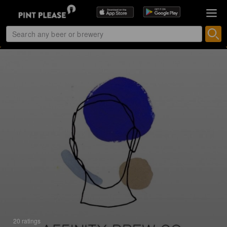
20 ratings