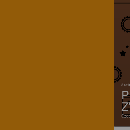
3 rat
P
Z
Czec