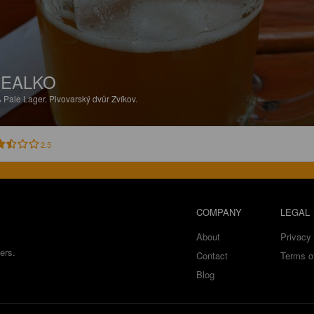
EALKO
%
Pale Lager.
Pivovarský dvůr Zvíkov.
2.5
COMPANY
LEGAL
About
Privacy 
ers.
Contact
Terms o
Blog