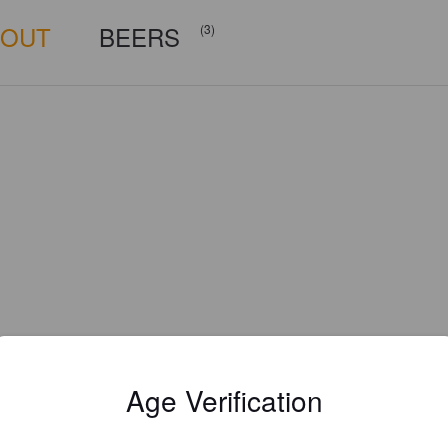
BOUT
BEERS
(3)
Age Verification
Is this your brewery?