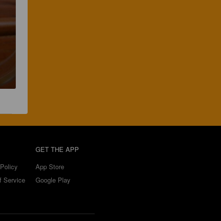
GET THE APP
Policy
App Store
f Service
Google Play