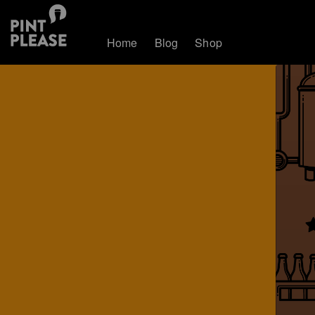
Home
Blog
Shop