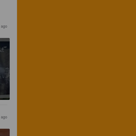
r ago
s ago