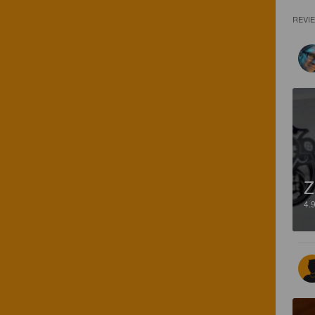
REVI
Z
4.