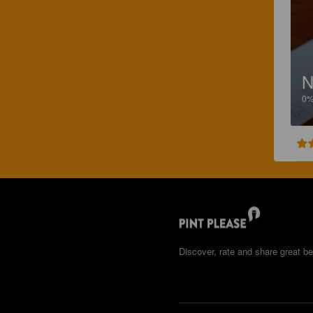
N
0
Discover, rate and share great be