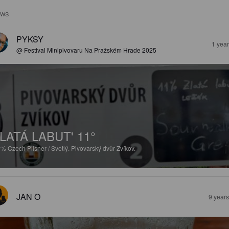
EWS
PYKSY
1 yea
@ Festival Minipivovaru Na Pražském Hrade 2025
LATÁ LABUT' 11°
9%
Czech Pilsner / Svetlý.
Pivovarský dvůr Zvíkov.
JAN O
9 year