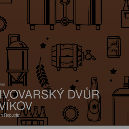
ings
IVOVARSKÝ DVŮR
VÍKOV
h Republic