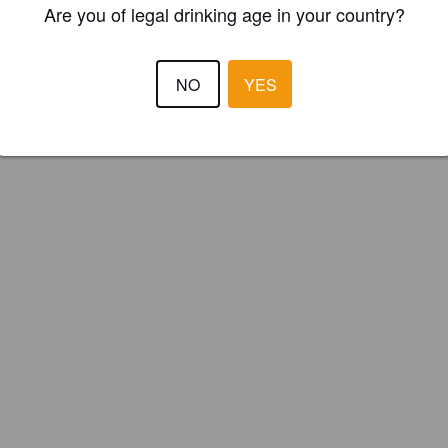
Are you of legal drinking age in your country?
ster your brewery for
FREE
and be in control how you are presented in
Please!
NO
YES
REGISTER YOUR BREWERY