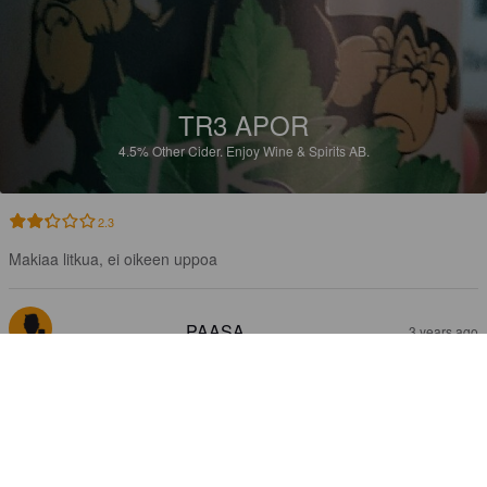
TR3 APOR
4.5%
Other Cider.
Enjoy Wine & Spirits AB.
2.3
Makiaa litkua, ei oikeen uppoa
PAASA
3 years ago