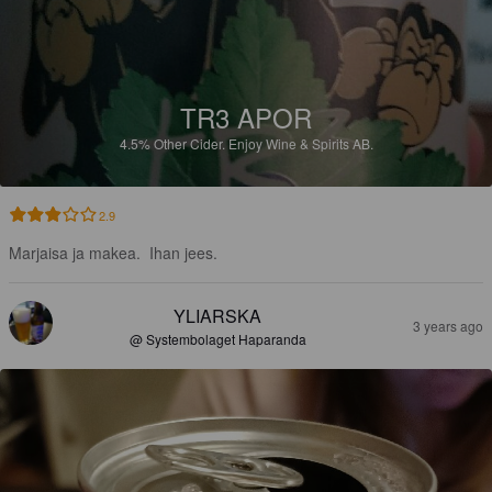
TR3 APOR
4.5%
Other Cider.
Enjoy Wine & Spirits AB.
2.9
Marjaisa ja makea.  Ihan jees.
YLIARSKA
3 years ago
@ Systembolaget Haparanda