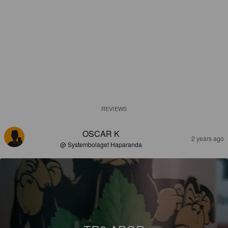
REVIEWS
OSCAR K
2 years ago
@ Systembolaget Haparanda