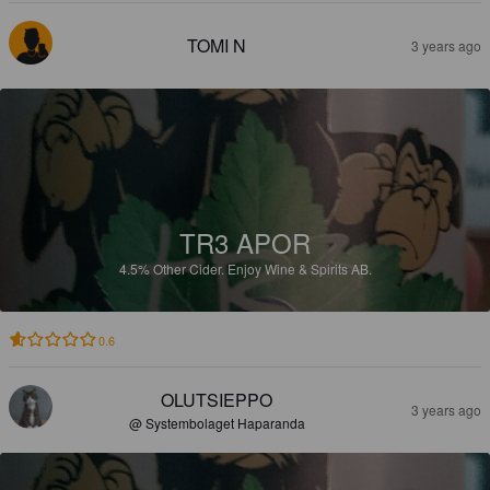
TOMI N
3 years ago
TR3 APOR
4.5%
Other Cider.
Enjoy Wine & Spirits AB.
0.6
OLUTSIEPPO
3 years ago
@ Systembolaget Haparanda