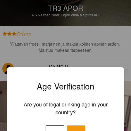
TR3 APOR
4.5%
Other Cider.
Enjoy Wine & Spirits AB.
3.2
Yllättävän freesi, marjainen ja makea kolmen apinan siideri. 
Maistuu makean tarpeeseen.
JANNE M
3 years ago
@ Systembolaget Haparanda
Age Verification
Are you of legal drinking age in your
country?