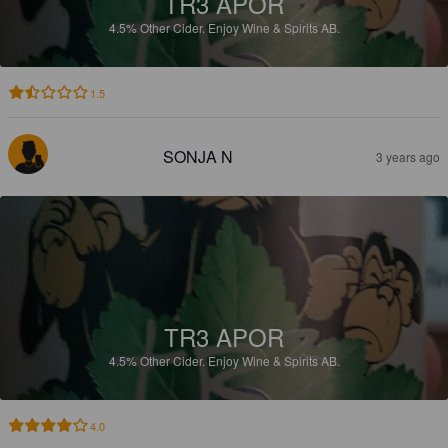
TR3 APOR
4.5%
Other Cider.
Enjoy Wine & Spirits AB.
1.5
SONJA N
3 years ago
TR3 APOR
4.5%
Other Cider.
Enjoy Wine & Spirits AB.
4.0