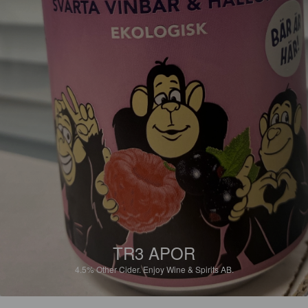
TR3 APOR
4.5%
Other Cider.
Enjoy Wine & Spirits AB.