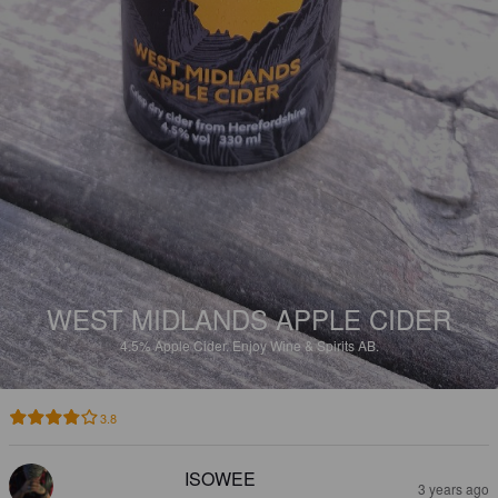
WEST MIDLANDS APPLE CIDER
4.5%
Apple Cider.
Enjoy Wine & Spirits AB.
3.8
ISOWEE
3 years ago