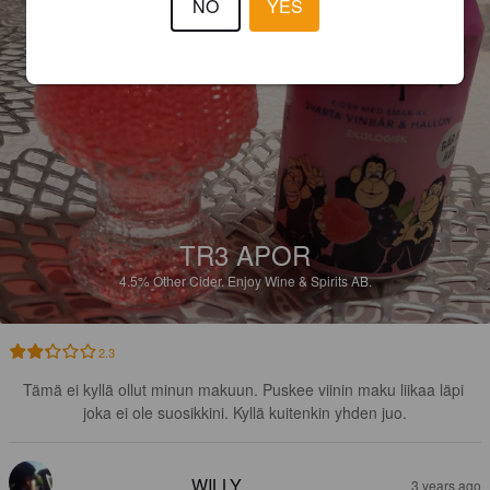
NO
YES
TR3 APOR
4.5%
Other Cider.
Enjoy Wine & Spirits AB.
2.3
Tämä ei kyllä ollut minun makuun. Puskee viinin maku liikaa läpi 
joka ei ole suosikkini. Kyllä kuitenkin yhden juo.
WILLY
3 years ago