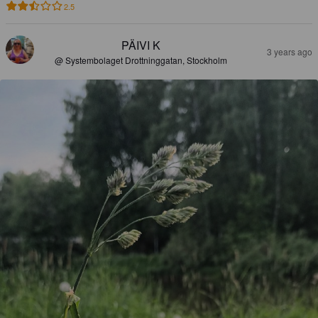
2.5
PÄIVI K
3 years ago
@ Systembolaget Drottninggatan, Stockholm