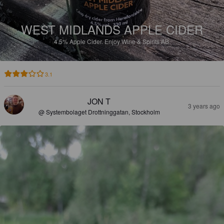
WEST MIDLANDS APPLE CIDER
4.5%
Apple Cider.
Enjoy Wine & Spirits AB.
3.1
JON T
3 years ago
@ Systembolaget Drottninggatan, Stockholm