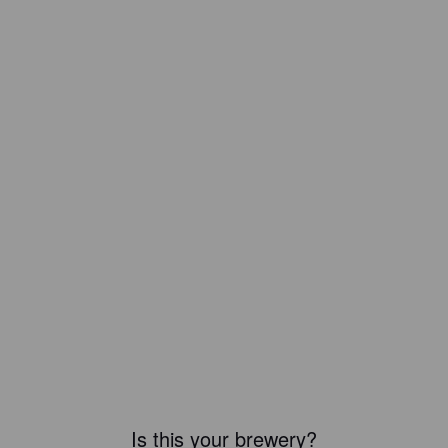
Is this your brewery?