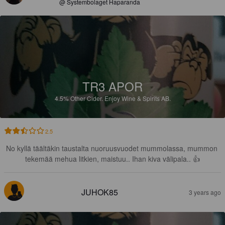
@ Systembolaget Haparanda
TR3 APOR
4.5%
Other Cider.
Enjoy Wine & Spirits AB.
2.5
No kyllä täältäkin taustalta nuoruusvuodet mummolassa, mummon 
tekemää mehua litkien, maistuu.. Ihan kiva välipala.. 👍
JUHOK85
3 years ago