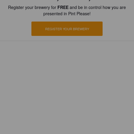
Register your brewery for
FREE
and be in control how you are
presented in Pint Please!
REGISTER YOUR BREWERY