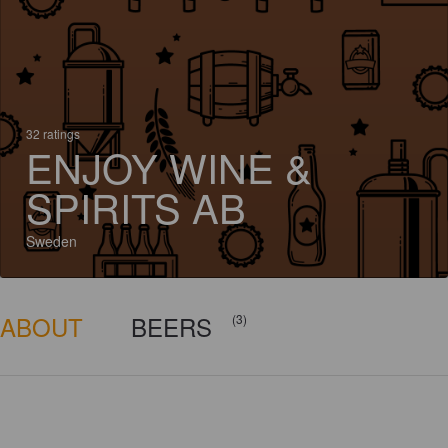
32 ratings
ENJOY WINE &
SPIRITS AB
Sweden
ABOUT
BEERS
(3)