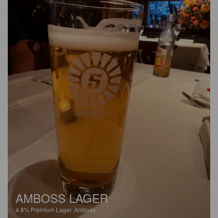
AMBOSS LAGER
4.8%
Premium Lager.
Amboss.