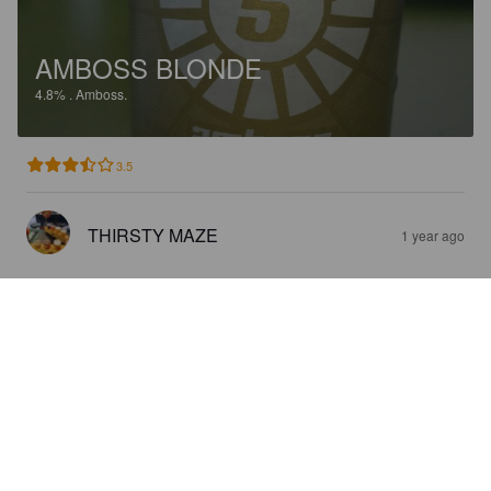
AMBOSS BLONDE
4.8%
.
Amboss.
3.5
THIRSTY MAZE
1 year ago
LIBERO
0.5%
Pale Lager.
Amboss.