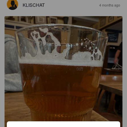
KLISCHAT
4 months ago