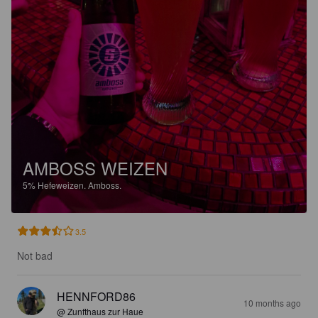
AMBOSS WEIZEN
5%
Hefeweizen.
Amboss.
3.5
Not bad
HENNFORD86
10 months ago
@ Zunfthaus zur Haue