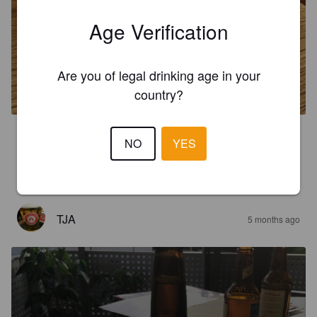
Age Verification
AMBOSS AMBER
Are you of legal drinking age in your
5%
Amber Lager / Vienna Lager.
Amboss.
country?
3.8
NO
YES
Erstes leckeres Bier aus der Schweiz. Schmackhaft, schöne 
Farbe. Amber halt.
TJA
5 months ago