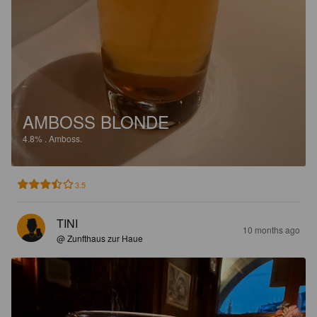
AMBOSS BLONDE
4.8%
.
Amboss.
3.5
TINI
10 months ago
@ Zunfthaus zur Haue