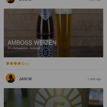
AMBOSS WEIZEN
5%
Hefeweizen.
Amboss.
3.9
JANI M
1 year ago