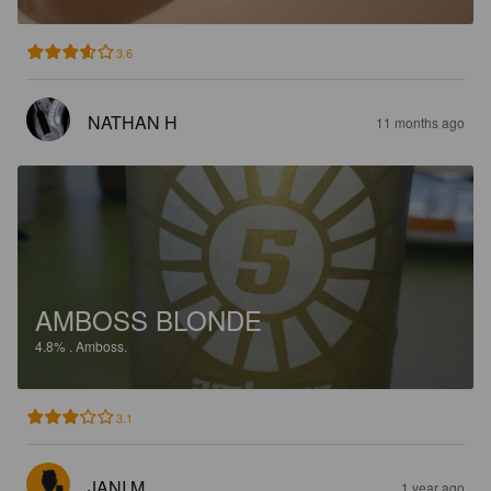
3.6
NATHAN H
11 months ago
AMBOSS BLONDE
4.8%
.
Amboss.
3.1
JANI M
1 year ago