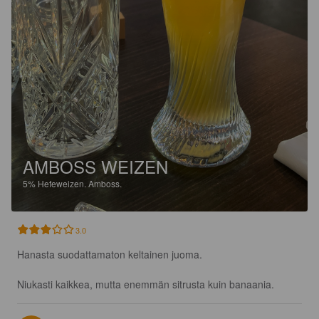
AMBOSS WEIZEN
5%
Hefeweizen.
Amboss.
3.0
Hanasta suodattamaton keltainen juoma.

Niukasti kaikkea, mutta enemmän sitrusta kuin banaania.