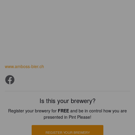
www.amboss-bier.ch
Is this your brewery?
Register your brewery for
FREE
and be in control how you are
presented in Pint Please!
REGISTER YOUR BREWERY