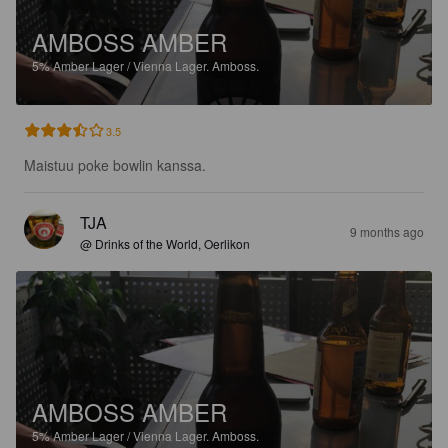
AMBOSS AMBER
5%
Amber Lager / Vienna Lager.
Amboss.
3.5
Maistuu poke bowlin kanssa.
TJA
9 months ago
@ Drinks of the World, Oerlikon
AMBOSS AMBER
5%
Amber Lager / Vienna Lager.
Amboss.