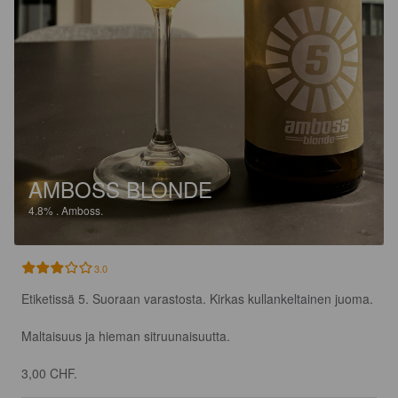
AMBOSS BLONDE
4.8%
.
Amboss.
3.0
Etiketissä 5. Suoraan varastosta. Kirkas kullankeltainen juoma.

Maltaisuus ja hieman sitruunaisuutta.

3,00 CHF.