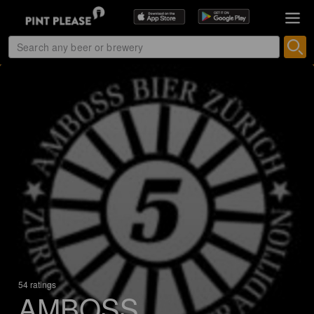
54 ratings
AMBOSS