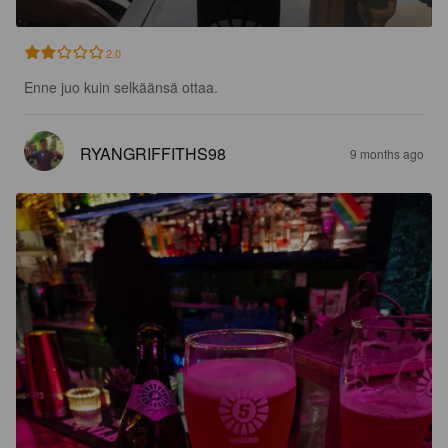
2.0
Enne juo kuin selkäänsä ottaa.
RYANGRIFFITHS98
9 months ago