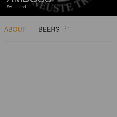
Switzerland
ABOUT
BEERS
(6)