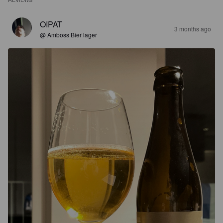
OIPAT
3 months ago
@ Amboss Bier lager