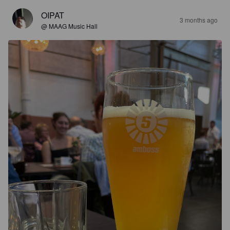
OIPAT
3 months ago
@ MAAG Music Hall