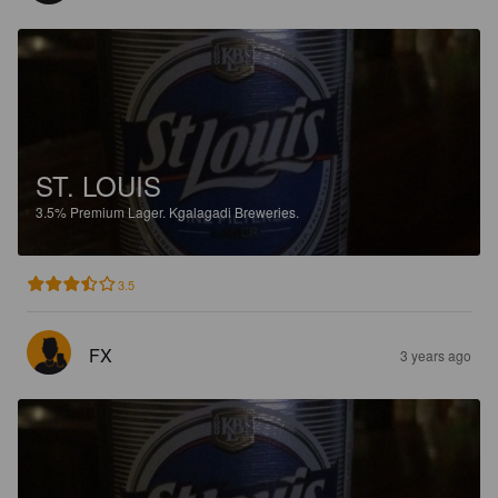
ST. LOUIS
3.5%
Premium Lager.
Kgalagadi Breweries.
3.5
FX
3 years ago