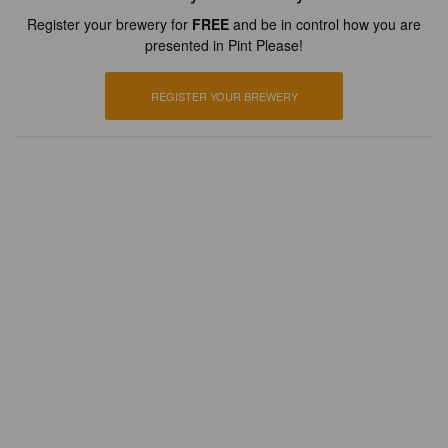
Register your brewery for
FREE
and be in control how you are
presented in Pint Please!
REGISTER YOUR BREWERY