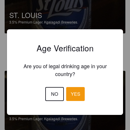
ST. LOUIS
3.5%
Premium Lager.
Kgalagadi Breweries.
3.0
Age Verification
STEPHENSTAR
3 years ago
Are you of legal drinking age in your
country?
NO
YES
ST. LOUIS
3.5%
Premium Lager.
Kgalagadi Breweries.