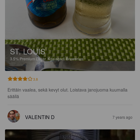
ST. LOUIS
3.5%
Premium Lager.
Kgalagadi Breweries.
3.8
Erittäin vaalea, sekä kevyt olut. Loistava janojuoma kuumalla 
säällä
VALENTIN D
7 years ago