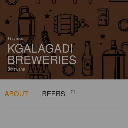
13 ratings
KGALAGADI
BREWERIES
Botswana
ABOUT
BEERS
(1)