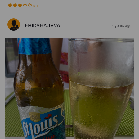
3.0
FRIDAHAUVVA
4 years ago