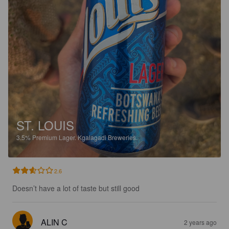
ST. LOUIS
3.5%
Premium Lager.
Kgalagadi Breweries.
2.6
Doesn’t have a lot of taste but still good
ALIN C
2 years ago