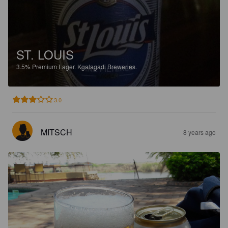
ST. LOUIS
3.5%
Premium Lager.
Kgalagadi Breweries.
3.0
MITSCH
8 years ago