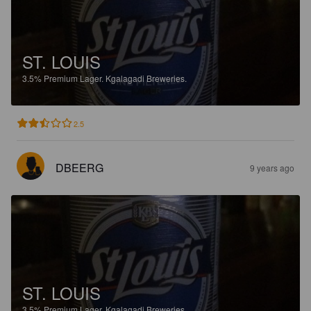
ST. LOUIS
3.5%
Premium Lager.
Kgalagadi Breweries.
2.5
DBEERG
9 years ago
ST. LOUIS
3.5%
Premium Lager.
Kgalagadi Breweries.