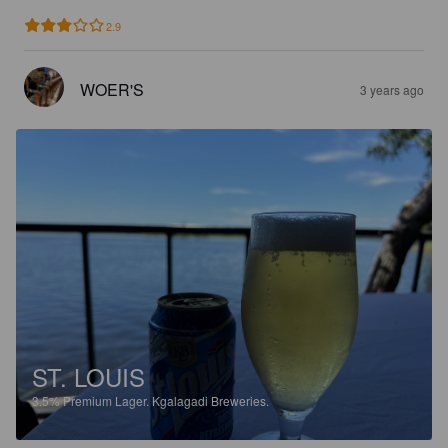
2.9
WOER'S
3 years ago
ST. LOUIS
3.5%
Premium Lager.
Kgalagadi Breweries.