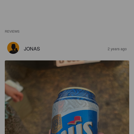
REVIEWS
JONAS
2 years ago