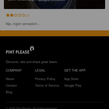
2.0
Nja, ingen sensation...
Discover, rate and share great beers.
COMPANY
LEGAL
GET THE APP
About
Privacy Policy
App Store
Contact
Terms of Service
Google Play
Blog
© 2026 Pint Please. All rights reserved.