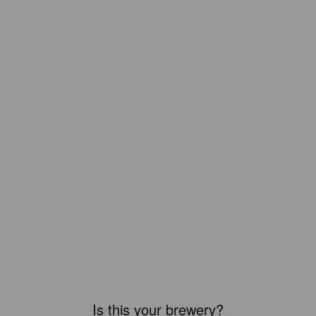
Is this your brewery?