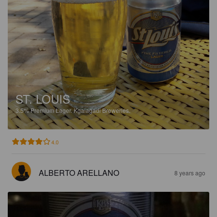
ST. LOUIS
3.5%
Premium Lager.
Kgalagadi Breweries.
4.0
ALBERTO ARELLANO
8 years ago