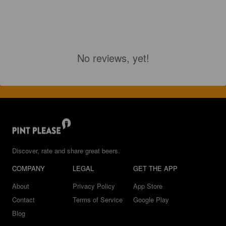
No reviews, yet!
Discover, rate and share great beers.
COMPANY
LEGAL
GET THE APP
About
Privacy Policy
App Store
Contact
Terms of Service
Google Play
Blog