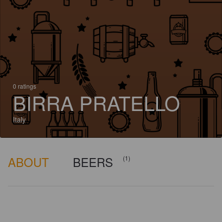
0 ratings
BIRRA PRATELLO
Italy
ABOUT
BEERS
(1)