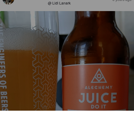
@ Lidl Lanark