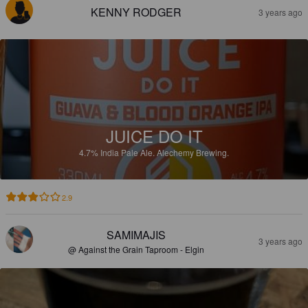
KENNY RODGER
3 years ago
JUICE DO IT
4.7%
India Pale Ale.
Alechemy Brewing.
2.9
SAMIMAJIS
3 years ago
@ Against the Grain Taproom - Elgin