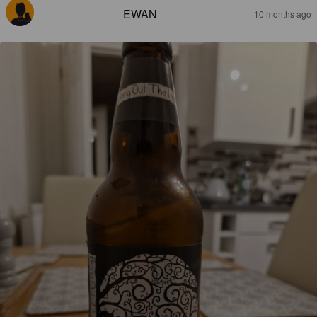
EWAN
10 months ago