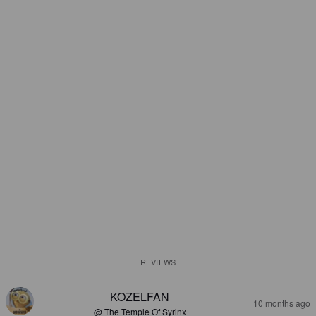
REVIEWS
KOZELFAN
10 months ago
@ The Temple Of Syrinx