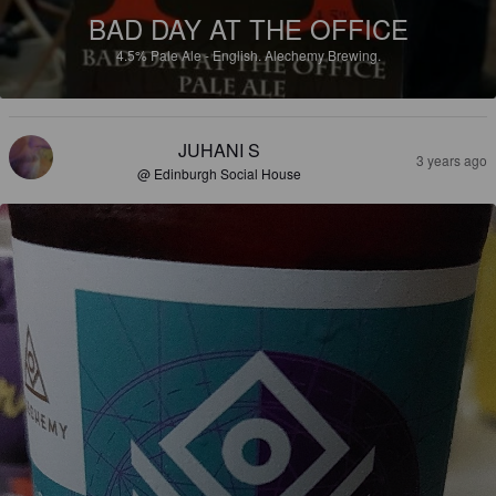
BAD DAY AT THE OFFICE
4.5%
Pale Ale - English.
Alechemy Brewing.
JUHANI S
3 years ago
@ Edinburgh Social House