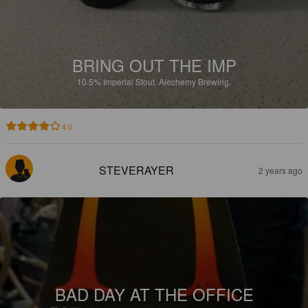
BRING OUT THE IMP
10.5%
Imperial Stout.
Alechemy Brewing.
4.0
STEVERAYER
2 years ago
BAD DAY AT THE OFFICE