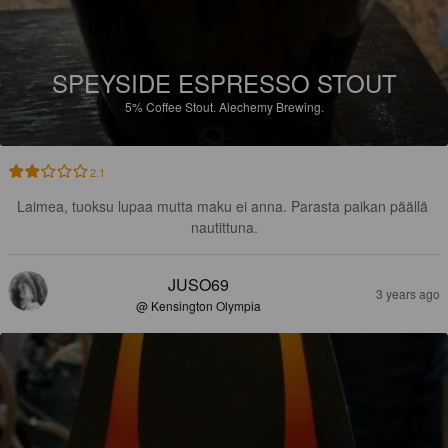
SPEYSIDE ESPRESSO STOUT
5%
Coffee Stout.
Alechemy Brewing.
2.1
Laimea, tuoksu lupaa mutta maku ei anna. Parasta paikan päällä 
nautittuna.
JUSO69
3 years ago
@ Kensington Olympia