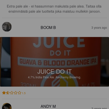
Extra pale ale - ei hassumman makuista pale alea. Taitaa olla 
ensimmäisiä pale ale tuotteita joka maistuu mullekin janoon.
BOOM B
3 years ago
JUICE DO IT
4.7%
India Pale Ale.
Alechemy Brewing.
1.5
ANDY M
3 years ago