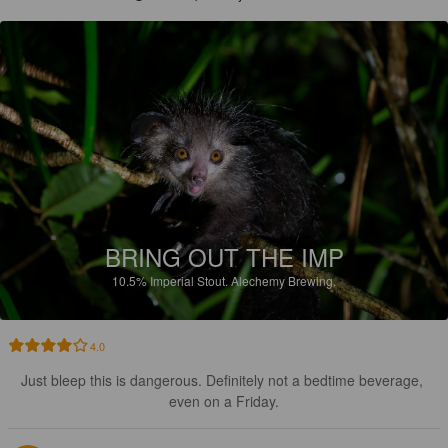
BRING OUT THE IMP
10.5%
Imperial Stout.
Alechemy Brewing.
4.0
Just bleep this is dangerous. Definitely not a bedtime beverage, 
even on a Friday.