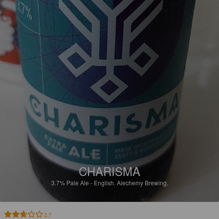
CHARISMA
3.7%
Pale Ale - English.
Alechemy Brewing.
2.7