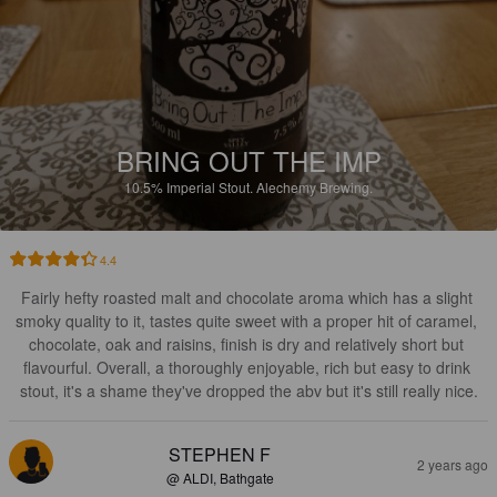
BRING OUT THE IMP
10.5%
Imperial Stout.
Alechemy Brewing.
4.4
Fairly hefty roasted malt and chocolate aroma which has a slight 
smoky quality to it, tastes quite sweet with a proper hit of caramel, 
chocolate, oak and raisins, finish is dry and relatively short but 
flavourful. Overall, a thoroughly enjoyable, rich but easy to drink 
stout, it's a shame they've dropped the abv but it's still really nice.
STEPHEN F
2 years ago
@ ALDI, Bathgate