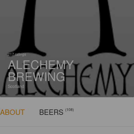
217 ratings
ALECHEMY
BREWING
Scotland
ABOUT
BEERS
(108)