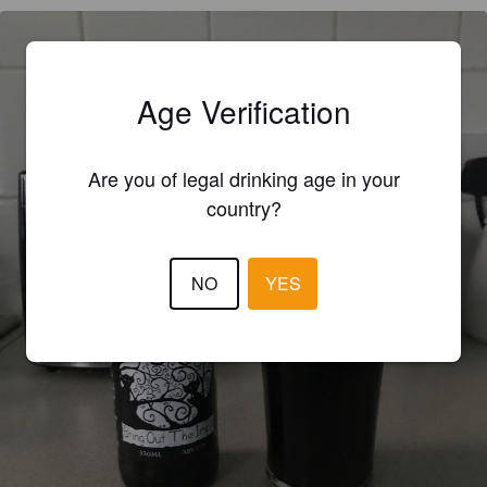
Age Verification
Are you of legal drinking age in your
country?
NO
YES