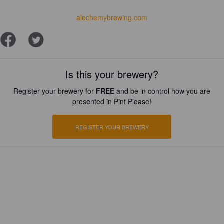
alechemybrewing.com
Is this your brewery?
Register your brewery for
FREE
and be in control how you are
presented in Pint Please!
REGISTER YOUR BREWERY