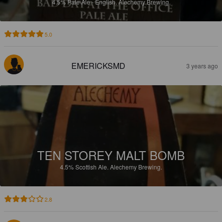
4.5%
Pale Ale - English.
Alechemy Brewing.
5.0
EMERICKSMD
3 years ago
TEN STOREY MALT BOMB
4.5%
Scottish Ale.
Alechemy Brewing.
2.8