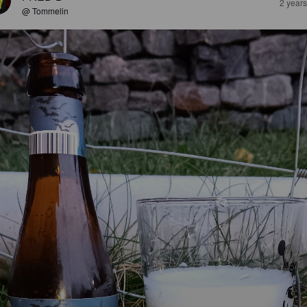
2 year
@ Tommelin