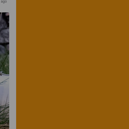
s ago