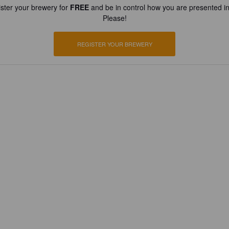
ster your brewery for
FREE
and be in control how you are presented in
Please!
REGISTER YOUR BREWERY