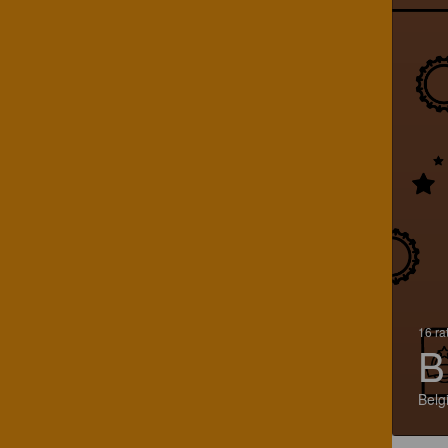
16 ra
B
Belg