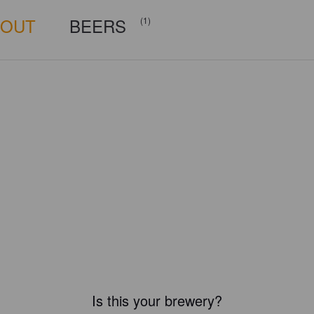
BOUT
BEERS
(1)
Is this your brewery?