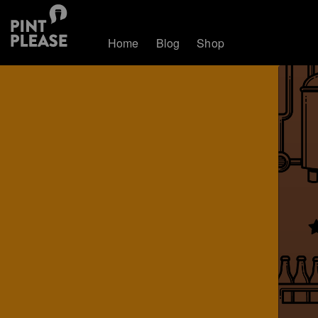
Home
Blog
Shop