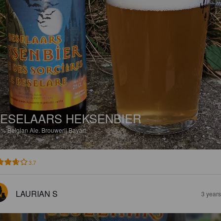
ESELAARS HEKSENBIER
5%
Belgian Ale.
Brouwerij Bayart.
3.7
LAURIAN S
3 year