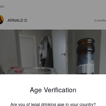
EWS
ARNALD D
3 months
Age Verification
Are you of legal drinking age in your country?