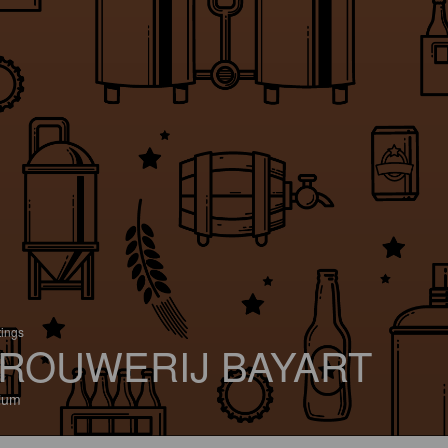
tings
ROUWERIJ BAYART
ium