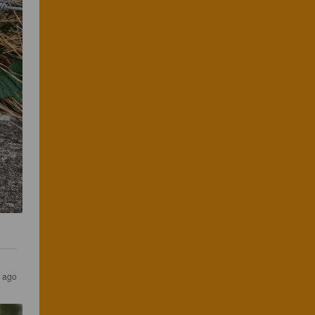
s ago