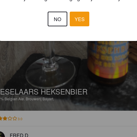
NO
YES
ESELAARS HEKSENBIER
5%
Belgian Ale.
Brouwerij Bayart.
3.0
FRED D