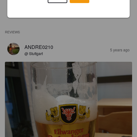
REVIEWS
ANDRE0210
5 years ago
@ Stuttgart