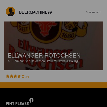
BEERMACHINE99
5 years ago
ELLWANGER ROTOCHSEN
%
.
Hermann Veit Rotochsen-Brauerei Gmbh & Co. Kg..
3.6