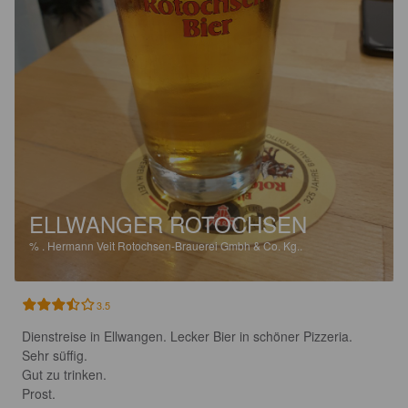
ELLWANGER ROTOCHSEN
%
.
Hermann Veit Rotochsen-Brauerei Gmbh & Co. Kg..
3.5
Dienstreise in Ellwangen. Lecker Bier in schöner Pizzeria. 

Sehr süffig. 

Gut zu trinken. 

Prost.