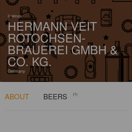
3 ratings
HERMANN VEIT
ROTOCHSEN-
BRAUEREI GMBH &
CO. KG.
Germany
ABOUT
BEERS
(1)