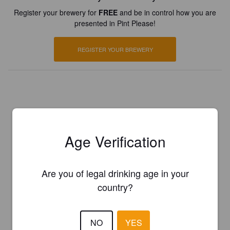
Register your brewery for
FREE
and be in control how you are
presented in Pint Please!
REGISTER YOUR BREWERY
Age Verification
Are you of legal drinking age in your
country?
NO
YES