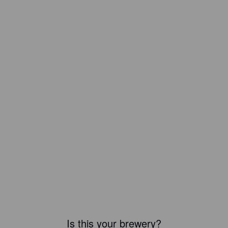
Is this your brewery?