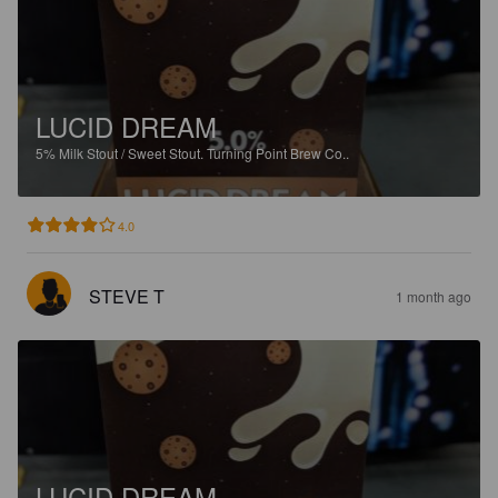
LUCID DREAM
5%
Milk Stout / Sweet Stout.
Turning Point Brew Co..
4.0
STEVE T
1 month ago
LUCID DREAM