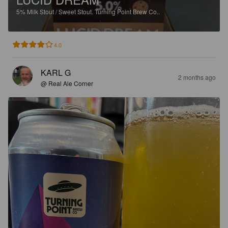
5%
Milk Stout / Sweet Stout.
Turning Point Brew Co..
4.0
KARL G
2 months ago
@ Real Ale Corner