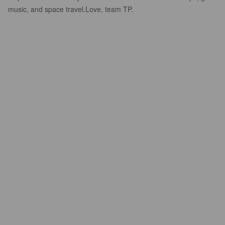
music, and space travel.​Love, team TP.