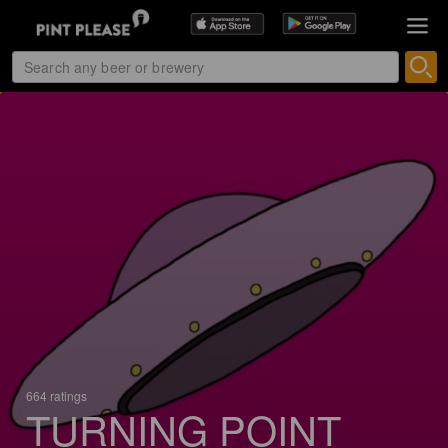
664 ratings
TURNING POINT