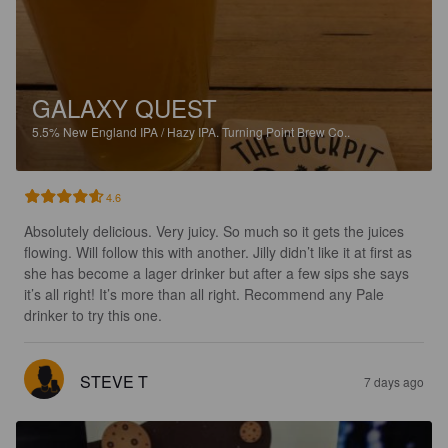
GALAXY QUEST
5.5%
New England IPA / Hazy IPA.
Turning Point Brew Co..
4.6
Absolutely delicious. Very juicy. So much so it gets the juices 
flowing. Will follow this with another. Jilly didn’t like it at first as 
she has become a lager drinker but after a few sips she says 
it’s all right! It’s more than all right. Recommend any Pale 
drinker to try this one.
STEVE T
7 days ago