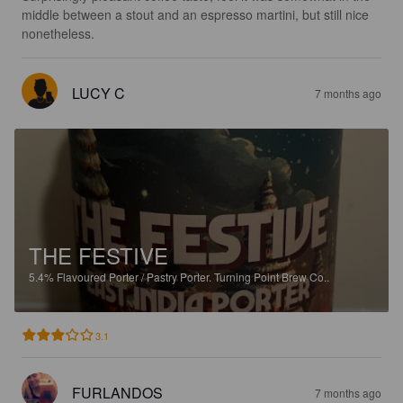
middle between a stout and an espresso martini, but still nice 
nonetheless.
LUCY C
7 months ago
THE FESTIVE
5.4%
Flavoured Porter / Pastry Porter.
Turning Point Brew Co..
3.1
FURLANDOS
7 months ago