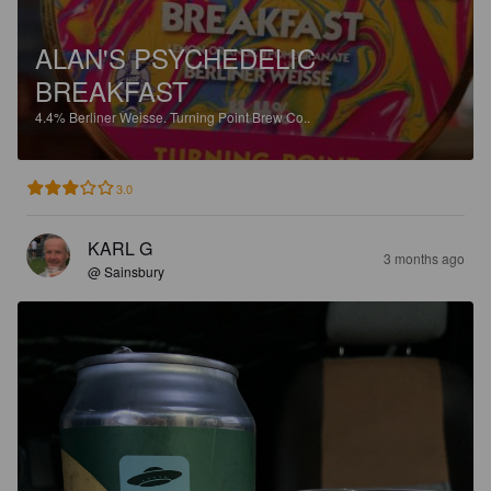
ALAN'S PSYCHEDELIC
BREAKFAST
4.4%
Berliner Weisse.
Turning Point Brew Co..
3.0
KARL G
3 months ago
@ Sainsbury