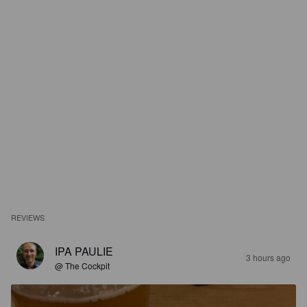
REVIEWS
IPA PAULIE
3 hours ago
@ The Cockpit