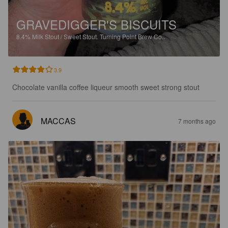
GRAVEDIGGER'S BISCUITS
8.4%
Milk Stout / Sweet Stout.
Turning Point Brew Co..
3.9
Chocolate vanilla coffee liqueur smooth sweet strong stout
MACCAS
7 months ago