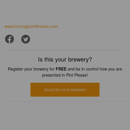
www.turningpointbrewco.com
Is this your brewery?
Register your brewery for
FREE
and be in control how you are
presented in Pint Please!
REGISTER YOUR BREWERY