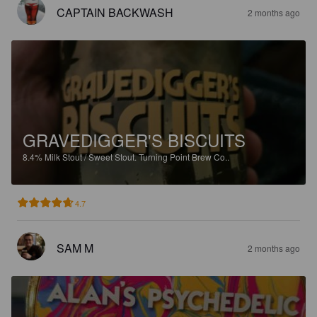
CAPTAIN BACKWASH
2 months ago
GRAVEDIGGER'S BISCUITS
8.4%
Milk Stout / Sweet Stout.
Turning Point Brew Co..
4.7
SAM M
2 months ago