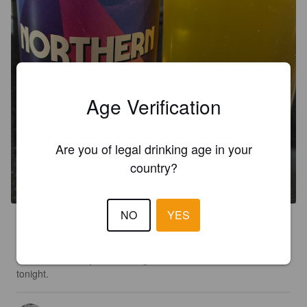
Age Verification
Are you of legal drinking age in your
NORTHERN SKY
country?
4.2%
Session IPA.
Turning Point Brew Co..
NO
YES
2.7
It’s got a sweet soapy taste to it that isn’t that pleasant.  It’s 
also a little watery but that might be because of other beers 
tonight.