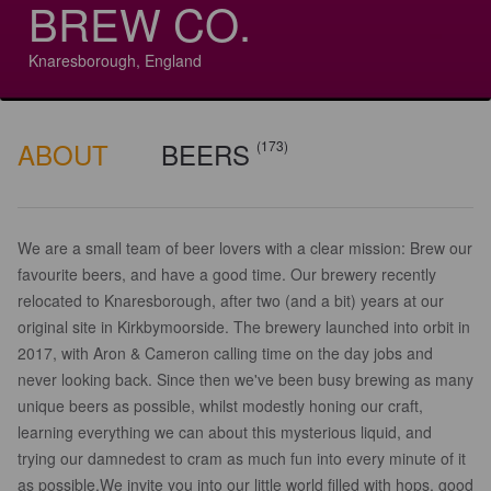
BREW CO.
Knaresborough, England
ABOUT
BEERS
(173)
We are a small team of beer lovers with a clear mission: Brew our
favourite beers, and have a good time. Our brewery recently
relocated to Knaresborough, after two (and a bit) years at our
original site in Kirkbymoorside. The brewery launched into orbit in
2017, with Aron & Cameron calling time on the day jobs and
never looking back. Since then we've been busy brewing as many
unique beers as possible, whilst modestly honing our craft,
learning everything we can about this mysterious liquid, and
trying our damnedest to cram as much fun into every minute of it
as possible.​We invite you into our little world filled with hops, good