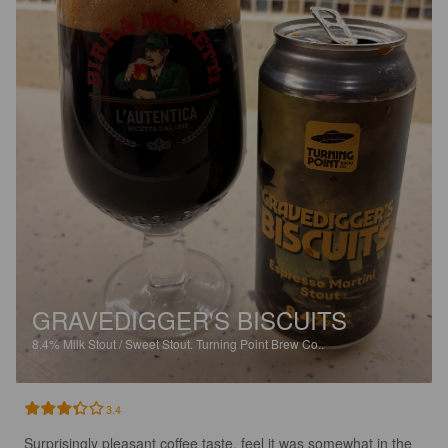
GRAVEDIGGER'S BISCUITS
8.4%
Milk Stout / Sweet Stout.
Turning Point Brew Co..
3.4
Surprisingly pleasant coffee taste, feel it was somewhat in the 