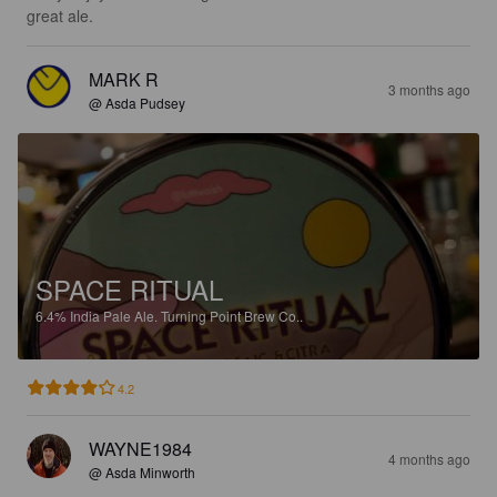
great ale.
MARK R
3 months ago
@ Asda Pudsey
SPACE RITUAL
6.4%
India Pale Ale.
Turning Point Brew Co..
4.2
WAYNE1984
4 months ago
@ Asda Minworth