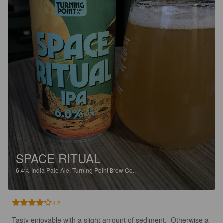
SPACE RITUAL
6.4%
India Pale Ale.
Turning Point Brew Co..
4.2
Tasty enjoyable with a slight amount of sediment.  Otherwise a 